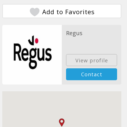
Add to Favorites
Regus
View profile
Contact