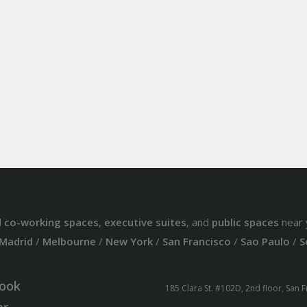
d
co-working spaces
,
executive suites
, and
public spaces
near 
Madrid
/
Melbourne
/
New York
/
San Francisco
/
Sao Paulo
/
S
ook
185 Clara St. #102D, 2nd floor, San 