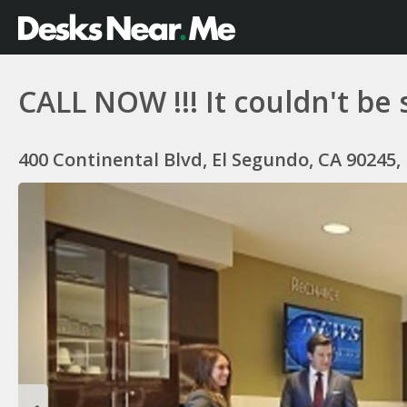
CALL NOW !!! It couldn't be 
400 Continental Blvd, El Segundo, CA 90245,