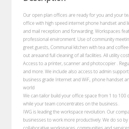
Our open plan offices are ready for you and your te
office with high speed internet phone handset and li
and mail reception and forwarding. Workspaces feat
professional environment. Use of community meeting 
greet guests, Communal kitchen with tea and coffee-
out areaand full cleaning of all facilities. All utility
Access to a printer, scanner and photocopier . Regu
and more. We include also access to admin support,
business grade Internet and WiF,. phone handset and
world
We can tailor build your office space from 1 to 100 d
while your team concentrates on the business.
IWG is leading the workspace revolution. Our compan
businesses to work more productively. We do so by p
collaborative workspaces, communities and services