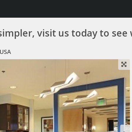
simpler, visit us today to see
 USA