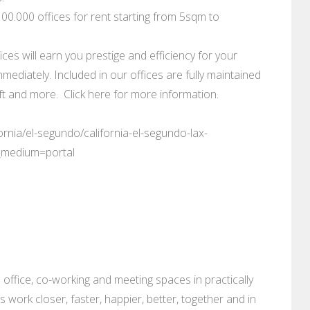
0.000 offices for rent starting from 5sqm to
ces will earn you prestige and efficiency for your
mediately. Included in our offices are fully maintained
 and more. Click here for more information.
ornia/el-segundo/california-el-segundo-lax-
_medium=portal
 office, co-working and meeting spaces in practically
es work closer, faster, happier, better, together and in