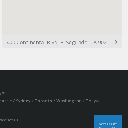
400 Continental Blvd, El Segundo, CA 90245, USA
you:
eattle
/
Sydney
/
Toronto
/
Washington
/
Tokyo
Francisco CA