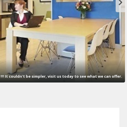
! It couldn't be simpler, visit us today to see what we can offer.