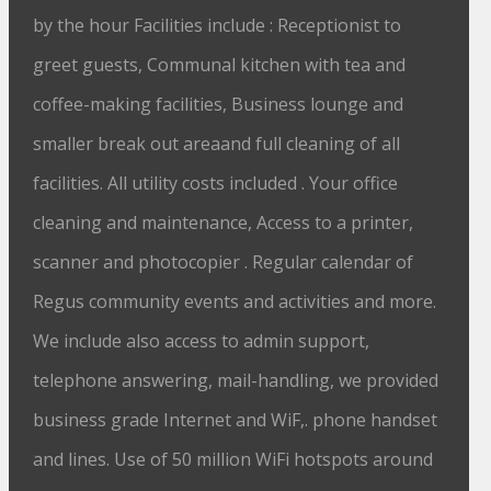
by the hour Facilities include : Receptionist to
greet guests, Communal kitchen with tea and
coffee-making facilities, Business lounge and
smaller break out areaand full cleaning of all
facilities. All utility costs included . Your office
cleaning and maintenance, Access to a printer,
scanner and photocopier . Regular calendar of
Regus community events and activities and more.
We include also access to admin support,
telephone answering, mail-handling, we provided
business grade Internet and WiF,. phone handset
and lines. Use of 50 million WiFi hotspots around