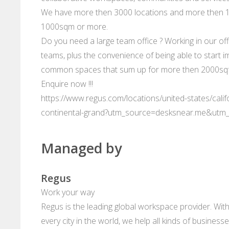
We have more then 3000 locations and more then 10
1000sqm or more.
Do you need a large team office ? Working in our offi
teams, plus the convenience of being able to start im
common spaces that sum up for more then 2000sqft
Enquire now !!!
https://www.regus.com/locations/united-states/calif
continental-grand?utm_source=desksnear.me&utm
Managed by
Regus
Work your way
Regus is the leading global workspace provider. With
every city in the world, we help all kinds of business