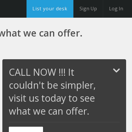
List your desk
Sign Up
Log In
 what we can offer.
CALL NOW !!! It
couldn't be simpler,
visit us today to see
what we can offer.