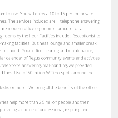
am to use. You will enjoy a 10 to 15 person private
nes. The services included are : , telephone answering
ure modern office ergonomic furniture for a
rooms by the hour Facilities include : Receptionist to
making facilities, Business lounge and smaller break
 costs included . Your office cleaning and maintenance,
lar calendar of Regus community events and activities
 telephone answering, mail-handling, we provided
 lines. Use of 50 million WiFi hotspots around the
esks or more. We bring all the benefits of the office
ies help more than 2.5 million people and their
roviding a choice of professional, inspiring and
.