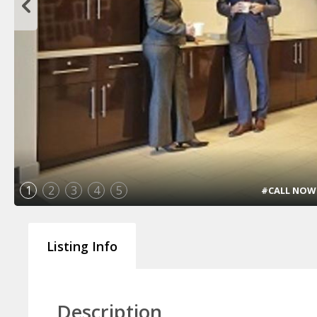
1
2
3
4
5
#CALL NOW !!
Listing Info
Description