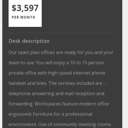
$3,597
PER MONTH
Desk description
Our open plan offices are ready for you and your
team to use. You will enjoy a 10 to 15 person
private office with high speed internet phone
handset and lines. The services included are : ,
telephone answering and mail reception and
forwarding. Workspaces feature modern office
ergonomic furniture for a professional
environment. Use of community meeting rooms