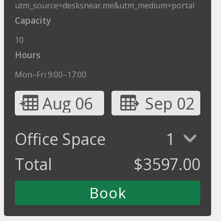
utm_source=desksnear.me&utm_medium=portal
Capacity
10
Hours
Mon–Fri 9:00–17:00
Aug 06
Sep 02
Office Space
1
Total
$
3597.00