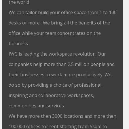
the world
We can tailor build your office space from 1 to 100
desks or more. We bring all the benefits of the
office while your team concentrates on the
business.
IWG is leading the workspace revolution. Our
companies help more than 2.5 million people and
their businesses to work more productively. We
do so by providing a choice of professional,
inspiring and collaborative workspaces,
communities and services.
We have more then 3000 locations and more then
100.000 offices for rent starting from 5sqm to