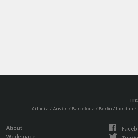
Fin
Atlanta
/
Austin
/
Barcelona
/
Berlin
/
London
/
About
Faceb
Workspace