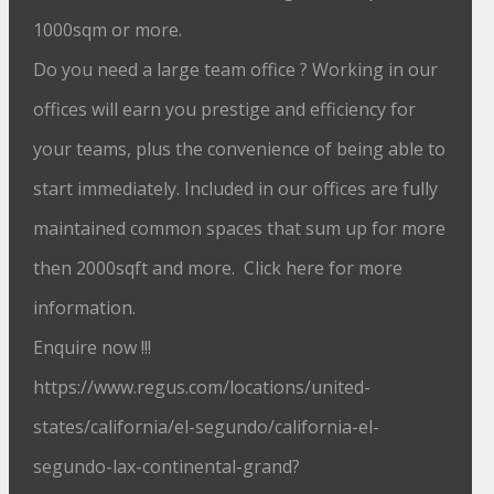
1000sqm or more.
Do you need a large team office ? Working in our
offices will earn you prestige and efficiency for
your teams, plus the convenience of being able to
start immediately. Included in our offices are fully
maintained common spaces that sum up for more
then 2000sqft and more. Click here for more
information.
Enquire now !!!
https://www.regus.com/locations/united-
states/california/el-segundo/california-el-
segundo-lax-continental-grand?