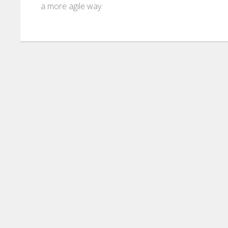
a more agile way.