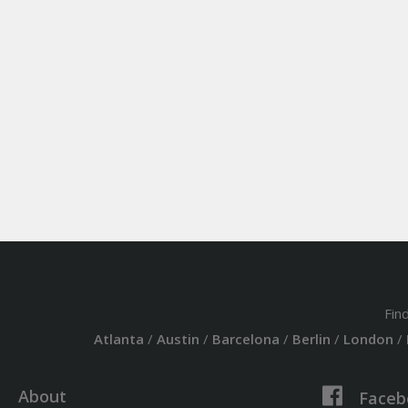
Fin
Atlanta
/
Austin
/
Barcelona
/
Berlin
/
London
/
About
Faceb