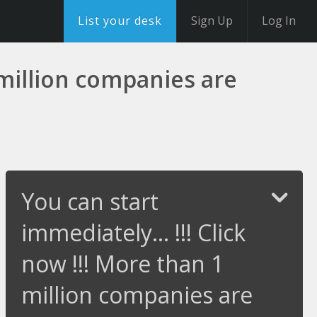
List your desk
Sign Up
Log In
1 million companies are
You can start
immediately... !!! Click
now !!! More than 1
million companies are