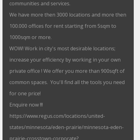
communities and services.
We have more then 3000 locations and more then
100.000 offices for rent starting from 5sqm to
1000sqm or more.
WOW! Work in city's most desirable locations;
increase your efficiency by working in your own
private office ! We offer you more than 900sqft of
common spaces. You'll find all the tools you need
for one price!
Enquire now !!!
https://www.regus.com/locations/united-
states/minnesota/eden-prairie/minnesota-eden-
prairie-crosstown-corporate?