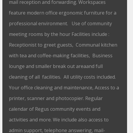
mail reception and forwarding. Workspaces
feature modern office ergonomic furniture for a
professional environment. Use of community
meeting rooms by the hour Facilities include :
Receptionist to greet guests, Communal kitchen
with tea and coffee-making facilities, Business
lounge and smaller break out areaand full
cleaning of all facilities. All utility costs included.
Your office cleaning and maintenance, Access to a
printer, scanner and photocopier. Regular
calendar of Regus community events and
activities and more. We include also access to
admin support, telephone answering, mail-