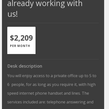
already working with
us!
$2,209
PER MONTH
Desk description
You will enjoy access to a private office up to 5 to
6 people, for as long as you require it, with high
speed internet phone handset and lines. The
services included are: telephone answering and