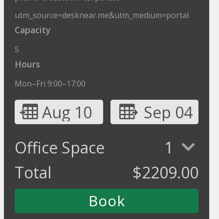
utm_source=desknear.me&utm_medium=portal
Capacity
5
Hours
Mon–Fri 9:00–17:00
Aug 10
Sep 04
Office Space
1
Total
$
2209.00