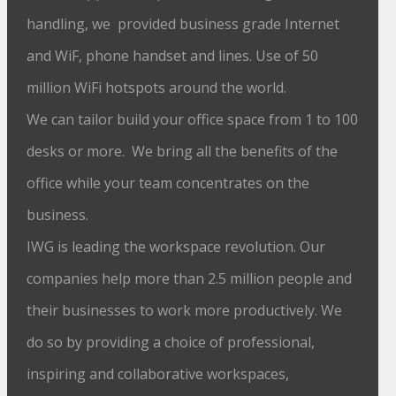
handling, we provided business grade Internet
and WiF, phone handset and lines. Use of 50
million WiFi hotspots around the world.
We can tailor build your office space from 1 to 100
desks or more. We bring all the benefits of the
office while your team concentrates on the
business.
IWG is leading the workspace revolution. Our
companies help more than 2.5 million people and
their businesses to work more productively. We
do so by providing a choice of professional,
inspiring and collaborative workspaces,