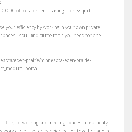
.
0.000 offices for rent starting from 5sqm to
se your efficiency by working in your own private
paces. You'll find all the tools you need for one
esota/eden-prairie/minnesota-eden-prairie-
tm_medium=portal
 office, co-working and meeting spaces in practically
es work closer, faster, happier, better, together and in