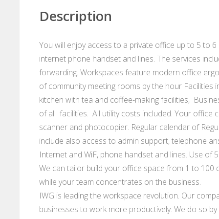
Description
You will enjoy access to a private office up to 5 to 6
internet phone handset and lines. The services incl
forwarding. Workspaces feature modern office ergo
of community meeting rooms by the hour Facilities i
kitchen with tea and coffee-making facilities, Busin
of all facilities. All utility costs included. Your offi
scanner and photocopier. Regular calendar of Regu
include also access to admin support, telephone an
Internet and WiF, phone handset and lines. Use of 5
We can tailor build your office space from 1 to 100 d
while your team concentrates on the business.
IWG is leading the workspace revolution. Our compan
businesses to work more productively. We do so by p