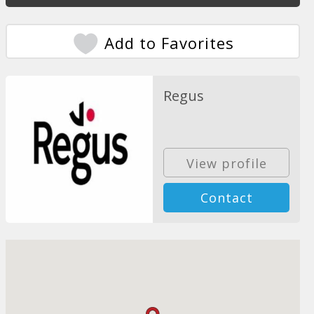
Add to Favorites
Regus
View profile
Contact