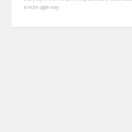
a more agile way.