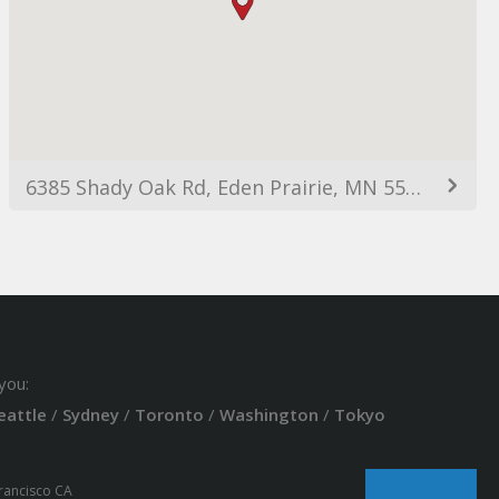
6385 Shady Oak Rd, Eden Prairie, MN 55344, USA
you:
eattle
/
Sydney
/
Toronto
/
Washington
/
Tokyo
Francisco CA