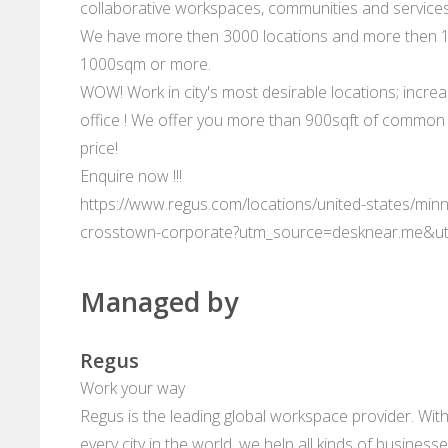
collaborative workspaces, communities and services
We have more then 3000 locations and more then 10
1000sqm or more.
WOW! Work in city's most desirable locations; increa
office ! We offer you more than 900sqft of common s
price!
Enquire now !!!
https://www.regus.com/locations/united-states/minn
crosstown-corporate?utm_source=desknear.me&u
Managed by
Regus
Work your way
Regus is the leading global workspace provider. With
every city in the world, we help all kinds of business