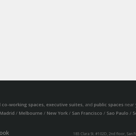
d
co-working spaces
,
executive suites
, and
public spaces
near 
Madrid
/
Melbourne
/
New York
/
San Francisco
/
Sao Paulo
/
S
ook
185 Clara St. #102D, 2nd floor, San 