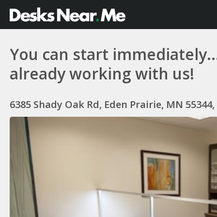
You can start immediately...
already working with us!
6385 Shady Oak Rd, Eden Prairie, MN 55344,