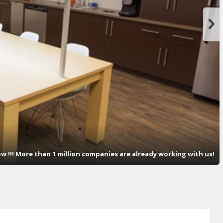
now !!! More than 1 million companies are already working with us!