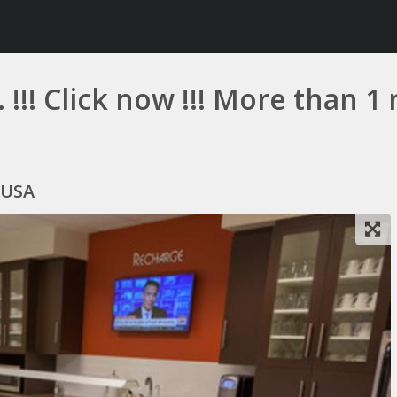
 !!! Click now !!! More than 
 USA