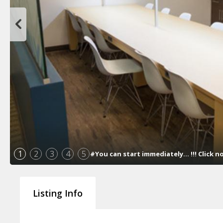
1
2
3
4
5
#You can start immediately... !!! Click 
Listing Info