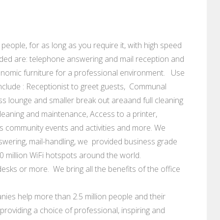
 people, for as long as you require it, with high speed
uded are: telephone answering and mail reception and
nomic furniture for a professional environment. Use
nclude : Receptionist to greet guests, Communal
ess lounge and smaller break out areaand full cleaning
ce cleaning and maintenance, Access to a printer,
s community events and activities and more. We
swering, mail-handling, we provided business grade
0 million WiFi hotspots around the world.
esks or more. We bring all the benefits of the office
ies help more than 2.5 million people and their
roviding a choice of professional, inspiring and