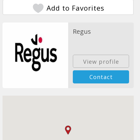
Add to Favorites
Regus
View profile
Contact