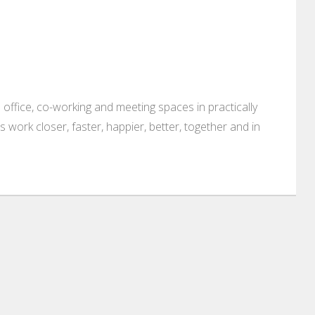
 office, co-working and meeting spaces in practically
es work closer, faster, happier, better, together and in