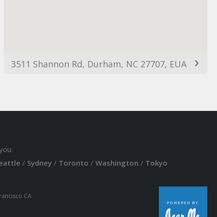
3511 Shannon Rd, Durham, NC 27707, EUA
you:
eattle
/
Sydney
/
Toronto
/
Washington
/
Tokyo
Francisco CA