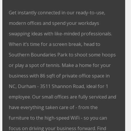
Get instantly connected in our ready-to-use,
modern offices and spend your workdays
swapping ideas with like-minded professionals.
When it’s time for a screen break, head to
Southern Boundaries Park to shoot some hoops
or play a spot of tennis. Make a home for your
business with 86 sqft of private office space in
NC, Durham - 3511 Shannon Road, ideal for 1
employee. Our small offices are fully serviced and
have everything taken care of - from the
furniture to the high-speed WiFi - so you can
focus on driving your business forward. Find