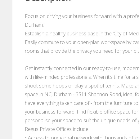
Focus on driving your business forward with a profes
Durham.
Establish a healthy business base in the ‘City of Me
Easily commute to your open-plan workspace by car, 
rooms that provide the privacy you need for your pi
Get instantly connected in our ready-to-use, mode
with like-minded professionals. When it’s time for 
shoot some hoops or play a spot of tennis. Make a h
space in NC, Durham - 3511 Shannon Road, ideal for 
have everything taken care of - from the furniture to
your business forward. Find flexible office space for 
personalise your space to suit the unique needs of 
Regus Private Offices include:
• Access to our global network with thousands of l