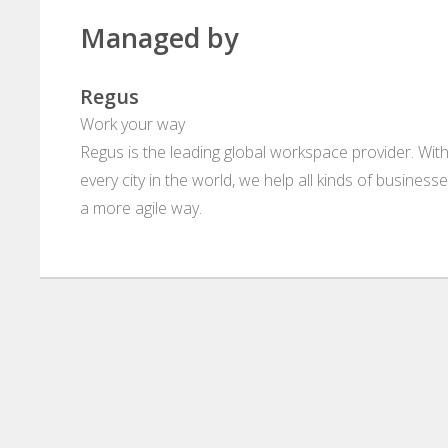
Managed by
Regus
Work your way
Regus is the leading global workspace provider. With
every city in the world, we help all kinds of business
a more agile way.