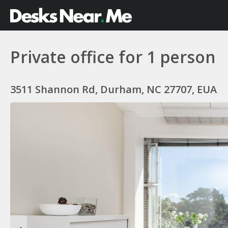
Private office for 1 person
3511 Shannon Rd, Durham, NC 27707, EUA