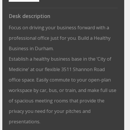
Desk description
Focus on driving your business forward with a
professional office just for you. Build a Healthy
Business in Durham.
Establish a healthy business base in the ‘City of
Medicine’ at our flexible 3511 Shannon Road
office space. Easily commute to your open-plan
workspace by car, bus, or train, and make full use
of spacious meeting rooms that provide the
privacy you need for your pitches and
presentations.