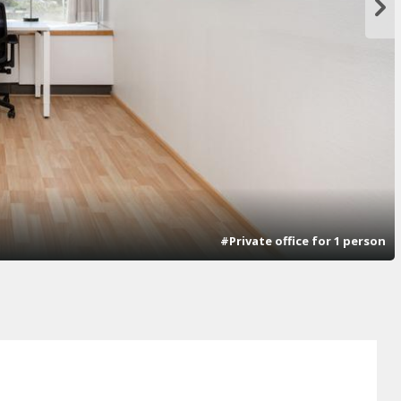
#Private office for 1 person