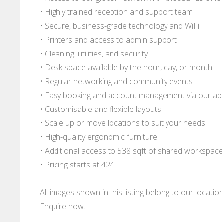
• Highly trained reception and support team
• Secure, business-grade technology and WiFi
• Printers and access to admin support
• Cleaning, utilities, and security
• Desk space available by the hour, day, or month
• Regular networking and community events
• Easy booking and account management via our a
• Customisable and flexible layouts
• Scale up or move locations to suit your needs
• High-quality ergonomic furniture
• Additional access to 538 sqft of shared workspac
• Pricing starts at 424
All images shown in this listing belong to our locati
Enquire now.