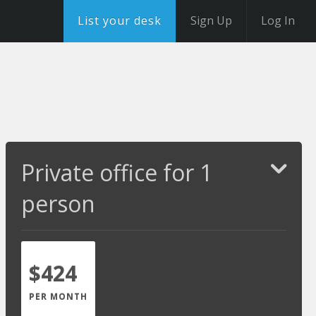
List your desk
Sign Up
Log In
Private office for 1
person
$424
PER MONTH