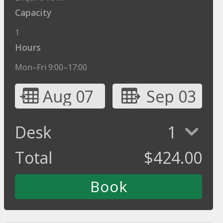
Capacity
1
Hours
Mon–Fri 9:00–17:00
Aug 07
Sep 03
Desk
1
Total
$
424.00