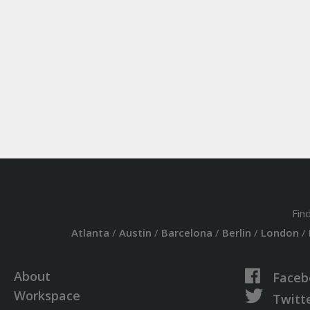
Fin
Atlanta
/
Austin
/
Barcelona
/
Berlin
/
London
/
About
Faceb
Workspace
Twitt