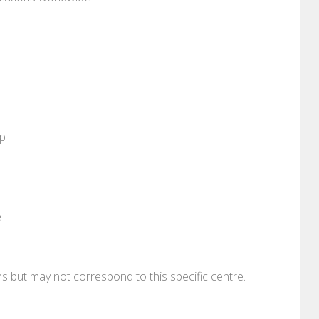
pp
e
ons but may not correspond to this specific centre.