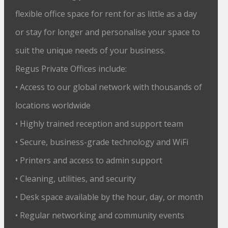
flexible office space for rent for as little as a day
or stay for longer and personalise your space to
suit the unique needs of your business.
Regus Private Offices include:
• Access to our global network with thousands of
locations worldwide
• Highly trained reception and support team
• Secure, business-grade technology and WiFi
• Printers and access to admin support
• Cleaning, utilities, and security
• Desk space available by the hour, day, or month
• Regular networking and community events