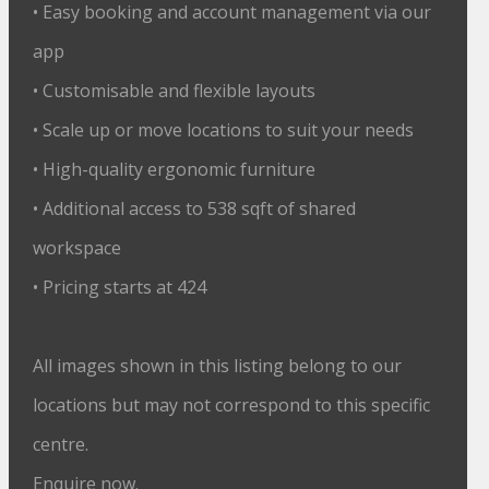
• Easy booking and account management via our
app
• Customisable and flexible layouts
• Scale up or move locations to suit your needs
• High-quality ergonomic furniture
• Additional access to 538 sqft of shared
workspace
• Pricing starts at 424
All images shown in this listing belong to our
locations but may not correspond to this specific
centre.
Enquire now.