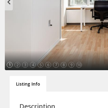
1
2
3
4
5
6
7
8
9
10
Listing Info
Description