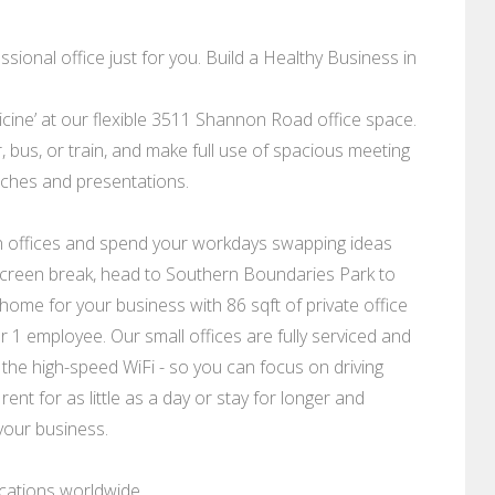
sional office just for you. Build a Healthy Business in
dicine’ at our flexible 3511 Shannon Road office space.
bus, or train, and make full use of spacious meeting
tches and presentations.
rn offices and spend your workdays swapping ideas
a screen break, head to Southern Boundaries Park to
ome for your business with 86 sqft of private office
1 employee. Our small offices are fully serviced and
 the high-speed WiFi - so you can focus on driving
rent for as little as a day or stay for longer and
your business.
ocations worldwide