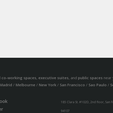
d
co-working spaces
,
executive suites
, and
public spaces
near 
Madrid
/
Melbourne
/
New York
/
San Francisco
/
Sao Paulo
/
S
ook
185 Clara St. #102D, 2nd floor, San 
er
94107