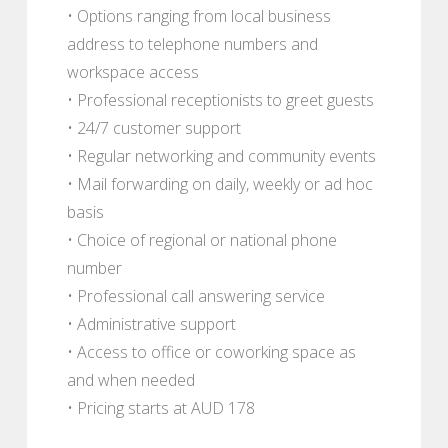
• Options ranging from local business
address to telephone numbers and
workspace access
• Professional receptionists to greet guests
• 24/7 customer support
• Regular networking and community events
• Mail forwarding on daily, weekly or ad hoc
basis
• Choice of regional or national phone
number
• Professional call answering service
• Administrative support
• Access to office or coworking space as
and when needed
• Pricing starts at AUD 178