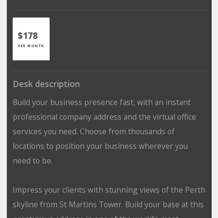
$178
PER MONTH
Desk description
Build your business presence fast, with an instant
professional company address and the virtual office
services you need. Choose from thousands of
locations to position your business wherever you
need to be.
Impress your clients with stunning views of the Perth
skyline from St Martins Tower. Build your base at this