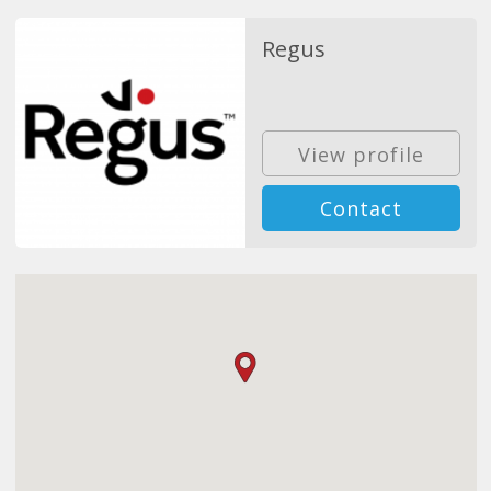
Regus
View profile
Contact