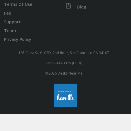
Terms Of Use
Blog
Faq
Support
Team
Privacy Policy
185 Clara St. #102D, 2nd floor, San Francisco CA 94107
1-888-998-3375 (DESK)
© 2026 Desks Near Me