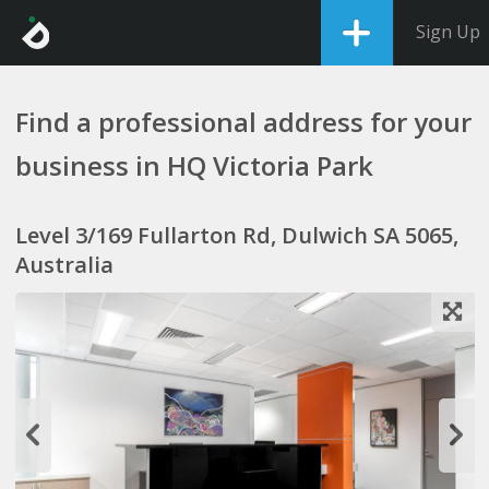
Sign Up
Find a professional address for your
business in HQ Victoria Park
Level 3/169 Fullarton Rd, Dulwich SA 5065,
Australia