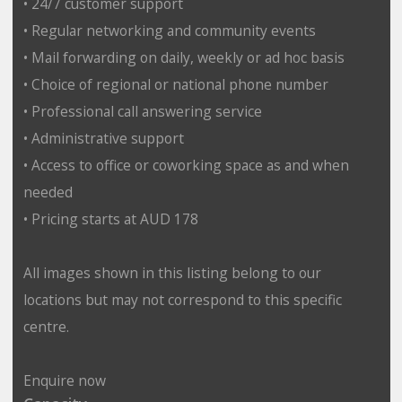
• 24/7 customer support
• Regular networking and community events
• Mail forwarding on daily, weekly or ad hoc basis
• Choice of regional or national phone number
• Professional call answering service
• Administrative support
• Access to office or coworking space as and when
needed
• Pricing starts at AUD 178
All images shown in this listing belong to our
locations but may not correspond to this specific
centre.
Enquire now