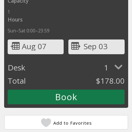
Capacity
1
Hours
Sun–Sat 0:00–23:59
Aug 07
Sep 03
Desk
1
Total
$
178.00
Add to Favorites