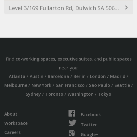
Level 3/169 Fullarton Rd, Dulwich SA 5065, Australia
Find
,
, and
co-working spaces
executive suites
public spaces
near you:
/
/
/
/
/
/
Atlanta
Austin
Barcelona
Berlin
London
Madrid
/
/
/
/
/
Melbourne
New York
San Francisco
Sao Paulo
Seattle
/
/
/
Sydney
Toronto
Washington
Tokyo
About
Facebook
Workspace
Twitter
Careers
Google+