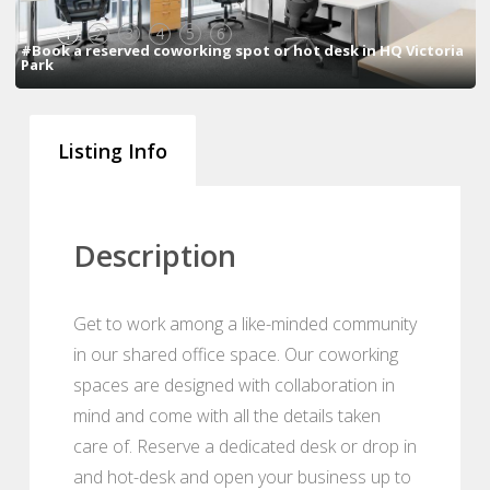
1
2
3
4
5
6
#Book a reserved coworking spot or hot desk in HQ Victoria
Park
Listing Info
Description
Get to work among a like-minded community
in our shared office space. Our coworking
spaces are designed with collaboration in
mind and come with all the details taken
care of. Reserve a dedicated desk or drop in
and hot-desk and open your business up to