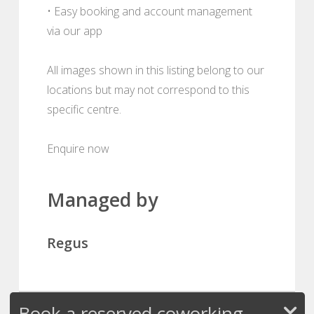
• Easy booking and account management
via our app
All images shown in this listing belong to our
locations but may not correspond to this
specific centre.
Enquire now
Managed by
Regus
Book a reserved coworking