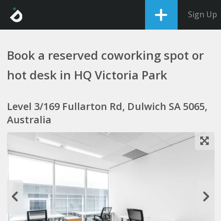
Sign Up
Book a reserved coworking spot or
hot desk in HQ Victoria Park
Level 3/169 Fullarton Rd, Dulwich SA 5065,
Australia