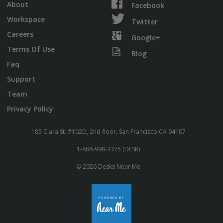
About
Facebook
Workspace
Twitter
Careers
Google+
Terms Of Use
Blog
Faq
Support
Team
Privacy Policy
185 Clara St. #102D, 2nd floor, San Francisco CA 94107
1-888-998-3375 (DESK)
© 2026 Desks Near Me