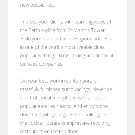
new possibilities.
Impress your clients with stunning views of
the Perth skyline from St Martins Tower.
Build your base at this prestigious address
in one of the world’s most liveable cities,
popular with legal firms, mining and financial
services companies.
Do your best work in contemporary,
tastefully furnished surroundings. Never be
short of lunchtime options with a host of
popular eateries nearby. And enjoy some
downtime with your guests or colleagues in
the cocktail lounge or impressive revolving
restaurant on the top floor.