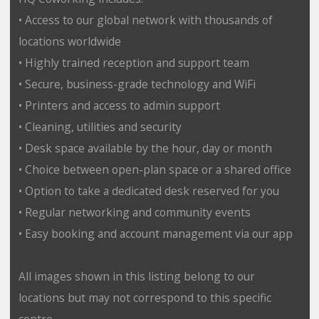
• Access to our global network with thousands of
locations worldwide
• Highly trained reception and support team
• Secure, business-grade technology and WiFi
• Printers and access to admin support
• Cleaning, utilities and security
• Desk space available by the hour, day or month
• Choice between open-plan space or a shared office
• Option to take a dedicated desk reserved for you
• Regular networking and community events
• Easy booking and account management via our app
All images shown in this listing belong to our
locations but may not correspond to this specific
centre.