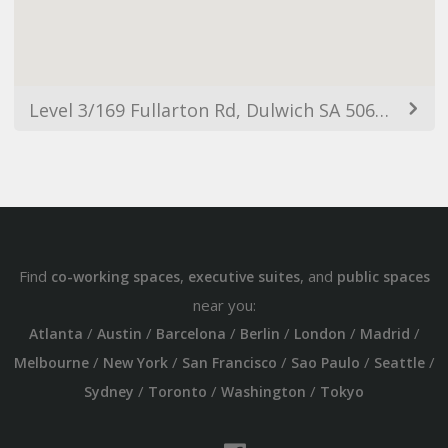
Level 3/169 Fullarton Rd, Dulwich SA 5065, Australia
Find
,
, and
co-working spaces
executive suites
public spaces
near you:
/
/
/
/
/
/
Atlanta
Austin
Barcelona
Berlin
London
Madrid
/
/
/
/
/
Melbourne
New York
San Francisco
Sao Paulo
Seattle
/
/
/
Sydney
Toronto
Washington
Tokyo