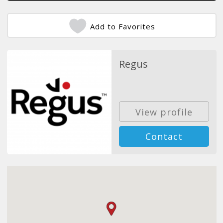
Add to Favorites
Regus
View profile
Contact