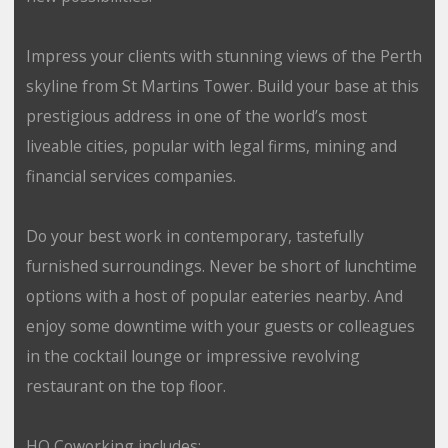
Impress your clients with stunning views of the Perth
skyline from St Martins Tower. Build your base at this
prestigious address in one of the world’s most
liveable cities, popular with legal firms, mining and
financial services companies.
Do your best work in contemporary, tastefully
furnished surroundings. Never be short of lunchtime
options with a host of popular eateries nearby. And
enjoy some downtime with your guests or colleagues
in the cocktail lounge or impressive revolving
restaurant on the top floor.
HQ Coworking includes: