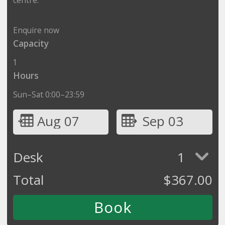
Enquire now
Capacity
1
Hours
Sun–Sat 0:00–23:59
Aug 07
Sep 03
Desk
1
Total
$
367.00