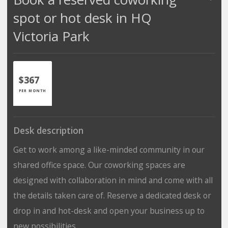
spot or hot desk in HQ
Victoria Park
$367
PER MONTH
Desk description
Get to work among a like-minded community in our
shared office space. Our coworking spaces are
designed with collaboration in mind and come with all
the details taken care of. Reserve a dedicated desk or
drop in and hot-desk and open your business up to
new possibilities.