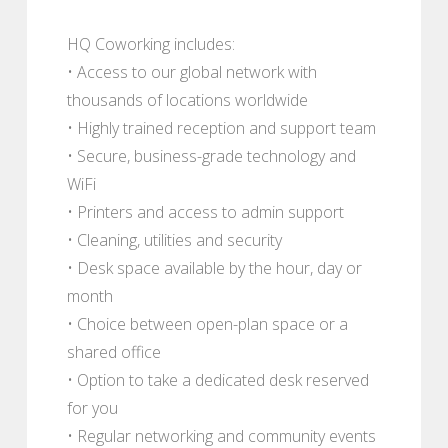
HQ Coworking includes:
• Access to our global network with
thousands of locations worldwide
• Highly trained reception and support team
• Secure, business-grade technology and
WiFi
• Printers and access to admin support
• Cleaning, utilities and security
• Desk space available by the hour, day or
month
• Choice between open-plan space or a
shared office
• Option to take a dedicated desk reserved
for you
• Regular networking and community events