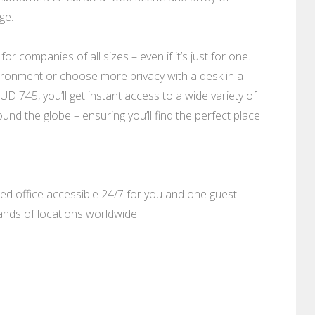
ge.
r companies of all sizes – even if it’s just for one.
ronment or choose more privacy with a desk in a
D 745, you’ll get instant access to a wide variety of
nd the globe – ensuring you’ll find the perfect place
ed office accessible 24/7 for you and one guest
sands of locations worldwide