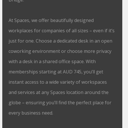
At Spaces, we offer beautifully designed
workplaces for companies of all sizes – even if it’s
just for one. Choose a dedicated desk in an open
coworking environment or choose more privacy
with a desk in a shared office space. With
memberships starting at AUD 745, you’ll get
instant access to a wide variety of workspaces
and services at any Spaces location around the
globe – ensuring you’ll find the perfect place for
every business need.