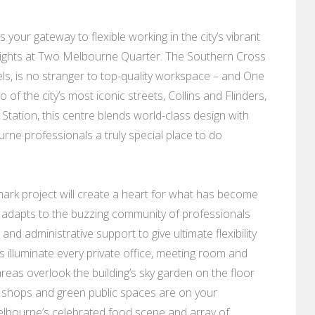
 your gateway to flexible working in the city’s vibrant
heights at Two Melbourne Quarter. The Southern Cross
otels, is no stranger to top-quality workspace – and One
f the city’s most iconic streets, Collins and Flinders,
Station, this centre blends world-class design with
rne professionals a truly special place to do
ark project will create a heart for what has become
 adapts to the buzzing community of professionals
nd administrative support to give ultimate flexibility
 illuminate every private office, meeting room and
reas overlook the building’s sky garden on the floor
, shops and green public spaces are on your
Melbourne’s celebrated food scene and array of