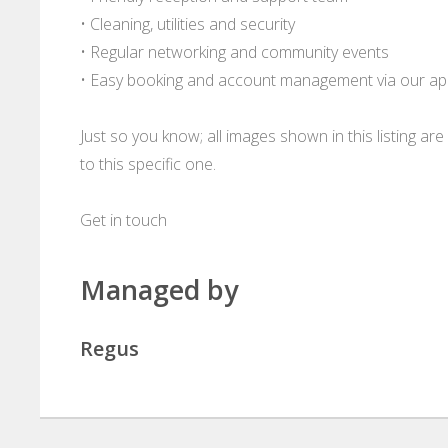
• Cleaning, utilities and security
• Regular networking and community events
• Easy booking and account management via our a
Just so you know; all images shown in this listing a
to this specific one.
Get in touch
Managed by
Regus