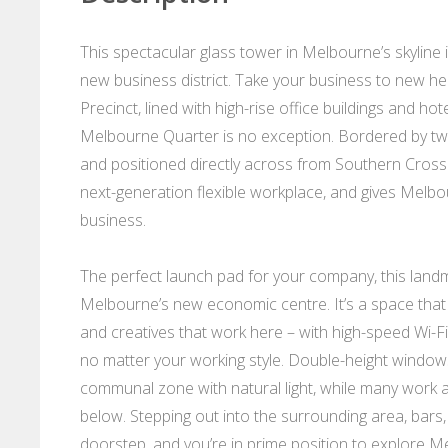
This spectacular glass tower in Melbourne’s skyline is
new business district. Take your business to new 
Precinct, lined with high-rise office buildings and h
Melbourne Quarter is no exception. Bordered by two o
and positioned directly across from Southern Cross 
next-generation flexible workplace, and gives Melbou
business.
The perfect launch pad for your company, this landm
Melbourne’s new economic centre. It’s a space that
and creatives that work here – with high-speed Wi-Fi a
no matter your working style. Double-height windows
communal zone with natural light, while many work a
below. Stepping out into the surrounding area, bars
doorstep, and you’re in prime position to explore 