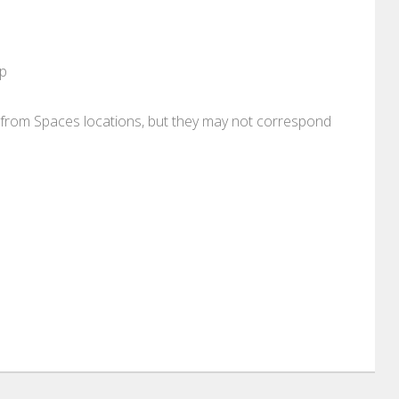
pp
re from Spaces locations, but they may not correspond