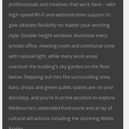
professionals and creatives that work here – with
high-speed Wi-Fi and administrative support to
give ultimate flexibility no matter your working
style. Double-height windows illuminate every
private office, meeting room and communal zone
with natural light, while many work areas
overlook the building’s sky garden on the floor
below. Stepping out into the surrounding area,
bars, shops and green public spaces are on your
doorstep, and you’re in prime position to explore
Melbourne’s celebrated food scene and array of
cultural attractions including the stunning Webb
Bridge.