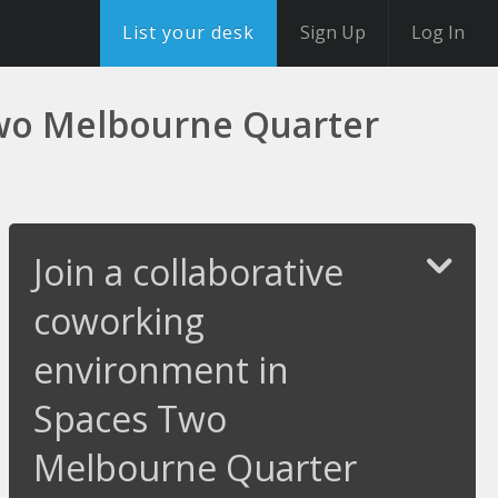
List your desk
Sign Up
Log In
Two Melbourne Quarter
Join a collaborative
coworking
environment in
Spaces Two
Melbourne Quarter