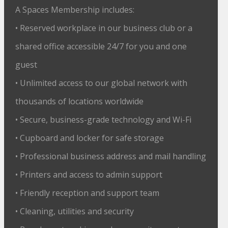
A Spaces Membership includes:
• Reserved workplace in our business club or a
shared office accessible 24/7 for you and one
guest
• Unlimited access to our global network with
thousands of locations worldwide
• Secure, business-grade technology and Wi-Fi
• Cupboard and locker for safe storage
• Professional business address and mail handling
• Printers and access to admin support
• Friendly reception and support team
• Cleaning, utilities and security