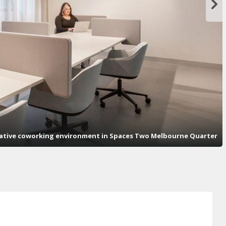
orative coworking environment in Spaces Two Melbourne Quarter