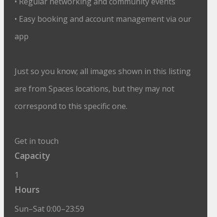
• Regular networking and community events
• Easy booking and account management via our
app
Just so you know; all images shown in this listing
are from Spaces locations, but they may not
correspond to this specific one.
Get in touch
Capacity
1
Hours
Sun–Sat 0:00–23:59