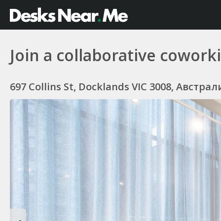
Join a collaborative cowor
697 Collins St, Docklands VIC 3008, Австрал