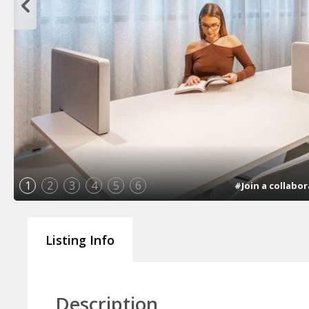
1
2
3
4
5
6
#Join a collab
Listing Info
Description