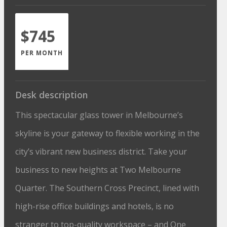
$745
PER MONTH
Desk description
This spectacular glass tower in Melbourne’s
skyline is your gateway to flexible working in the
city’s vibrant new business district. Take your
business to new heights at Two Melbourne
Quarter. The Southern Cross Precinct, lined with
high-rise office buildings and hotels, is no
stranger to top-quality workspace – and One