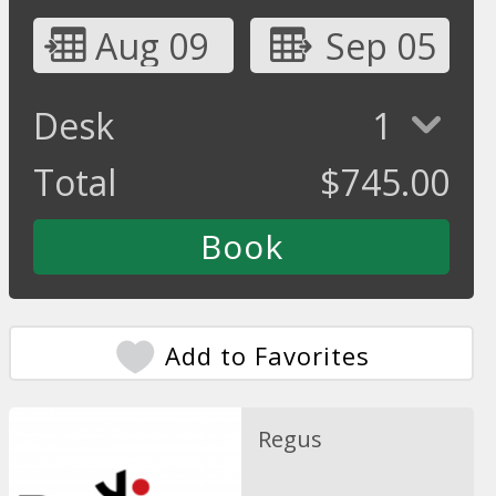
Aug 09
Sep 05
Desk
1
Total
$
745.00
Add to Favorites
Regus