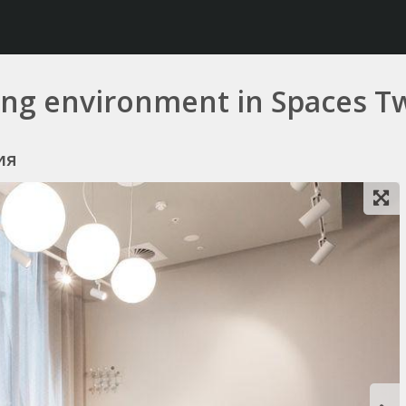
king environment in Spaces 
ия