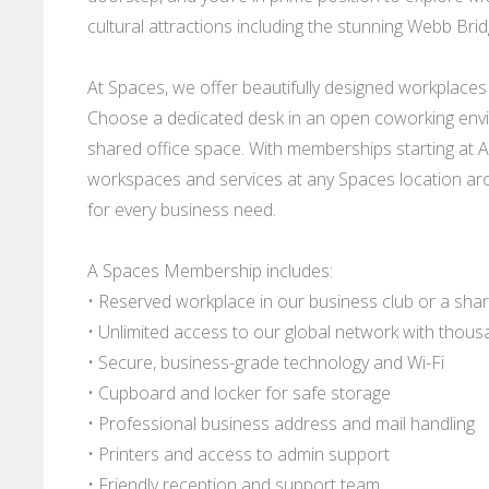
cultural attractions including the stunning Webb Brid
At Spaces, we offer beautifully designed workplaces fo
Choose a dedicated desk in an open coworking envi
shared office space. With memberships starting at AU
workspaces and services at any Spaces location arou
for every business need.
A Spaces Membership includes:
• Reserved workplace in our business club or a shar
• Unlimited access to our global network with thou
• Secure, business-grade technology and Wi-Fi
• Cupboard and locker for safe storage
• Professional business address and mail handling
• Printers and access to admin support
• Friendly reception and support team