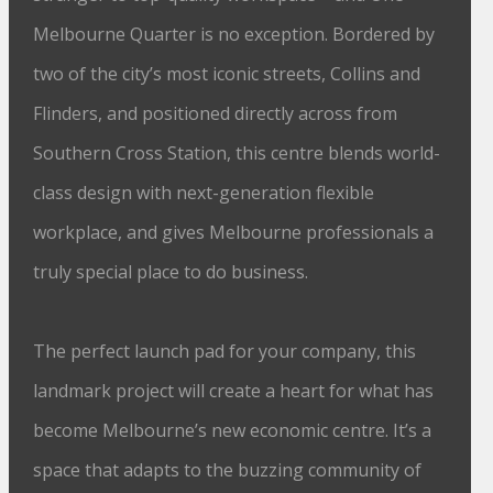
Melbourne Quarter is no exception. Bordered by
two of the city’s most iconic streets, Collins and
Flinders, and positioned directly across from
Southern Cross Station, this centre blends world-
class design with next-generation flexible
workplace, and gives Melbourne professionals a
truly special place to do business.
The perfect launch pad for your company, this
landmark project will create a heart for what has
become Melbourne’s new economic centre. It’s a
space that adapts to the buzzing community of