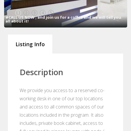
1
2
3
4
5
#CALL US NOW , and join us for a coffee and we will tell you
all about it!
Listing Info
Description
We provide you access to a reserved co-
working desk in one of our top locations
and access to all common spaces of our
locations included in the program. It also
includes, private book cabinet, access to