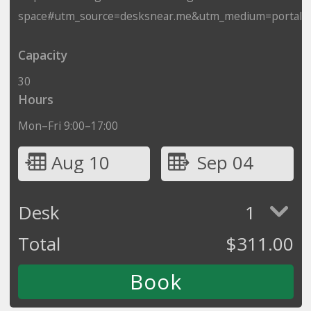
space#utm_source=desksnear.me&utm_medium=portal
Capacity
30
Hours
Mon–Fri 9:00–17:00
Aug 10
Sep 04
Desk
1
Total
$
311.00