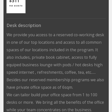
$311
PER MONTH
Desk description
We provide you access to a reserved co-working desk
in one of our top locations and access to all common
spaces of our locations included in the program. It
also includes, private book cabinet, access to fully
equiped business lounge with pods / hot desks high
speed internet , refreshments, coffee, tea, etc......
Besides our reserved membership programs we also
have private office space as of 6sqm.
We can tailor build your office space from 1 to 100
desks or more. We bring all the benefits of the office
while your team concentrates on the business.