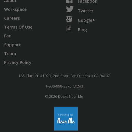
About
Facebook
Workspace
Twitter
Careers
Google+
Terms Of Use
Blog
Faq
Support
Team
Privacy Policy
185 Clara St. #102D, 2nd floor, San Francisco CA 94107
1-888-998-3375 (DESK)
© 2026 Desks Near Me