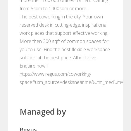
more then 100.000 offices for rent starting
from 5sqm to 1000sqm or more.
The best coworking in the city. Your own
reserved desk in cutting-edge, inspirational
work places that support effective working.
More then 300 sqft of common spaces for
you to use. Find the best flexible workspace
solution at the best price. All inclusive.
Enquire now !!!
https://www.regus.com/coworking-
space#utm_source=desksnear.me&utm_medium=por
Managed by
Regus