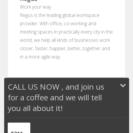
Work your way
Regus is the leading global workspace
provider. With office, co-working and
meeting spaces in practically every city in the
world, we help all kinds of businesses work
closer, faster, happier, better, together and
in a more agile way.
CALL US NOW , and join us
for a coffee and we will tell
you all about it!