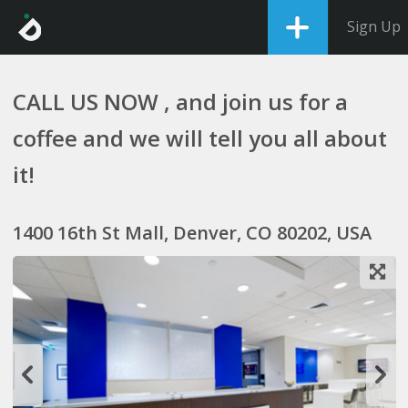
Sign Up
CALL US NOW , and join us for a
coffee and we will tell you all about
it!
1400 16th St Mall, Denver, CO 80202, USA