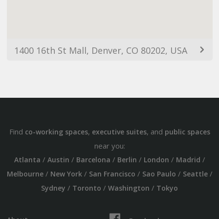
1400 16th St Mall, Denver, CO 80202, USA
Find
,
, and
co-working spaces
executive suites
public spaces
near you:
/
/
/
/
/
/
Atlanta
Austin
Barcelona
Berlin
London
Madrid
/
/
/
/
/
Melbourne
New York
San Francisco
Sao Paulo
Seattle
/
/
/
Sydney
Toronto
Washington
Tokyo