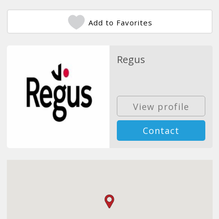
Add to Favorites
Regus
View profile
Contact