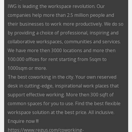
IWG is leading the workspace revolution. Our
companies help more than 2.5 million people and
their businesses to work more productively. We do so
by providing a choice of professional, inspiring and
collaborative workspaces, communities and services.
We have more then 3000 locations and more then
100.000 offices for rent starting from 5sqm to
1000sqm or more.
The best coworking in the city. Your own reserved
desk in cutting-edge, inspirational work places that
support effective working. More then 300 sqft of
common spaces for you to use. Find the best flexible
workspace solution at the best price. All inclusive.
Enquire now !!!
https://www.regus.com/coworking-