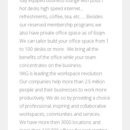
fully equiped business lounge with pods /
hot desks high speed internet ,
refreshments, coffee, tea, etc...... Besides
our reserved membership programs we
also have private office space as of 6sqm.
We can tailor build your office space from 1
to 100 desks or more. We bring all the
benefits of the office while your team
concentrates on the business.
IWG is leading the workspace revolution.
Our companies help more than 2.5 million
people and their businesses to work more
productively. We do so by providing a choice
of professional, inspiring and collaborative
workspaces, communities and services.
We have more then 3000 locations and