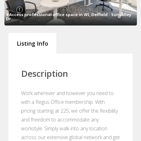
1
2
3
4
5
6
7
8
9
10
#Access professional office space in WI, Delfield - Sunvalley
Dr
Listing Info
Description
Work wherever and however you need to
with a Regus Office membership. With
pricing starting at 225, we offer the flexibility
and freedom to accommodate any
workstyle. Simply walk into any location
across our extensive global network and get