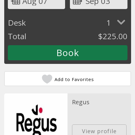
Aug 07
Sep 03
Desk
1
Total
$
225.00
Add to Favorites
Regus
View profile