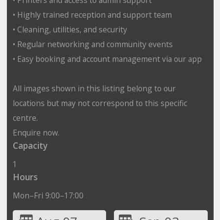
• Highly trained reception and support team
• Cleaning, utilities, and security
• Regular networking and community events
• Easy booking and account management via our app
All images shown in this listing belong to our
locations but may not correspond to this specific
centre.
Enquire now.
Capacity
1
Hours
Mon–Fri 9:00–17:00