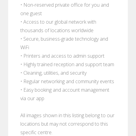
• Non-reserved private office for you and
one guest
• Access to our global network with
thousands of locations worldwide
• Secure, business-grade technology and
WiFi
• Printers and access to admin support
• Highly trained reception and support team
• Cleaning, utilities, and security
• Regular networking and community events
• Easy booking and account management
via our app
All images shown in this listing belong to our
locations but may not correspond to this
specific centre.