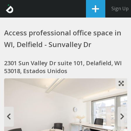
Sign Up
Access professional office space in
WI, Delfield - Sunvalley Dr
2301 Sun Valley Dr suite 101, Delafield, WI
53018, Estados Unidos