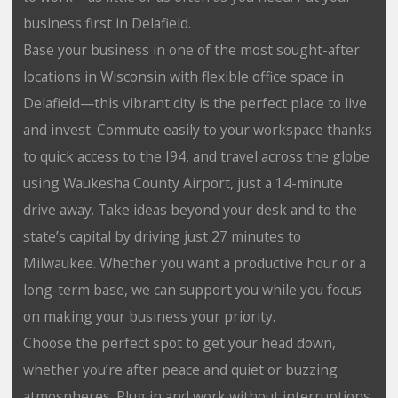
business first in Delafield.
Base your business in one of the most sought-after
locations in Wisconsin with flexible office space in
Delafield⁠—this vibrant city is the perfect place to live
and invest. Commute easily to your workspace thanks
to quick access to the I94, and travel across the globe
using Waukesha County Airport, just a 14-minute
drive away. Take ideas beyond your desk and to the
state’s capital by driving just 27 minutes to
Milwaukee. Whether you want a productive hour or a
long-term base, we can support you while you focus
on making your business your priority.
Choose the perfect spot to get your head down,
whether you’re after peace and quiet or buzzing
atmospheres. Plug in and work without interruptions,