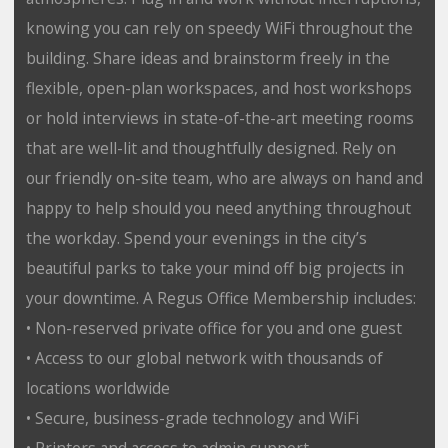
knowing you can rely on speedy WiFi throughout the
building. Share ideas and brainstorm freely in the
flexible, open-plan workspaces, and host workshops
or hold interviews in state-of-the-art meeting rooms
that are well-lit and thoughtfully designed. Rely on
our friendly on-site team, who are always on hand and
happy to help should you need anything throughout
the workday. Spend your evenings in the city’s
beautiful parks to take your mind off big projects in
your downtime. A Regus Office Membership includes:
• Non-reserved private office for you and one guest
• Access to our global network with thousands of
locations worldwide
• Secure, business-grade technology and WiFi
• Printers and access to admin support