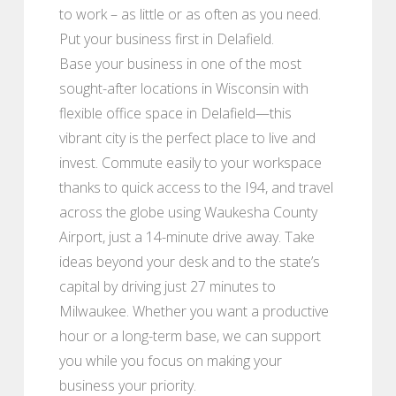
to work – as little or as often as you need.
Put your business first in Delafield.
Base your business in one of the most
sought-after locations in Wisconsin with
flexible office space in Delafield⁠—this
vibrant city is the perfect place to live and
invest. Commute easily to your workspace
thanks to quick access to the I94, and travel
across the globe using Waukesha County
Airport, just a 14-minute drive away. Take
ideas beyond your desk and to the state’s
capital by driving just 27 minutes to
Milwaukee. Whether you want a productive
hour or a long-term base, we can support
you while you focus on making your
business your priority.