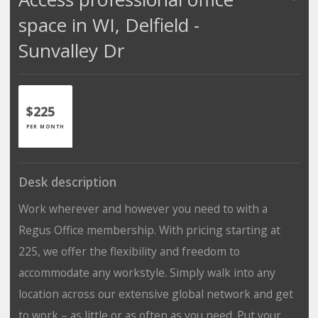
space in WI, Delfield -
Sunvalley Dr
$225
PER MONTH
Desk description
Work wherever and however you need to with a
Regus Office membership. With pricing starting at
225, we offer the flexibility and freedom to
accommodate any workstyle. Simply walk into any
location across our extensive global network and get
to work – as little or as often as you need. Put your