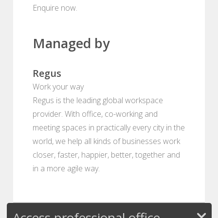
Enquire now.
Managed by
Regus
Work your way
Regus is the leading global workspace
provider. With office, co-working and
meeting spaces in practically every city in the
world, we help all kinds of businesses work
closer, faster, happier, better, together and
in a more agile way.
Access professional office