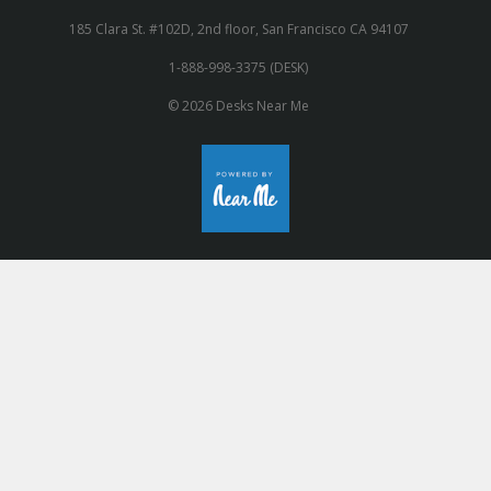
185 Clara St. #102D, 2nd floor, San Francisco CA 94107
1-888-998-3375 (DESK)
© 2026 Desks Near Me