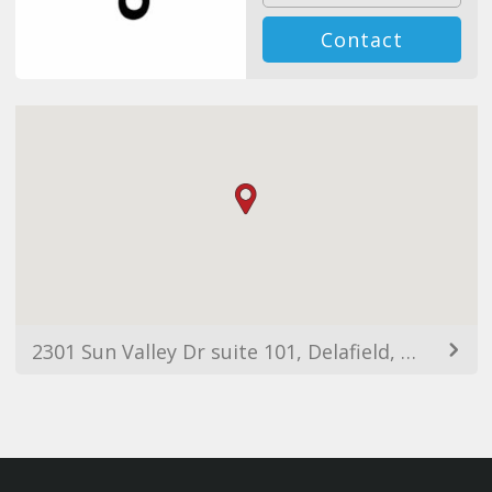
Contact
2301 Sun Valley Dr suite 101, Delafield, WI 53018, Estados Unidos