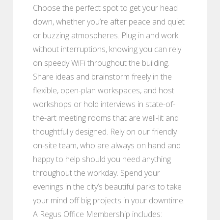
Choose the perfect spot to get your head
down, whether you’re after peace and quiet
or buzzing atmospheres. Plug in and work
without interruptions, knowing you can rely
on speedy WiFi throughout the building.
Share ideas and brainstorm freely in the
flexible, open-plan workspaces, and host
workshops or hold interviews in state-of-
the-art meeting rooms that are well-lit and
thoughtfully designed. Rely on our friendly
on-site team, who are always on hand and
happy to help should you need anything
throughout the workday. Spend your
evenings in the city’s beautiful parks to take
your mind off big projects in your downtime.
A Regus Office Membership includes: