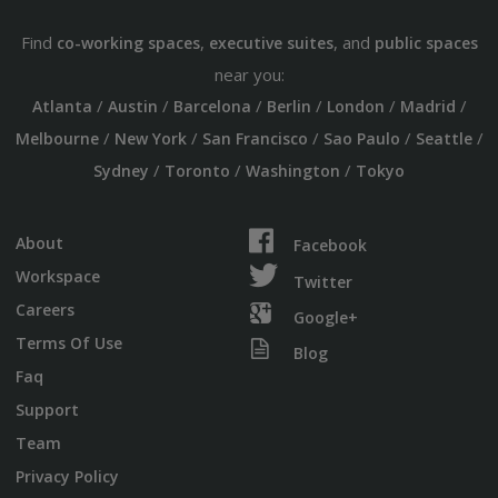
Find
,
, and
co-working spaces
executive suites
public spaces
near you:
/
/
/
/
/
/
Atlanta
Austin
Barcelona
Berlin
London
Madrid
/
/
/
/
/
Melbourne
New York
San Francisco
Sao Paulo
Seattle
/
/
/
Sydney
Toronto
Washington
Tokyo
About
Facebook
Workspace
Twitter
Careers
Google+
Terms Of Use
Blog
Faq
Support
Team
Privacy Policy