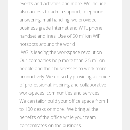
events and activities and more. We include
also access to admin support, telephone
answering, mail-handling, we provided
business grade Internet and WiF,. phone
handset and lines. Use of 50 million WiFi
hotspots around the world
IWG is leading the workspace revolution.
Our companies help more than 2.5 million
people and their businesses to work more
productively. We do so by providing a choice
of professional, inspiring and collaborative
workspaces, communities and services.
We can tailor build your office space from 1
to 100 desks or more. We bring all the
benefits of the office while your team
concentrates on the business.