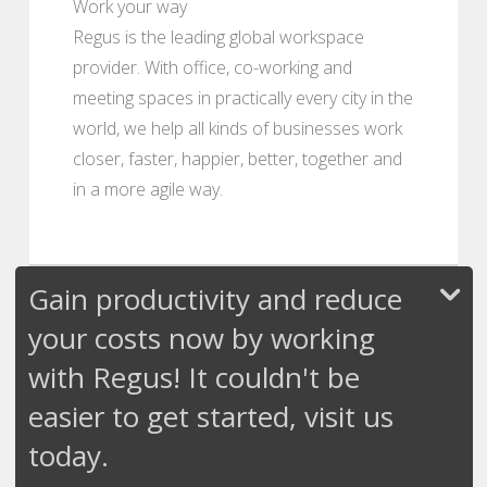
Work your way
Regus is the leading global workspace
provider. With office, co-working and
meeting spaces in practically every city in the
world, we help all kinds of businesses work
closer, faster, happier, better, together and
in a more agile way.
Gain productivity and reduce
your costs now by working
with Regus! It couldn't be
easier to get started, visit us
today.