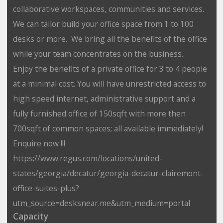
collaborative workspaces, communities and services.
We can tailor build your office space from 1 to 100
desks or more. We bring all the benefits of the office
while your team concentrates on the business.
Enjoy the benefits of a private office for 3 to 4 people
at a minimal cost. You will have unrestricted access to
high speed internet, administrative support and a
fully furnished office of 150sqft with more then
700sqft of common spaces; all available immediately!
Enquire now !!!
https://www.regus.com/locations/united-
states/georgia/decatur/georgia-decatur-clairemont-
office-suites-plus?
utm_source=desksnear.me&utm_medium=portal
Capacity