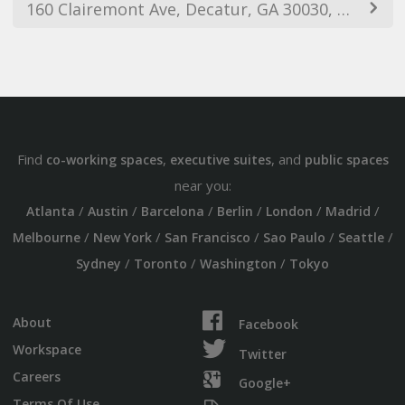
160 Clairemont Ave, Decatur, GA 30030, USA
Find
,
, and
co-working spaces
executive suites
public spaces
near you:
/
/
/
/
/
/
Atlanta
Austin
Barcelona
Berlin
London
Madrid
/
/
/
/
/
Melbourne
New York
San Francisco
Sao Paulo
Seattle
/
/
/
Sydney
Toronto
Washington
Tokyo
About
Facebook
Workspace
Twitter
Careers
Google+
Terms Of Use