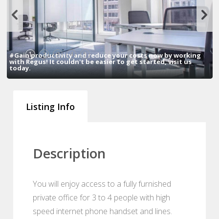
1
2
3
4
5
#Gain productivity and reduce your costs now by working
with Regus! It couldn't be easier to get started, visit us
today.
Listing Info
Description
You will enjoy access to a fully furnished
private office for 3 to 4 people with high
speed internet phone handset and lines.