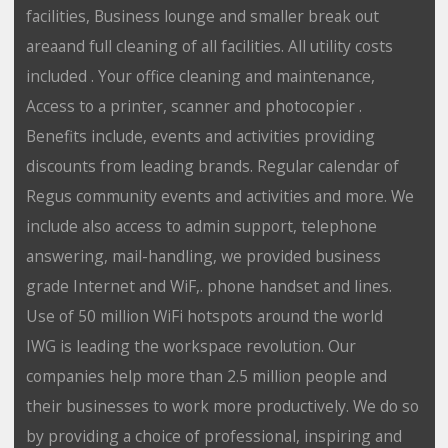
facilities, Business lounge and smaller break out
areaand full cleaning of all facilities. All utility costs
included . Your office cleaning and maintenance,
Access to a printer, scanner and photocopier .
Benefits include, events and activities providing
discounts from leading brands. Regular calendar of
Regus community events and activities and more. We
include also access to admin support, telephone
answering, mail-handling, we provided business
grade Internet and WiF,. phone handset and lines.
Use of 50 million WiFi hotspots around the world
IWG is leading the workspace revolution. Our
companies help more than 2.5 million people and
their businesses to work more productively. We do so
by providing a choice of professional, inspiring and