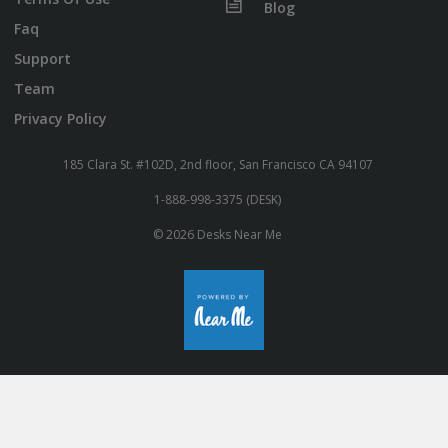
Blog
Faq
Support
Team
Privacy Policy
185 Clara St. #102D, 2nd floor, San Francisco CA 94107
1-888-998-3375 (DESK)
© 2026 Desks Near Me