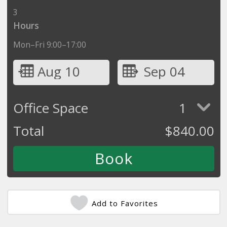
3
Hours
Mon–Fri 9:00–17:00
Aug 10
Sep 04
Office Space
1
Total
$
840.00
Add to Favorites