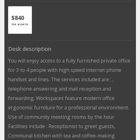
$840
PER MONTH
Desk description
You will enjoy access to a fully furnished private office
for 3 to 4 people with high speed internet phone
handset and lines. The services included are : ,
telephone answering and mail reception and
forwarding. Workspaces feature modern office
ergonomic furniture for a professional environment.
Use of community meeting rooms by the hour
Facilities include : Receptionist to greet guests,
Communal kitchen with tea and coffee-making