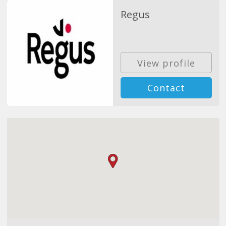
Regus
View profile
Contact