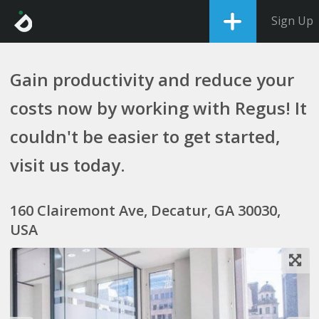
Sign Up
Gain productivity and reduce your
costs now by working with Regus! It
couldn't be easier to get started,
visit us today.
160 Clairemont Ave, Decatur, GA 30030,
USA