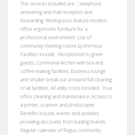
The services included are : , telephone
answering and mail reception and
forwarding. Workspaces feature modern
office ergonomic furniture for a
professional environment. Use of
community meeting rooms by the hour
Facilities include : Receptionist to greet
guests, Communal kitchen with tea and
coffee-making facilities, Business lounge
and smaller break out areaand full cleaning
of all facilities. All utility costs included . Your
office cleaning and maintenance, Access to
a printer, scanner and photocopier .
Benefits include, events and activities
providing discounts from leading brands.
Regular calendar of Regus community