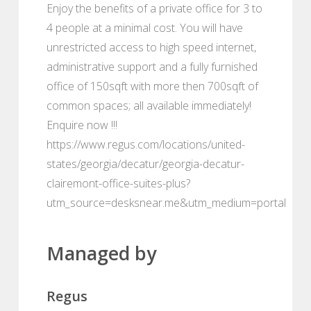
Enjoy the benefits of a private office for 3 to
4 people at a minimal cost. You will have
unrestricted access to high speed internet,
administrative support and a fully furnished
office of 150sqft with more then 700sqft of
common spaces; all available immediately!
Enquire now !!!
https://www.regus.com/locations/united-
states/georgia/decatur/georgia-decatur-
clairemont-office-suites-plus?
utm_source=desksnear.me&utm_medium=portal
Managed by
Regus