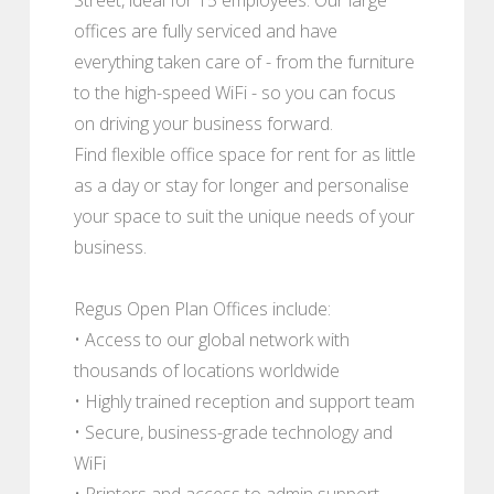
offices are fully serviced and have
everything taken care of - from the furniture
to the high-speed WiFi - so you can focus
on driving your business forward.
Find flexible office space for rent for as little
as a day or stay for longer and personalise
your space to suit the unique needs of your
business.
Regus Open Plan Offices include:
• Access to our global network with
thousands of locations worldwide
• Highly trained reception and support team
• Secure, business-grade technology and
WiFi
• Printers and access to admin support