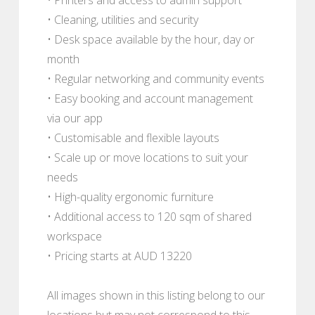
• Cleaning, utilities and security
• Desk space available by the hour, day or
month
• Regular networking and community events
• Easy booking and account management
via our app
• Customisable and flexible layouts
• Scale up or move locations to suit your
needs
• High-quality ergonomic furniture
• Additional access to 120 sqm of shared
workspace
• Pricing starts at AUD 13220
All images shown in this listing belong to our
locations but may not correspond to this