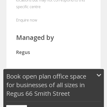
specific centre.
Enquire now
Managed by
Regus
Book open plan office space
for businesses of all sizes in
Regus 66 Smith Street