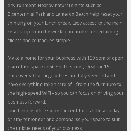
environment. Nearby natural sights such as
Bicentennial Park and Lameroo Beach help reset your
thinking on your lunch break. Easy access to the main
retail strip from the workspace makes entertaining
clients and colleagues simple.
Make a home for your business with 120 sqm of open
plan office space in 66 Smith Street, ideal for 15
employees. Our large offices are fully serviced and
have everything taken care of - from the furniture to
the high-speed WiFi - so you can focus on driving your
business forward.
Find flexible office space for rent for as little as a day
or stay for longer and personalise your space to suit
the unique needs of your business.