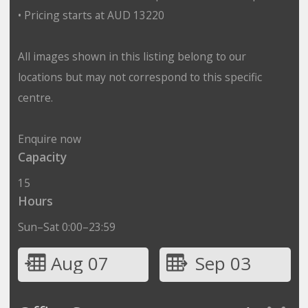
• Pricing starts at AUD 13220
All images shown in this listing belong to our
locations but may not correspond to this specific
centre.
Enquire now
Capacity
15
Hours
Sun–Sat 0:00–23:59
Aug 07
Sep 03