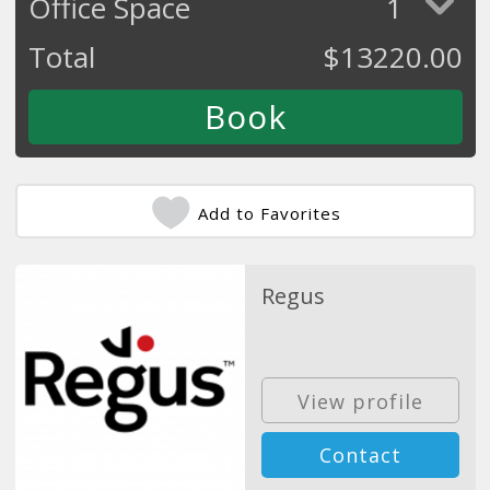
Office Space
1
Total
$
13220.00
Add to Favorites
Regus
View profile
Contact