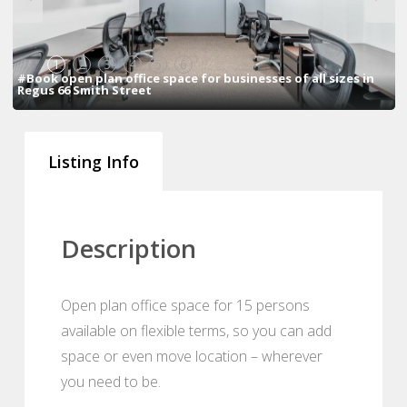
1
2
3
4
5
6
#Book open plan office space for businesses of all sizes in
Regus 66 Smith Street
Listing Info
Description
Open plan office space for 15 persons
available on flexible terms, so you can add
space or even move location – wherever
you need to be.