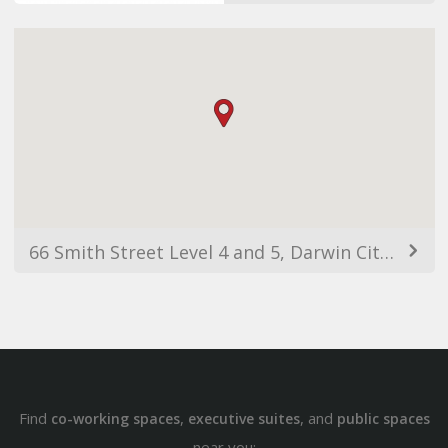
66 Smith Street Level 4 and 5, Darwin City NT 0800, Австралия
Find
,
, and
co-working spaces
executive suites
public spaces
near you: