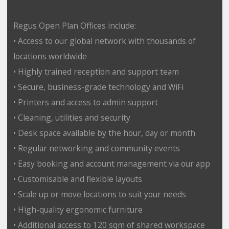
Regus Open Plan Offices include:
• Access to our global network with thousands of
locations worldwide
• Highly trained reception and support team
• Secure, business-grade technology and WiFi
• Printers and access to admin support
• Cleaning, utilities and security
• Desk space available by the hour, day or month
• Regular networking and community events
• Easy booking and account management via our app
• Customisable and flexible layouts
• Scale up or move locations to suit your needs
• High-quality ergonomic furniture
• Additional access to 120 sqm of shared workspace