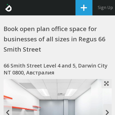
Sign Up
Book open plan office space for
businesses of all sizes in Regus 66
Smith Street
66 Smith Street Level 4 and 5, Darwin City
NT 0800, Австралия