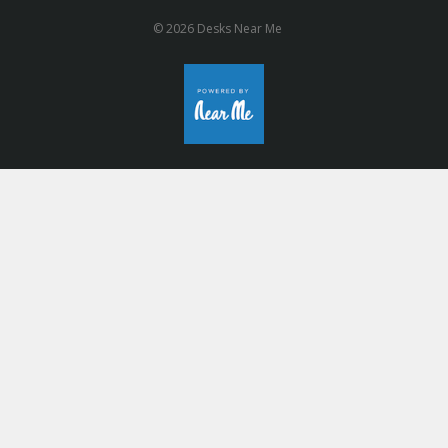
© 2026 Desks Near Me