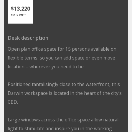
$13,220
PER MONTH
Desk description
Open plan office space for 15 persons available on
flexible terms, so you can add space or even move
location – wherever you need to be.
Positioned tantalisingly close to the waterfront, this
Darwin workspace is located in the heart of the city’s
CBD.
Large windows across the office space allow natural
light to stimulate and inspire you in the working