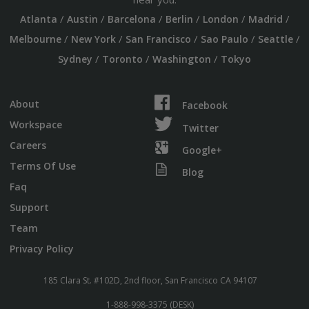
/
/
/
/
/
/
Atlanta
Austin
Barcelona
Berlin
London
Madrid
/
/
/
/
/
Melbourne
New York
San Francisco
Sao Paulo
Seattle
/
/
/
Sydney
Toronto
Washington
Tokyo
About
Facebook
Workspace
Twitter
Careers
Google+
Terms Of Use
Blog
Faq
Support
Team
Privacy Policy
185 Clara St. #102D, 2nd floor, San Francisco CA 94107
1-888-998-3375 (DESK)