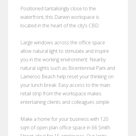
Positioned tantalisingly close to the
waterfront, this Darwin workspace is
located in the heart of the city’s CBD.
Large windows across the office space
allow natural light to stimulate and inspire
you in the working environment. Nearby
natural sights such as Bicentennial Park and
Lameroo Beach help reset your thinking on
your lunch break. Easy access to the main
retail strip from the workspace makes
entertaining clients and colleagues simple.
Make a home for your business with 120
sqm of open plan office space in 66 Smith
Street, ideal for 15 employees. Our large