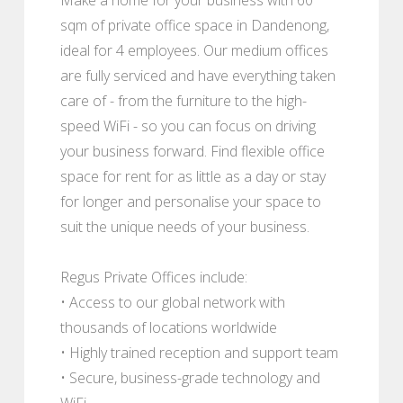
sqm of private office space in Dandenong,
ideal for 4 employees. Our medium offices
are fully serviced and have everything taken
care of - from the furniture to the high-
speed WiFi - so you can focus on driving
your business forward. Find flexible office
space for rent for as little as a day or stay
for longer and personalise your space to
suit the unique needs of your business.
Regus Private Offices include:
• Access to our global network with
thousands of locations worldwide
• Highly trained reception and support team
• Secure, business-grade technology and
WiFi