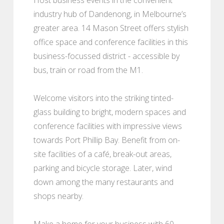
industry hub of Dandenong, in Melbourne’s
greater area. 14 Mason Street offers stylish
office space and conference facilities in this
business-focussed district - accessible by
bus, train or road from the M1.
Welcome visitors into the striking tinted-
glass building to bright, modern spaces and
conference facilities with impressive views
towards Port Phillip Bay. Benefit from on-
site facilities of a café, break-out areas,
parking and bicycle storage. Later, wind
down among the many restaurants and
shops nearby.
Make a home for your business with 60