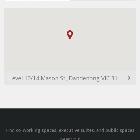
Level 10/14 Mason St, Dandenong VIC 3175, Australia
Find
,
, and
co-working spaces
executive suites
public spaces
near you: