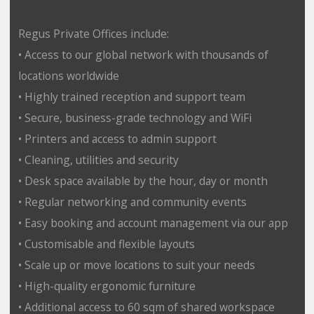
Regus Private Offices include:
• Access to our global network with thousands of
locations worldwide
• Highly trained reception and support team
• Secure, business-grade technology and WiFi
• Printers and access to admin support
• Cleaning, utilities and security
• Desk space available by the hour, day or month
• Regular networking and community events
• Easy booking and account management via our app
• Customisable and flexible layouts
• Scale up or move locations to suit your needs
• High-quality ergonomic furniture
• Additional access to 60 sqm of shared workspace