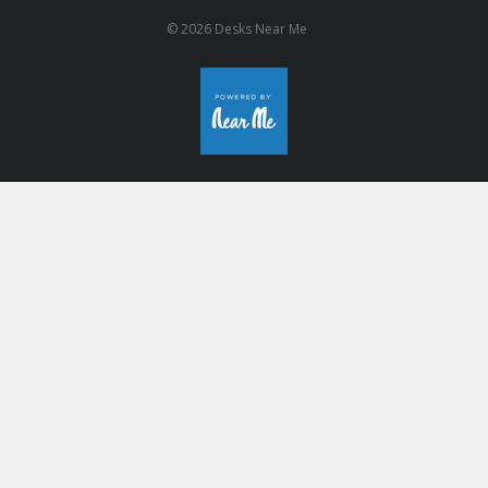
© 2026 Desks Near Me