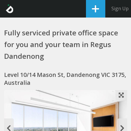
Sign Up
Fully serviced private office space
for you and your team in Regus
Dandenong
Level 10/14 Mason St, Dandenong VIC 3175,
Australia