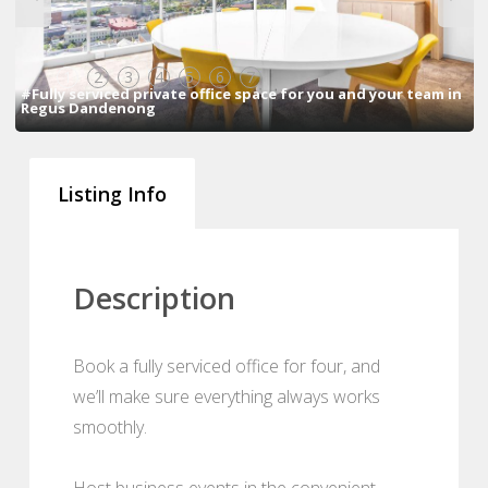
1
2
3
4
5
6
7
#Fully serviced private office space for you and your team in
Regus Dandenong
Listing Info
Description
Book a fully serviced office for four, and
we’ll make sure everything always works
smoothly.
Host business events in the convenient