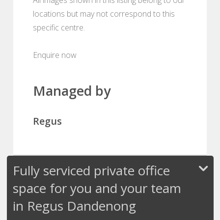
locations but may not correspond to this
specific centre.
Enquire now
Managed by
Regus
Fully serviced private office
space for you and your team
in Regus Dandenong