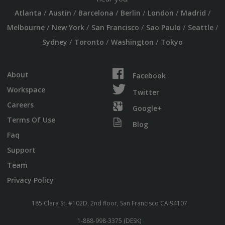
/
/
/
/
/
/
Atlanta
Austin
Barcelona
Berlin
London
Madrid
/
/
/
/
/
Melbourne
New York
San Francisco
Sao Paulo
Seattle
/
/
/
Sydney
Toronto
Washington
Tokyo
About
Facebook
Workspace
Twitter
Careers
Google+
Terms Of Use
Blog
Faq
Support
Team
Privacy Policy
185 Clara St. #102D, 2nd floor, San Francisco CA 94107
1-888-998-3375 (DESK)