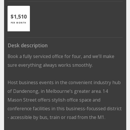
$1,510
PER MONTH
Desk description
Book a fully serviced office for four, and we’ll make
sure everything always works smoothly.
Host business events in the convenient industry hub
of Dandenong, in Melbourne’s greater area. 14
Mason Street offers stylish office space and
conference facilities in this business-focussed district
- accessible by bus, train or road from the M1.