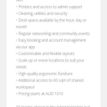
• Printers and access to admin support
• Cleaning, utilities and security
• Desk space available by the hour, day or
month
• Regular networking and community events
• Easy booking and account management
via our app
• Customisable and flexible layouts
• Scale up or move locations to suit your
needs
• High-quality ergonomic furniture
• Additional access to 60 sqm of shared
workspace
• Pricing starts at AUD 1510
All images shown in this listing belong to our