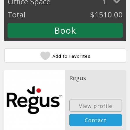
Office Space
1
Total
$
1510.00
Add to Favorites
Regus
View profile
Contact