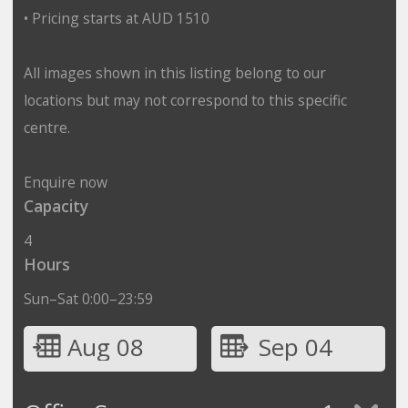
• Pricing starts at AUD 1510
All images shown in this listing belong to our
locations but may not correspond to this specific
centre.
Enquire now
Capacity
4
Hours
Sun–Sat 0:00–23:59
Aug 08
Sep 04