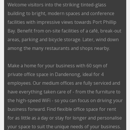
Welcome visitors into the striking tinted-glass
building to bright, modern spaces and conference
facilities with impressive views towards Port Phillip
Bay. Benefit from on-site facilities of a café, break-out
areas, parking and bicycle storage. Later, wind down
among the many restaurants and shops nearby.
Make a home for your business with 60 sqm of
private office space in Dandenong, ideal for 4
employees. Our medium offices are fully serviced and
have everything taken care of - from the furniture to
the high-speed WiFi - so you can focus on driving your
business forward. Find flexible office space for rent
for as little as a day or stay for longer and personalise
your space to suit the unique needs of your business.