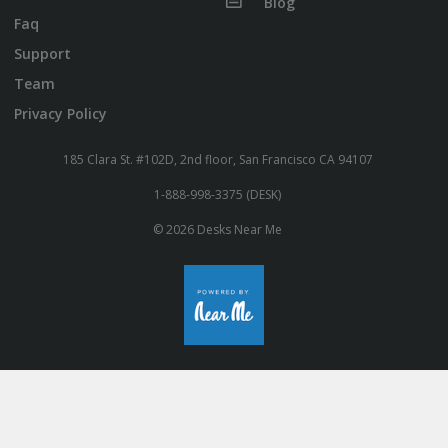
Blog
Faq
Support
Team
Privacy Policy
185 Clara St. #102D, 2nd floor, San Francisco CA 94107
1-888-998-3375 (DESK)
© 2026 Desks Near Me