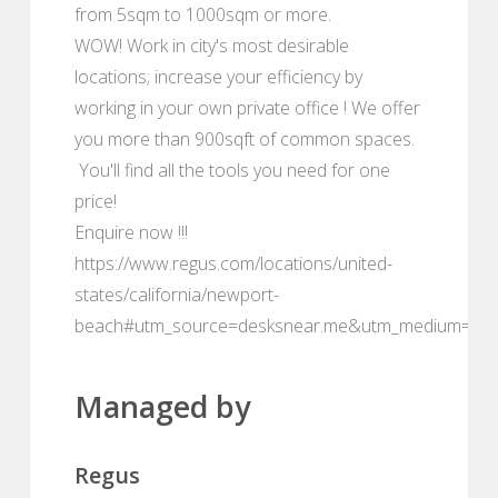
from 5sqm to 1000sqm or more.
WOW! Work in city's most desirable
locations; increase your efficiency by
working in your own private office ! We offer
you more than 900sqft of common spaces.
You'll find all the tools you need for one
price!
Enquire now !!!
https://www.regus.com/locations/united-
states/california/newport-
beach#utm_source=desksnear.me&utm_medium=por
Managed by
Regus