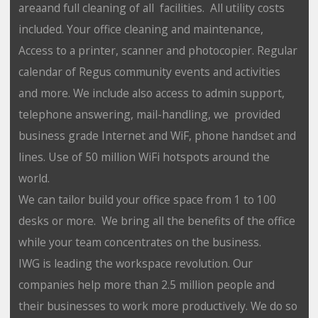
areaand full cleaning of all facilities. All utility costs
included. Your office cleaning and maintenance,
Access to a printer, scanner and photocopier. Regular
calendar of Regus community events and activities
and more. We include also access to admin support,
telephone answering, mail-handling, we provided
business grade Internet and WiF, phone handset and
lines. Use of 50 million WiFi hotspots around the
world.
We can tailor build your office space from 1 to 100
desks or more. We bring all the benefits of the office
while your team concentrates on the business.
IWG is leading the workspace revolution. Our
companies help more than 2.5 million people and
their businesses to work more productively. We do so