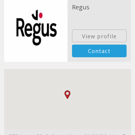
Regus
View profile
Contact