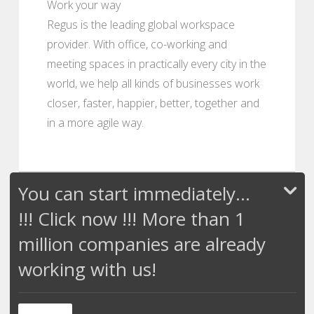
Work your way
Regus is the leading global workspace
provider. With office, co-working and
meeting spaces in practically every city in the
world, we help all kinds of businesses work
closer, faster, happier, better, together and
in a more agile way.
You can start immediately...
!!! Click now !!! More than 1
million companies are already
working with us!