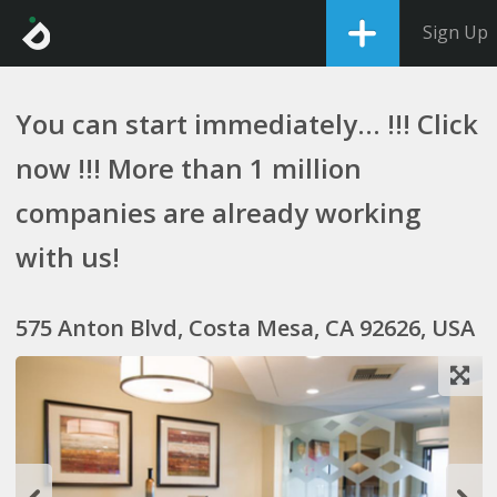
Sign Up
You can start immediately... !!! Click
now !!! More than 1 million
companies are already working
with us!
575 Anton Blvd, Costa Mesa, CA 92626, USA