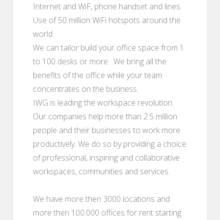
Internet and WiF, phone handset and lines.
Use of 50 million WiFi hotspots around the
world.
We can tailor build your office space from 1
to 100 desks or more. We bring all the
benefits of the office while your team
concentrates on the business.
IWG is leading the workspace revolution.
Our companies help more than 2.5 million
people and their businesses to work more
productively. We do so by providing a choice
of professional, inspiring and collaborative
workspaces, communities and services.
We have more then 3000 locations and
more then 100.000 offices for rent starting