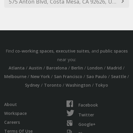
575 Anton Blvd, Costa Mesa, CA 92626, USA
Find
,
, and
co-working spaces
executive suites
public spaces
near you:
/
/
/
/
/
/
Atlanta
Austin
Barcelona
Berlin
London
Madrid
/
/
/
/
/
Melbourne
New York
San Francisco
Sao Paulo
Seattle
/
/
/
Sydney
Toronto
Washington
Tokyo
About
Facebook
Workspace
Twitter
Careers
Google+
Terms Of Use