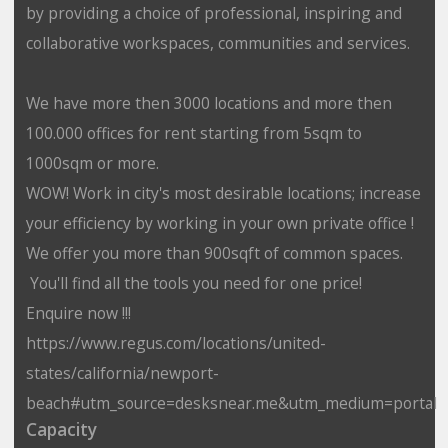
by providing a choice of professional, inspiring and
collaborative workspaces, communities and services.
We have more then 3000 locations and more then
100.000 offices for rent starting from 5sqm to
1000sqm or more.
WOW! Work in city's most desirable locations; increase
your efficiency by working in your own private office !
We offer you more than 900sqft of common spaces.
You'll find all the tools you need for one price!
Enquire now !!!
https://www.regus.com/locations/united-
states/california/newport-
beach#utm_source=desksnear.me&utm_medium=portal
Capacity