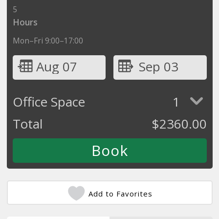
5
Hours
Mon–Fri 9:00–17:00
Aug 07
Sep 03
Office Space
1
Total
$
2360.00
Add to Favorites