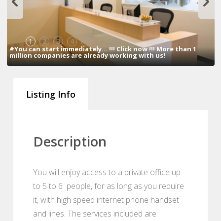
1
2
3
4
5
#You can start immediately... !!! Click now !!! More than 1
million companies are already working with us!
Listing Info
Description
You will enjoy access to a private office up
to 5 to 6 people, for as long as you require
it, with high speed internet phone handset
and lines. The services included are: