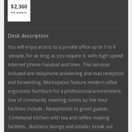
$2,360
PER MONTH
Desk description
You will enjoy access to a private office up to 5 to 6
people, for as long as you require it, with high speed
internet phone handset and lines. The services
included are: telephone answering and mail reception
and forwarding. Workspaces feature modern office
ergonomic furniture for a professional environment.
Use of community meeting rooms by the hour
Facilities include : Receptionist to greet guests,
Communal kitchen with tea and coffee-making
facilities, Business lounge and smaller break out