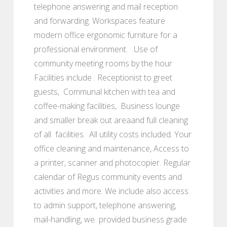
telephone answering and mail reception
and forwarding. Workspaces feature
modern office ergonomic furniture for a
professional environment. Use of
community meeting rooms by the hour
Facilities include : Receptionist to greet
guests, Communal kitchen with tea and
coffee-making facilities, Business lounge
and smaller break out areaand full cleaning
of all facilities. All utility costs included. Your
office cleaning and maintenance, Access to
a printer, scanner and photocopier. Regular
calendar of Regus community events and
activities and more. We include also access
to admin support, telephone answering,
mail-handling, we provided business grade