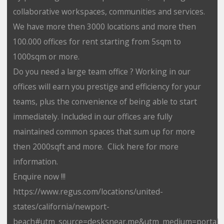
collaborative workspaces, communities and services.
We have more then 3000 locations and more then
100.000 offices for rent starting from 5sqm to
1000sqm or more.
Do you need a large team office ? Working in our
offices will earn you prestige and efficiency for your
teams, plus the convenience of being able to start
immediately. Included in our offices are fully
maintained common spaces that sum up for more
then 2000sqft and more. Click here for more
information.
Enquire now !!!
https://www.regus.com/locations/united-
states/california/newport-
beach#utm_source=desksnear.me&utm_medium=portal