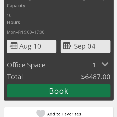
Capacity
10
Hours
Mon–Fri 9:00–17:00
Aug 10
Sep 04
Office Space
1
Total
$
6487.00
Add to Favorites