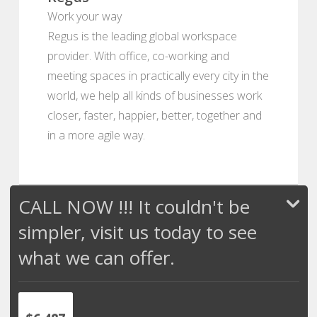
Work your way
Regus is the leading global workspace
provider. With office, co-working and
meeting spaces in practically every city in the
world, we help all kinds of businesses work
closer, faster, happier, better, together and
in a more agile way.
CALL NOW !!! It couldn't be
simpler, visit us today to see
what we can offer.