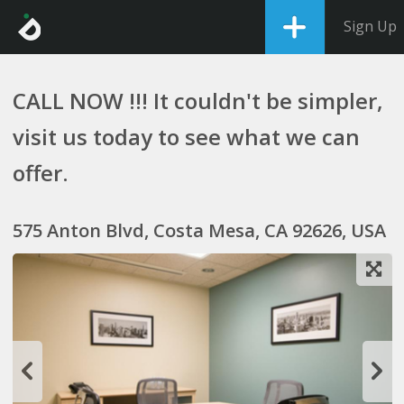
Sign Up
CALL NOW !!! It couldn't be simpler,
visit us today to see what we can
offer.
575 Anton Blvd, Costa Mesa, CA 92626, USA