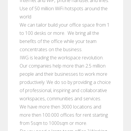
Internet and WiF,. phone handset and lines.
Use of 50 million WiFi hotspots around the
world
We can tailor build your office space from 1
to 100 desks or more. We bring all the
benefits of the office while your team
concentrates on the business.
IWG is leading the workspace revolution.
Our companies help more than 2.5 million
people and their businesses to work more
productively. We do so by providing a choice
of professional, inspiring and collaborative
workspaces, communities and services.
We have more then 3000 locations and
more then 100.000 offices for rent starting
from 5sqm to 1000sqm or more.