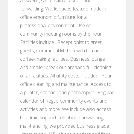
answering and mail reception and
forwarding. Workspaces feature modern
office ergonomic furniture for a
professional environment. Use of
community meeting rooms by the hour
Facilities include : Receptionist to greet
guests, Communal kitchen with tea and
coffee-making facilities, Business lounge
and smaller break out areaand full cleaning
of all facilities. All utility costs included . Your
office cleaning and maintenance, Access to
a printer, scanner and photocopier . Regular
calendar of Regus community events and
activities and more. We include also access
to admin support, telephone answering,
mail-handling, we provided business grade