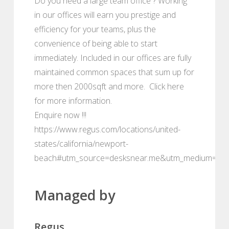
Do you need a large team office ? Working
in our offices will earn you prestige and
efficiency for your teams, plus the
convenience of being able to start
immediately. Included in our offices are fully
maintained common spaces that sum up for
more then 2000sqft and more. Click here
for more information.
Enquire now !!!
https://www.regus.com/locations/united-
states/california/newport-
beach#utm_source=desksnear.me&utm_medium=por
Managed by
Regus