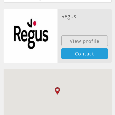
Regus
View profile
Contact