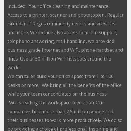
included . Your office cleaning and maintenance,
Access to a printer, scanner and photocopier . Regular
calendar of Regus community events and activities
and more. We include also access to admin support,
telephone answering, mail-handling, we provided
business grade Internet and WiF,. phone handset and
lines. Use of 50 million WiFi hotspots around the
world
We can tailor build your office space from 1 to 100
desks or more. We bring all the benefits of the office
while your team concentrates on the business.
IWG is leading the workspace revolution. Our
companies help more than 2.5 million people and
their businesses to work more productively. We do so
by providing a choice of professional, inspiring and