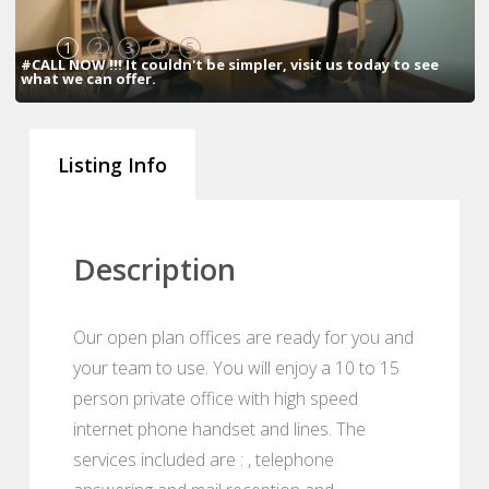
1
2
3
4
5
#CALL NOW !!! It couldn't be simpler, visit us today to see
what we can offer.
Listing Info
Description
Our open plan offices are ready for you and
your team to use. You will enjoy a 10 to 15
person private office with high speed
internet phone handset and lines. The
services included are : , telephone