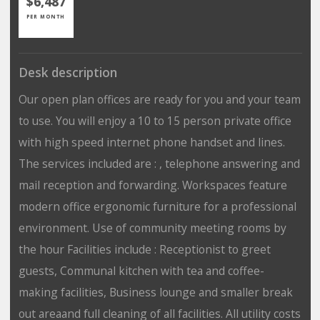
$6,487
PER MONTH
Desk description
Our open plan offices are ready for you and your team
to use. You will enjoy a 10 to 15 person private office
with high speed internet phone handset and lines.
The services included are : , telephone answering and
mail reception and forwarding. Workspaces feature
modern office ergonomic furniture for a professional
environment. Use of community meeting rooms by
the hour Facilities include : Receptionist to greet
guests, Communal kitchen with tea and coffee-
making facilities, Business lounge and smaller break
out areaand full cleaning of all facilities. All utility costs