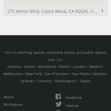
575 Anton Blvd, Costa Mesa, CA 92626, USA
Find
,
, and
co-working spaces
executive suites
public spaces
near you:
/
/
/
/
/
/
Atlanta
Austin
Barcelona
Berlin
London
Madrid
/
/
/
/
/
Melbourne
New York
San Francisco
Sao Paulo
Seattle
/
/
/
Sydney
Toronto
Washington
Tokyo
About
Facebook
Workspace
Twitter