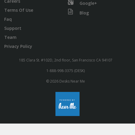
Careers
Google+
Terms Of Use
Blog
Faq
Support
Team
Privacy Policy
185 Clara St. #102D, 2nd floor, San Francisco CA 94107
1-888-998-3375 (DESK)
© 2026 Desks Near Me