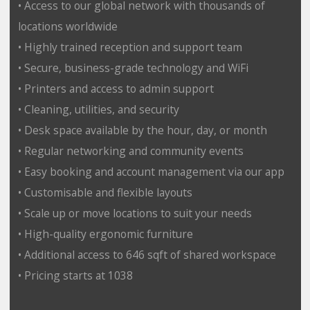
• Access to our global network with thousands of
locations worldwide
• Highly trained reception and support team
• Secure, business-grade technology and WiFi
• Printers and access to admin support
• Cleaning, utilities, and security
• Desk space available by the hour, day, or month
• Regular networking and community events
• Easy booking and account management via our app
• Customisable and flexible layouts
• Scale up or move locations to suit your needs
• High-quality ergonomic furniture
• Additional access to 646 sqft of shared workspace
• Pricing starts at 1038