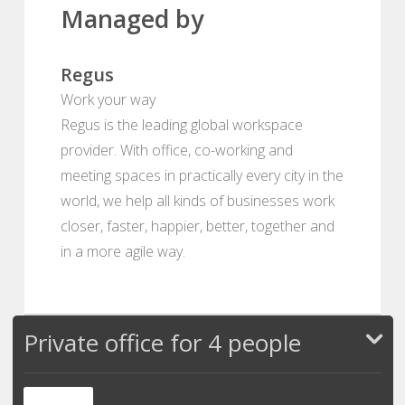
Managed by
Regus
Work your way
Regus is the leading global workspace
provider. With office, co-working and
meeting spaces in practically every city in the
world, we help all kinds of businesses work
closer, faster, happier, better, together and
in a more agile way.
Private office for 4 people