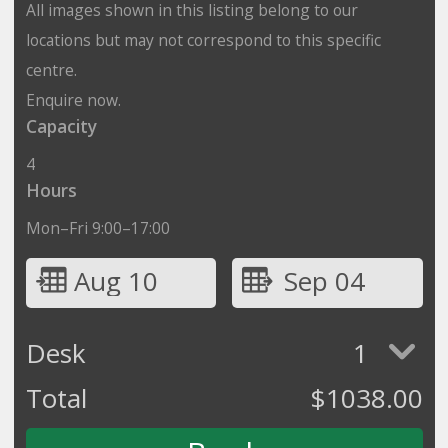
All images shown in this listing belong to our
locations but may not correspond to this specific
centre.
Enquire now.
Capacity
4
Hours
Mon–Fri 9:00–17:00
Aug 10
Sep 04
Desk
1
Total
$
1038.00