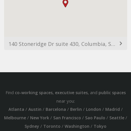
140 Stoneridge Dr suite 430, Columbia, SC 29210, EUA
Find
,
, and
co-working spaces
executive suites
public spaces
near you:
/
/
/
/
/
/
Atlanta
Austin
Barcelona
Berlin
London
Madrid
/
/
/
/
/
Melbourne
New York
San Francisco
Sao Paulo
Seattle
/
/
/
Sydney
Toronto
Washington
Tokyo