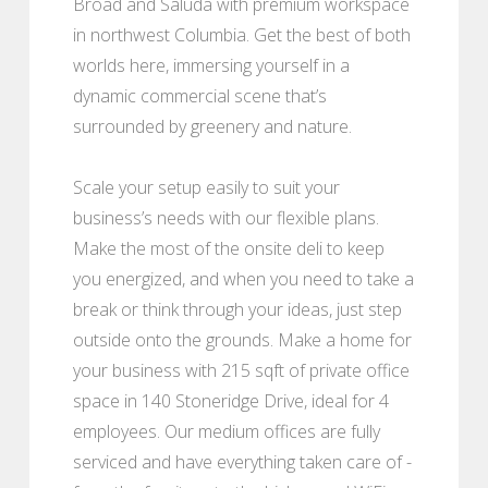
Broad and Saluda with premium workspace
in northwest Columbia. Get the best of both
worlds here, immersing yourself in a
dynamic commercial scene that’s
surrounded by greenery and nature.
Scale your setup easily to suit your
business’s needs with our flexible plans.
Make the most of the onsite deli to keep
you energized, and when you need to take a
break or think through your ideas, just step
outside onto the grounds. Make a home for
your business with 215 sqft of private office
space in 140 Stoneridge Drive, ideal for 4
employees. Our medium offices are fully
serviced and have everything taken care of -