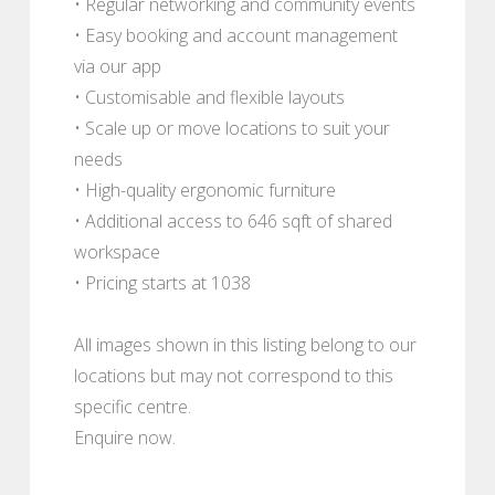
• Regular networking and community events
• Easy booking and account management
via our app
• Customisable and flexible layouts
• Scale up or move locations to suit your
needs
• High-quality ergonomic furniture
• Additional access to 646 sqft of shared
workspace
• Pricing starts at 1038
All images shown in this listing belong to our
locations but may not correspond to this
specific centre.
Enquire now.