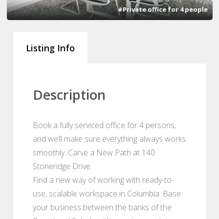
#Private office for 4 people
Listing Info
Description
Book a fully serviced office for 4 persons,
and we’ll make sure everything always works
smoothly. Carve a New Path at 140
Stoneridge Drive.
Find a new way of working with ready-to-
use, scalable workspace in Columbia. Base
your business between the banks of the