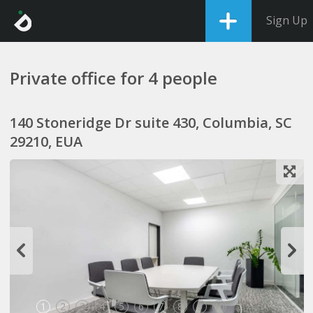
Sign Up
Private office for 4 people
140 Stoneridge Dr suite 430, Columbia, SC
29210, EUA
1
2
3
4
5
6
7
8
9
10