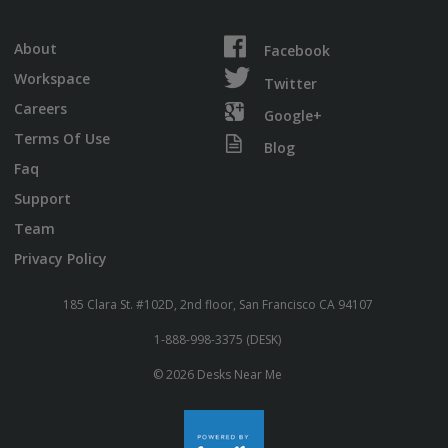
About
Facebook
Workspace
Twitter
Careers
Google+
Terms Of Use
Blog
Faq
Support
Team
Privacy Policy
185 Clara St. #102D, 2nd floor, San Francisco CA 94107
1-888-998-3375 (DESK)
© 2026 Desks Near Me