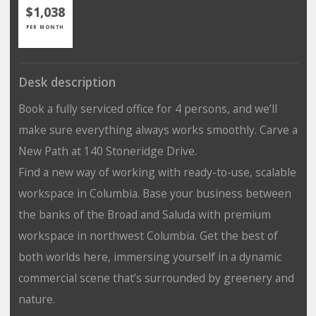
$1,038
PER MONTH
Desk description
Book a fully serviced office for 4 persons, and we’ll
make sure everything always works smoothly. Carve a
New Path at 140 Stoneridge Drive.
Find a new way of working with ready-to-use, scalable
workspace in Columbia. Base your business between
the banks of the Broad and Saluda with premium
workspace in northwest Columbia. Get the best of
both worlds here, immersing yourself in a dynamic
commercial scene that’s surrounded by greenery and
nature.