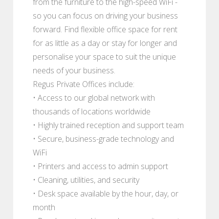
from the furniture to the high-speed WiFi -
so you can focus on driving your business
forward. Find flexible office space for rent
for as little as a day or stay for longer and
personalise your space to suit the unique
needs of your business.
Regus Private Offices include:
• Access to our global network with
thousands of locations worldwide
• Highly trained reception and support team
• Secure, business-grade technology and
WiFi
• Printers and access to admin support
• Cleaning, utilities, and security
• Desk space available by the hour, day, or
month