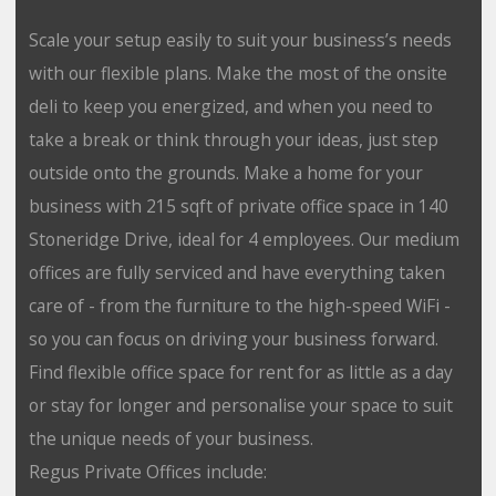
Scale your setup easily to suit your business’s needs
with our flexible plans. Make the most of the onsite
deli to keep you energized, and when you need to
take a break or think through your ideas, just step
outside onto the grounds. Make a home for your
business with 215 sqft of private office space in 140
Stoneridge Drive, ideal for 4 employees. Our medium
offices are fully serviced and have everything taken
care of - from the furniture to the high-speed WiFi -
so you can focus on driving your business forward.
Find flexible office space for rent for as little as a day
or stay for longer and personalise your space to suit
the unique needs of your business.
Regus Private Offices include: