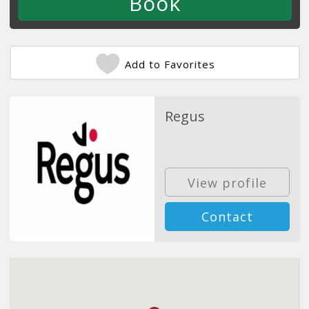
Add to Favorites
Regus
View profile
Contact