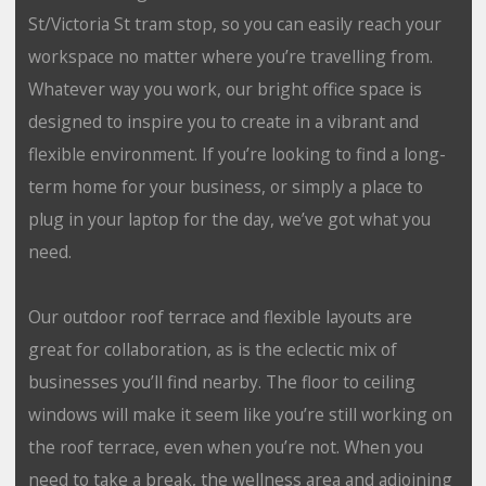
St/Victoria St tram stop, so you can easily reach your
workspace no matter where you’re travelling from.
Whatever way you work, our bright office space is
designed to inspire you to create in a vibrant and
flexible environment. If you’re looking to find a long-
term home for your business, or simply a place to
plug in your laptop for the day, we’ve got what you
need.
Our outdoor roof terrace and flexible layouts are
great for collaboration, as is the eclectic mix of
businesses you’ll find nearby. The floor to ceiling
windows will make it seem like you’re still working on
the roof terrace, even when you’re not. When you
need to take a break, the wellness area and adjoining