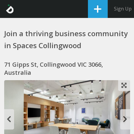
Sign Up
Join a thriving business community
in Spaces Collingwood
71 Gipps St, Collingwood VIC 3066,
Australia