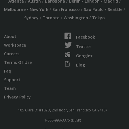
/
/
/
/
/
/
Atlanta
Austin
Barcelona
Berlin
London
Madrid
/
/
/
/
/
Melbourne
New York
San Francisco
Sao Paulo
Seattle
/
/
/
Sydney
Toronto
Washington
Tokyo
About
Facebook
Workspace
Twitter
Careers
Google+
Terms Of Use
Blog
Faq
Support
Team
Privacy Policy
185 Clara St. #102D, 2nd floor, San Francisco CA 94107
1-888-998-3375 (DESK)