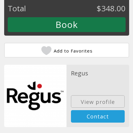
Total
$
348.00
Add to Favorites
Regus
View profile
Contact