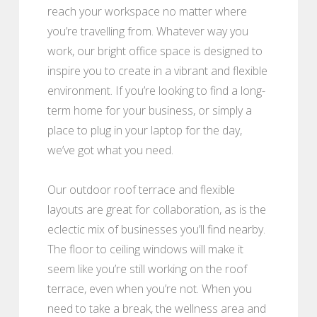
reach your workspace no matter where
you’re travelling from. Whatever way you
work, our bright office space is designed to
inspire you to create in a vibrant and flexible
environment. If you’re looking to find a long-
term home for your business, or simply a
place to plug in your laptop for the day,
we’ve got what you need.
Our outdoor roof terrace and flexible
layouts are great for collaboration, as is the
eclectic mix of businesses you’ll find nearby.
The floor to ceiling windows will make it
seem like you’re still working on the roof
terrace, even when you’re not. When you
need to take a break, the wellness area and