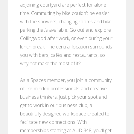
adjoining courtyard are perfect for alone
time. Commuting by bike couldn’t be easier
with the showers, changing rooms and bike
parking that’s available. Go out and explore
Collingwood after work, or even during your
lunch break. The central location surrounds
you with bars, cafés and restaurants, so
why not make the most of it?
As a Spaces member, you join a community
of like-minded professionals and creative
business thinkers. Just pick your spot and
get to work in our business club, a
beautifully designed workspace created to
facilitate new connections. With
memberships starting at AUD 348, you’ll get