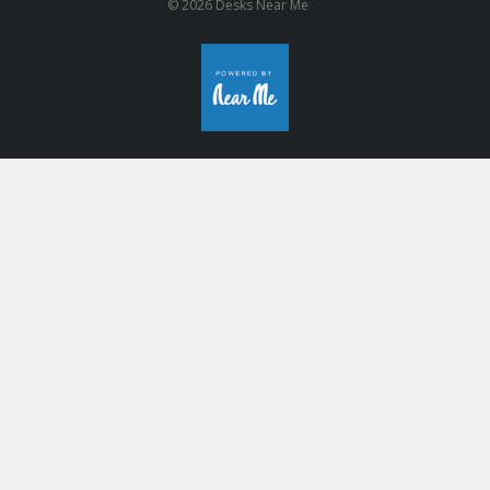
© 2026 Desks Near Me