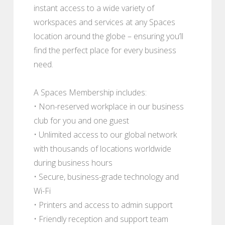
instant access to a wide variety of
workspaces and services at any Spaces
location around the globe – ensuring you’ll
find the perfect place for every business
need.
A Spaces Membership includes:
• Non-reserved workplace in our business
club for you and one guest
• Unlimited access to our global network
with thousands of locations worldwide
during business hours
• Secure, business-grade technology and
Wi-Fi
• Printers and access to admin support
• Friendly reception and support team