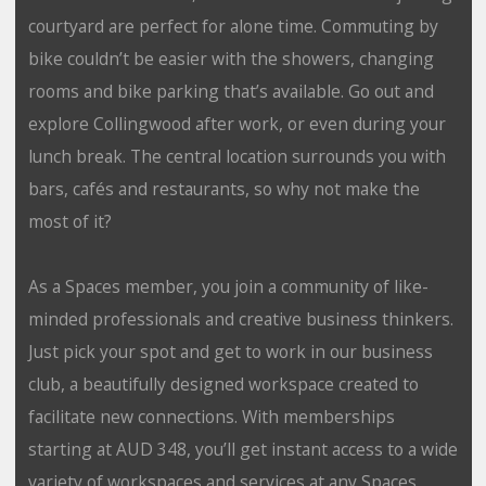
courtyard are perfect for alone time. Commuting by
bike couldn’t be easier with the showers, changing
rooms and bike parking that’s available. Go out and
explore Collingwood after work, or even during your
lunch break. The central location surrounds you with
bars, cafés and restaurants, so why not make the
most of it?
As a Spaces member, you join a community of like-
minded professionals and creative business thinkers.
Just pick your spot and get to work in our business
club, a beautifully designed workspace created to
facilitate new connections. With memberships
starting at AUD 348, you’ll get instant access to a wide
variety of workspaces and services at any Spaces