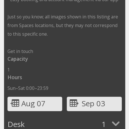
Just so you know; all images shown in this listing are
from Spaces locations, but they may not correspond
to this specific one.
Get in touch
Capacity
1
Hours
Sun–Sat 0:00–23:59
Aug 07
Sep 03
Desk
1