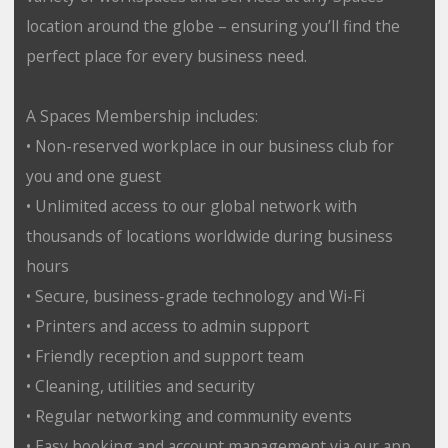
location around the globe – ensuring you’ll find the
perfect place for every business need.
A Spaces Membership includes:
• Non-reserved workplace in our business club for
you and one guest
• Unlimited access to our global network with
thousands of locations worldwide during business
hours
• Secure, business-grade technology and Wi-Fi
• Printers and access to admin support
• Friendly reception and support team
• Cleaning, utilities and security
• Regular networking and community events
• Easy booking and account management via our app