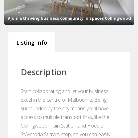
1
2
3
4
#Join a thriving business community in Spaces Collingwood
Listing Info
Description
Start collaborating and let your business
excel in the centre of Melbourne. Being
surrounded by the city means you’ll have
access to multiple transport links, like the
Collingwood Train Station and Hoddle
St/Victoria St tram stop, so you can easily