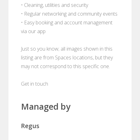
• Cleaning, utilities and security
• Regular networking and community events
• Easy booking and account management
via our app
Just so you know; all images shown in this
listing are from Spaces locations, but they
may not correspond to this specific one.
Get in touch
Managed by
Regus