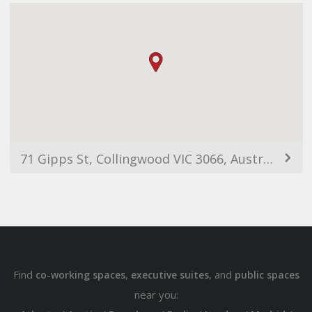
71 Gipps St, Collingwood VIC 3066, Australia
Find
,
, and
co-working spaces
executive suites
public spaces
near you: