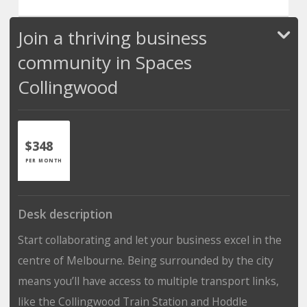
Join a thriving business
community in Spaces
Collingwood
$348
PER MONTH
Desk description
Start collaborating and let your business excel in the
centre of Melbourne. Being surrounded by the city
means you’ll have access to multiple transport links,
like the Collingwood Train Station and Hoddle