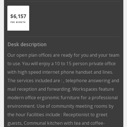
$6,157
PER MONTH
Desk description
Our open plan offices are ready for you and your team
to use. You will enjoy a 10 to 15 person private office
with high speed internet phone handset and lines.
The services included are : , telephone answering and
mail reception and forwarding. Workspaces feature
modern office ergonomic furniture for a professional
environment. Use of community meeting rooms by
the hour Facilities include : Receptionist to greet
guests, Communal kitchen with tea and coffee-