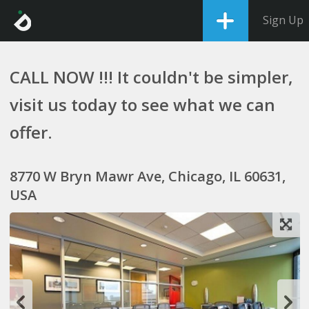
Sign Up
CALL NOW !!! It couldn't be simpler,
visit us today to see what we can
offer.
8770 W Bryn Mawr Ave, Chicago, IL 60631,
USA