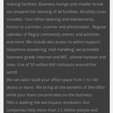
making facilities, Business lounge and smaller break
out areaand full cleaning of all facilities. All utility costs
included . Your office cleaning and maintenance,
Access to a printer, scanner and photocopier . Regular
calendar of Regus community events and activities
and more. We include also access to admin support,
telephone answering, mail-handling, we provided
business grade Internet and WiF,. phone handset and
lines. Use of 50 million WiFi hotspots around the
world
We can tailor build your office space from 1 to 100
desks or more. We bring all the benefits of the office
while your team concentrates on the business.
IWG is leading the workspace revolution. Our
companies help more than 2.5 million people and