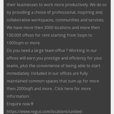
their businesses to work more productively. We do so
by providing a choice of professional, inspiring and
collaborative workspaces, communities and services.
We have more then 3000 locations and more then
100.000 offices for rent starting from 5sqm to
1000sqm or more.
Do you need a large team office ? Working in our
offices will earn you prestige and efficiency for your
teams, plus the convenience of being able to start
immediately. Included in our offices are fully
maintained common spaces that sum up for more
then 2000sqft and more. Click here for more
information.
Enquire now !!!
https://www.regus.com/locations/united-