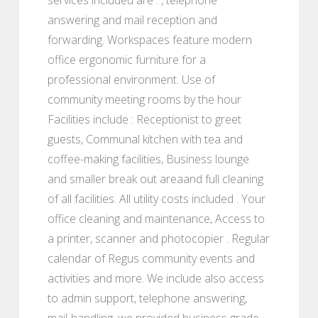
answering and mail reception and
forwarding. Workspaces feature modern
office ergonomic furniture for a
professional environment. Use of
community meeting rooms by the hour
Facilities include : Receptionist to greet
guests, Communal kitchen with tea and
coffee-making facilities, Business lounge
and smaller break out areaand full cleaning
of all facilities. All utility costs included . Your
office cleaning and maintenance, Access to
a printer, scanner and photocopier . Regular
calendar of Regus community events and
activities and more. We include also access
to admin support, telephone answering,
mail-handling, we provided business grade