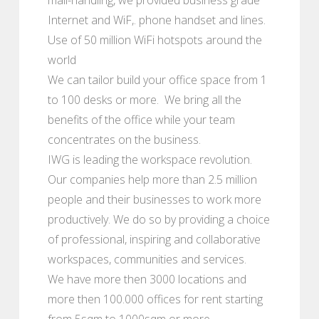
Internet and WiF,. phone handset and lines.
Use of 50 million WiFi hotspots around the
world
We can tailor build your office space from 1
to 100 desks or more. We bring all the
benefits of the office while your team
concentrates on the business.
IWG is leading the workspace revolution.
Our companies help more than 2.5 million
people and their businesses to work more
productively. We do so by providing a choice
of professional, inspiring and collaborative
workspaces, communities and services.
We have more then 3000 locations and
more then 100.000 offices for rent starting
from 5sqm to 1000sqm or more.