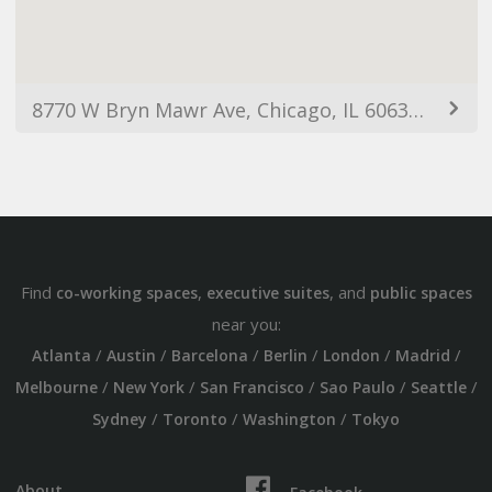
8770 W Bryn Mawr Ave, Chicago, IL 60631, USA
Find
,
, and
co-working spaces
executive suites
public spaces
near you:
/
/
/
/
/
/
Atlanta
Austin
Barcelona
Berlin
London
Madrid
/
/
/
/
/
Melbourne
New York
San Francisco
Sao Paulo
Seattle
/
/
/
Sydney
Toronto
Washington
Tokyo
About