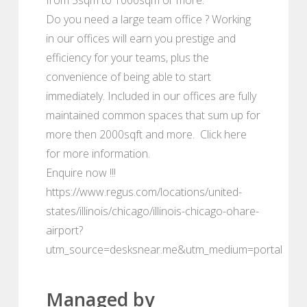
Do you need a large team office ? Working
in our offices will earn you prestige and
efficiency for your teams, plus the
convenience of being able to start
immediately. Included in our offices are fully
maintained common spaces that sum up for
more then 2000sqft and more. Click here
for more information.
Enquire now !!!
https://www.regus.com/locations/united-
states/illinois/chicago/illinois-chicago-ohare-
airport?
utm_source=desksnear.me&utm_medium=portal
Managed by