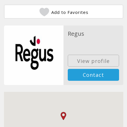
Add to Favorites
Regus
View profile
Contact