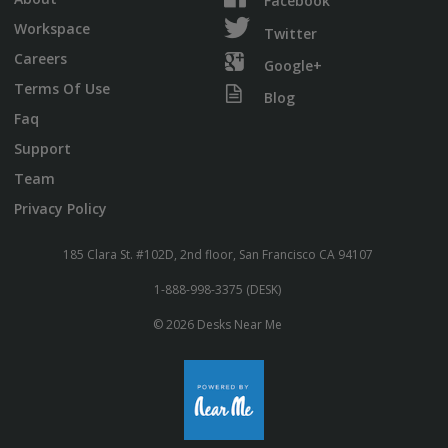
Facebook
Workspace
Twitter
Careers
Google+
Terms Of Use
Blog
Faq
Support
Team
Privacy Policy
185 Clara St. #102D, 2nd floor, San Francisco CA 94107
1-888-998-3375 (DESK)
© 2026 Desks Near Me