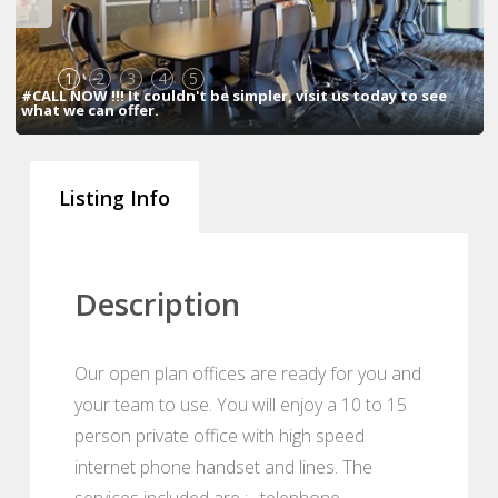
1
2
3
4
5
#CALL NOW !!! It couldn't be simpler, visit us today to see
what we can offer.
Listing Info
Description
Our open plan offices are ready for you and
your team to use. You will enjoy a 10 to 15
person private office with high speed
internet phone handset and lines. The
services included are : , telephone