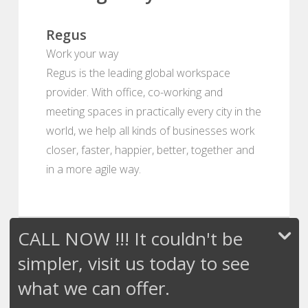
Regus
Work your way
Regus is the leading global workspace
provider. With office, co-working and
meeting spaces in practically every city in the
world, we help all kinds of businesses work
closer, faster, happier, better, together and
in a more agile way.
CALL NOW !!! It couldn't be
simpler, visit us today to see
what we can offer.