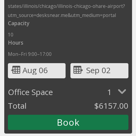
states/illinois/chicago/illinois-chicago-ohare-airport?
utm_source=desksnear.me&utm_medium=portal
Capacity
10
Hours
Mon–Fri 9:00–17:00
Aug 06
Sep 02
Office Space
1
Total
$
6157.00