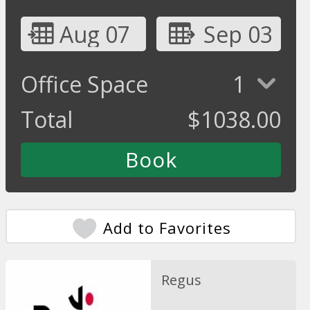
Aug 07
Sep 03
Office Space
1
Total
$
1038.00
Add to Favorites
Regus