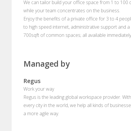
We can tailor build your office space from 1 to 100 d
while your team concentrates on the business.
Enjoy the benefits of a private office for 3 to 4 peop
to high speed internet, administrative support and a 
700sqft of common spaces; all available immediately
Managed by
Regus
Work your way
Regus is the leading global workspace provider. With
every city in the world, we help all kinds of business
a more agile way.