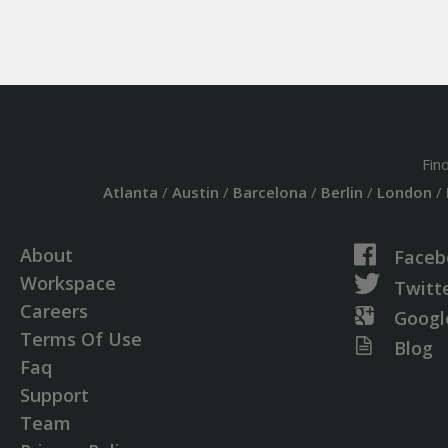
Fin
Atlanta
/
Austin
/
Barcelona
/
Berlin
/
London
/
About
Faceb
Workspace
Twitt
Careers
Googl
Terms Of Use
Blog
Faq
Support
Team