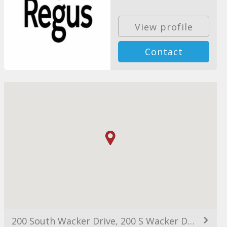
View profile
Contact
200 South Wacker Drive, 200 S Wacker Dr, Chicago, IL 60606, USA