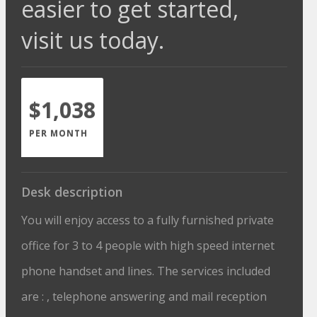
easier to get started,
visit us today.
$1,038
PER MONTH
Desk description
You will enjoy access to a fully furnished private
office for 3 to 4 people with high speed internet
phone handset and lines. The services included
are : , telephone answering and mail reception