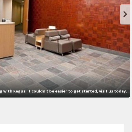
with Regus! It couldn't be easier to get started, visit us today.