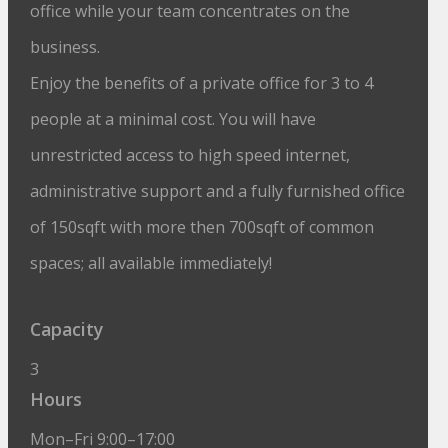
office while your team concentrates on the
business.
Enjoy the benefits of a private office for 3 to 4
people at a minimal cost. You will have
unrestricted access to high speed internet,
administrative support and a fully furnished office
of 150sqft with more then 700sqft of common
spaces; all available immediately!
Capacity
3
Hours
Mon–Fri 9:00–17:00