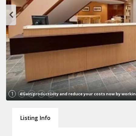
1
2
3
4
5
#Gain productivity and reduce your costs now by working 
Listing Info