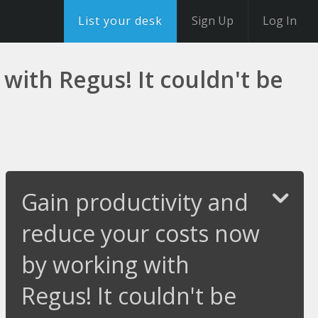
List your desk
Sign Up
Log In
with Regus! It couldn't be
Gain productivity and
reduce your costs now
by working with
Regus! It couldn't be