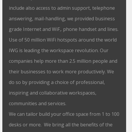
include also access to admin support, telephone
answering, mail-handling, we provided business
grade Internet and WiF,. phone handset and lines.
Use of 50 million WiFi hotspots around the world
IWG is leading the workspace revolution. Our
companies help more than 2.5 million people and
their businesses to work more productively. We
do so by providing a choice of professional,
inspiring and collaborative workspaces,
communities and services.
We can tailor build your office space from 1 to 100
desks or more. We bring all the benefits of the