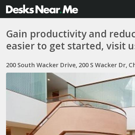
Gain productivity and reduc
easier to get started, visit 
200 South Wacker Drive, 200 S Wacker Dr, Ch