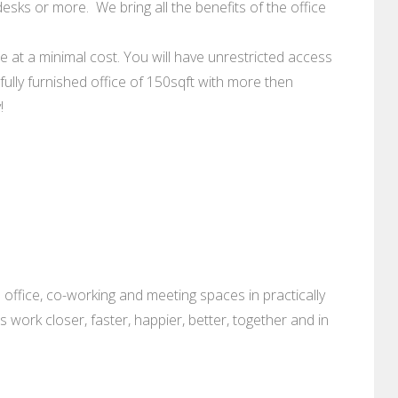
esks or more. We bring all the benefits of the office
le at a minimal cost. You will have unrestricted access
fully furnished office of 150sqft with more then
!
 office, co-working and meeting spaces in practically
es work closer, faster, happier, better, together and in