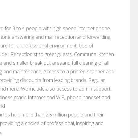
fice for 3 to 4 people with high speed internet phone
lephone answering and mail reception and forwarding.
ure for a professional environment. Use of
ude : Receptionist to greet guests, Communal kitchen
e and smaller break out areaand full cleaning of all
eaning and maintenance, Access to a printer, scanner and
s providing discounts from leading brands. Regular
and more. We include also access to admin support,
siness grade Internet and WiF,. phone handset and
rld
ies help more than 2.5 million people and their
roviding a choice of professional, inspiring and
.