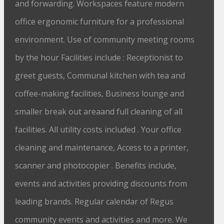
and forwarding. Workspaces feature modern
office ergonomic furniture for a professional
environment. Use of community meeting rooms
by the hour Facilities include : Receptionist to
greet guests, Communal kitchen with tea and
coffee-making facilities, Business lounge and
smaller break out areaand full cleaning of all
facilities. All utility costs included . Your office
cleaning and maintenance, Access to a printer,
scanner and photocopier . Benefits include,
events and activities providing discounts from
leading brands. Regular calendar of Regus
community events and activities and more. We