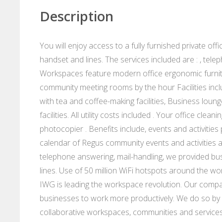
Description
You will enjoy access to a fully furnished private of
handset and lines. The services included are : , te
Workspaces feature modern office ergonomic furnit
community meeting rooms by the hour Facilities incl
with tea and coffee-making facilities, Business loung
facilities. All utility costs included . Your office cl
photocopier . Benefits include, events and activitie
calendar of Regus community events and activities 
telephone answering, mail-handling, we provided bu
lines. Use of 50 million WiFi hotspots around the wo
IWG is leading the workspace revolution. Our compan
businesses to work more productively. We do so by p
collaborative workspaces, communities and services