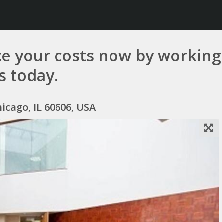
e your costs now by working 
us today.
icago, IL 60606, USA