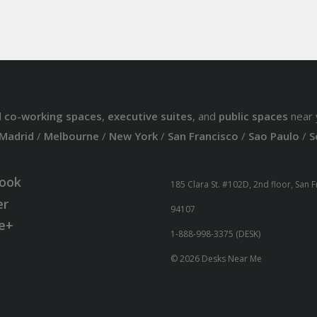
d
co-working spaces
,
executive suites
, and
public spaces
near 
Madrid
/
Melbourne
/
New York
/
San Francisco
/
Sao Paulo
/
S
ook
185 Clara St. #102D, 2nd floor, San 
er
94107
e+
1-888-998-3375 (DESK)
© 2026 Desks Near Me