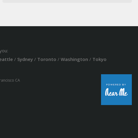
you:
eattle
/
Sydney
/
Toronto
/
Washington
/
Tokyo
Francisco CA