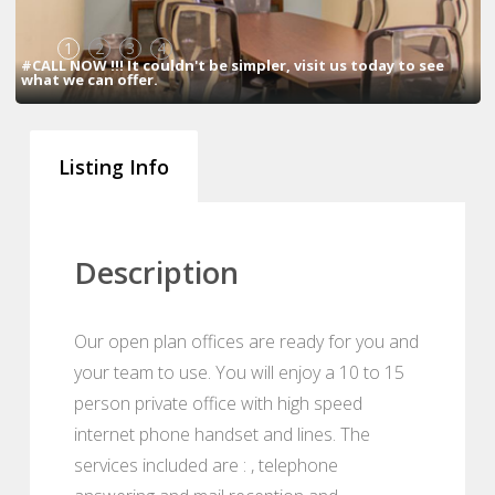
1
2
3
4
#CALL NOW !!! It couldn't be simpler, visit us today to see
what we can offer.
Listing Info
Description
Our open plan offices are ready for you and
your team to use. You will enjoy a 10 to 15
person private office with high speed
internet phone handset and lines. The
services included are : , telephone