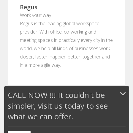
Regus
Work your way
Regus is the leading global workspace
provider. With office, co-working and
meeting spaces in practically every city in the
world, we help all kinds of businesses work
closer, faster, happier, better, together and
in a more agile way.
CALL NOW !!! It couldn't be
simpler, visit us today to see
what we can offer.