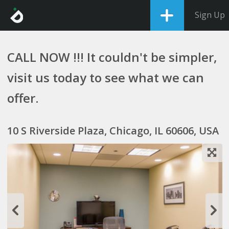
Sign Up
CALL NOW !!! It couldn't be simpler,
visit us today to see what we can
offer.
10 S Riverside Plaza, Chicago, IL 60606, USA