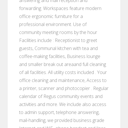
answering and mail reception and
forwarding. Workspaces feature modern
office ergonomic furniture for a
professional environment. Use of
community meeting rooms by the hour
Facilities include : Receptionist to greet
guests, Communal kitchen with tea and
coffee-making facilities, Business lounge
and smaller break out areaand full cleaning
of all facilities. All utility costs included . Your
office cleaning and maintenance, Access to
a printer, scanner and photocopier . Regular
calendar of Regus community events and
activities and more. We include also access
to admin support, telephone answering,
mail-handling, we provided business grade