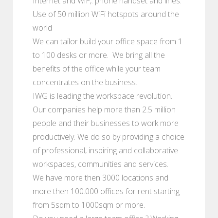
Internet and WiF,. phone handset and lines.
Use of 50 million WiFi hotspots around the
world
We can tailor build your office space from 1
to 100 desks or more. We bring all the
benefits of the office while your team
concentrates on the business.
IWG is leading the workspace revolution.
Our companies help more than 2.5 million
people and their businesses to work more
productively. We do so by providing a choice
of professional, inspiring and collaborative
workspaces, communities and services.
We have more then 3000 locations and
more then 100.000 offices for rent starting
from 5sqm to 1000sqm or more.