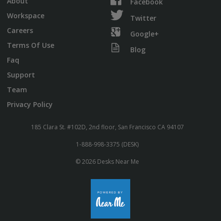
About
Facebook
Workspace
Twitter
Careers
Google+
Terms Of Use
Blog
Faq
Support
Team
Privacy Policy
185 Clara St. #102D, 2nd floor, San Francisco CA 94107
1-888-998-3375 (DESK)
© 2026 Desks Near Me