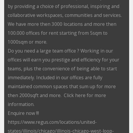
by providing a choice of professional, inspiring and
collaborative workspaces, communities and services.
We have more then 3000 locations and more then
100.000 offices for rent starting from 5sqm to
1000sqm or more.
Do you need a large team office ? Working in our
offices will earn you prestige and efficiency for your
teams, plus the convenience of being able to start
immediately. Included in our offices are fully
maintained common spaces that sum up for more
then 2000sqft and more. Click here for more
information.
Enquire now !!!
https://www.regus.com/locations/united-
states/illinois/chicago/illinois-chicago-west-loop-