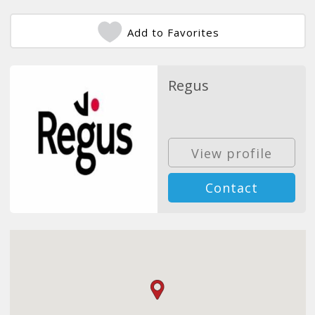
Add to Favorites
Regus
View profile
Contact