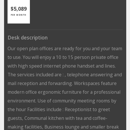
$5,089
PER MONTH
Desk description
Our open plan offices are ready for you and your team
to use. You will enjoy a 10 to 15 person private office
with high speed internet phone handset and lines.
The services included are : , telephone answering and
mail reception and forwarding. Workspaces feature
modern office ergonomic furniture for a professional
environment. Use of community meeting rooms by
the hour Facilities include : Receptionist to greet
guests, Communal kitchen with tea and coffee-
making facilities, Business lounge and smaller break