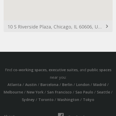
10 S Riverside Plaza, Chicago, IL 60606, USA
Find
,
, and
co-working spaces
executive suites
public spaces
near you:
/
/
/
/
/
/
Atlanta
Austin
Barcelona
Berlin
London
Madrid
/
/
/
/
/
Melbourne
New York
San Francisco
Sao Paulo
Seattle
/
/
/
Sydney
Toronto
Washington
Tokyo