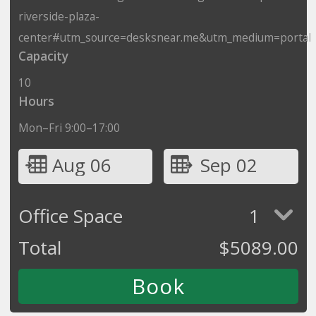
riverside-plaza-
center#utm_source=desksnear.me&utm_medium=portal
Capacity
10
Hours
Mon–Fri 9:00–17:00
Aug 06
Sep 02
Office Space
1
Total
$
5089.00