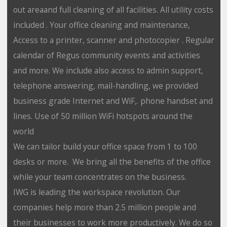
out areaand full cleaning of all facilities. All utility costs
included . Your office cleaning and maintenance,
Access to a printer, scanner and photocopier . Regular
calendar of Regus community events and activities
and more. We include also access to admin support,
telephone answering, mail-handling, we provided
business grade Internet and WiF,. phone handset and
lines. Use of 50 million WiFi hotspots around the
world
We can tailor build your office space from 1 to 100
desks or more. We bring all the benefits of the office
while your team concentrates on the business.
IWG is leading the workspace revolution. Our
companies help more than 2.5 million people and
their businesses to work more productively. We do so