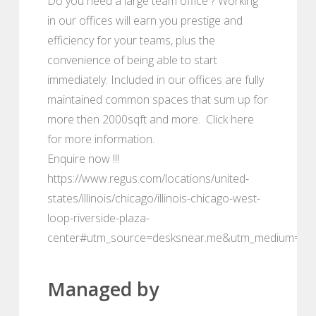
Do you need a large team office ? Working
in our offices will earn you prestige and
efficiency for your teams, plus the
convenience of being able to start
immediately. Included in our offices are fully
maintained common spaces that sum up for
more then 2000sqft and more. Click here
for more information.
Enquire now !!!
https://www.regus.com/locations/united-
states/illinois/chicago/illinois-chicago-west-
loop-riverside-plaza-
center#utm_source=desksnear.me&utm_medium=por
Managed by