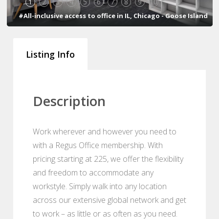
1
2
3
4
5
6
7
8
9
10
#All-inclusive access to office in IL, Chicago - Goose Island
Listing Info
Description
Work wherever and however you need to
with a Regus Office membership. With
pricing starting at 225, we offer the flexibility
and freedom to accommodate any
workstyle. Simply walk into any location
across our extensive global network and get
to work – as little or as often as you need.