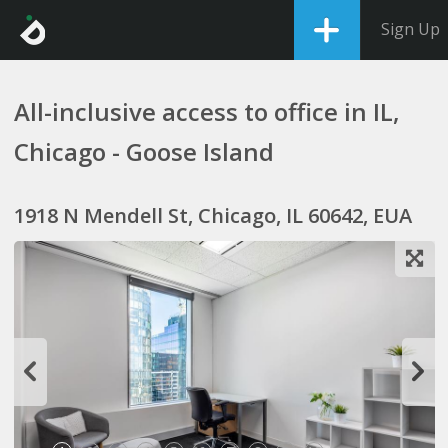
Sign Up
All-inclusive access to office in IL,
Chicago - Goose Island
1918 N Mendell St, Chicago, IL 60642, EUA