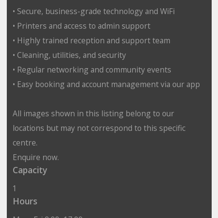
• Secure, business-grade technology and WiFi
• Printers and access to admin support
• Highly trained reception and support team
• Cleaning, utilities, and security
• Regular networking and community events
• Easy booking and account management via our app
All images shown in this listing belong to our
locations but may not correspond to this specific
centre.
Enquire now.
Capacity
1
Hours