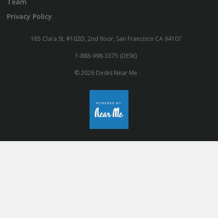
Team
Privacy Policy
185 Clara St. #102D, 2nd floor, San Francisco CA 94107
1-888-998-3375 (DESK)
© 2026 Desks Near Me