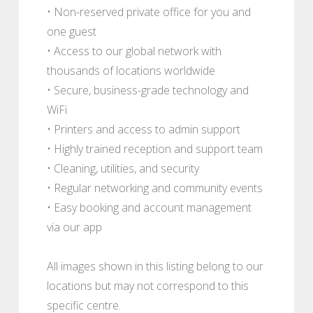
• Non-reserved private office for you and
one guest
• Access to our global network with
thousands of locations worldwide
• Secure, business-grade technology and
WiFi
• Printers and access to admin support
• Highly trained reception and support team
• Cleaning, utilities, and security
• Regular networking and community events
• Easy booking and account management
via our app
All images shown in this listing belong to our
locations but may not correspond to this
specific centre.