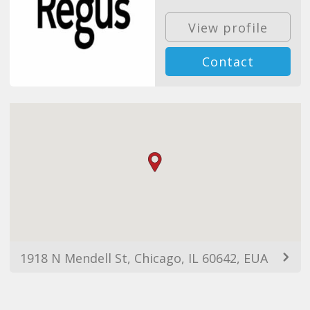
View profile
Contact
1918 N Mendell St, Chicago, IL 60642, EUA