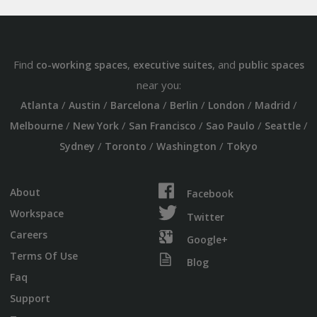
Find
,
, and
co-working spaces
executive suites
public spaces
near you:
/
/
/
/
/
/
Atlanta
Austin
Barcelona
Berlin
London
Madrid
/
/
/
/
/
Melbourne
New York
San Francisco
Sao Paulo
Seattle
/
/
/
Sydney
Toronto
Washington
Tokyo
About
Facebook
Workspace
Twitter
Careers
Google+
Terms Of Use
Blog
Faq
Support