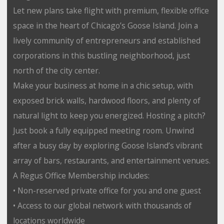
Let new plans take flight with premium, flexible office
space in the heart of Chicago’s Goose Island. Join a
lively community of entrepreneurs and established
corporations in this bustling neighborhood, just
north of the city center.
Make your business at home in a chic setup, with
exposed brick walls, hardwood floors, and plenty of
natural light to keep you energized. Hosting a pitch?
Just book a fully equipped meeting room. Unwind
after a busy day by exploring Goose Island’s vibrant
array of bars, restaurants, and entertainment venues.
A Regus Office Membership includes:
• Non-reserved private office for you and one guest
• Access to our global network with thousands of
locations worldwide