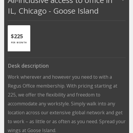
IL, Chicago - Goose Island
$225
PER MONTH
Desk description
Work wherever and however you need to with a
Regus Office membership. With pricing starting at
225, we offer the flexibility and freedom to
accommodate any workstyle. Simply walk into any
location across our extensive global network and get
to work – as little or as often as you need. Spread your
wings at Goose Island.