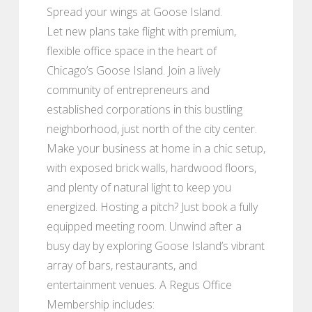
Spread your wings at Goose Island.
Let new plans take flight with premium,
flexible office space in the heart of
Chicago’s Goose Island. Join a lively
community of entrepreneurs and
established corporations in this bustling
neighborhood, just north of the city center.
Make your business at home in a chic setup,
with exposed brick walls, hardwood floors,
and plenty of natural light to keep you
energized. Hosting a pitch? Just book a fully
equipped meeting room. Unwind after a
busy day by exploring Goose Island’s vibrant
array of bars, restaurants, and
entertainment venues. A Regus Office
Membership includes: