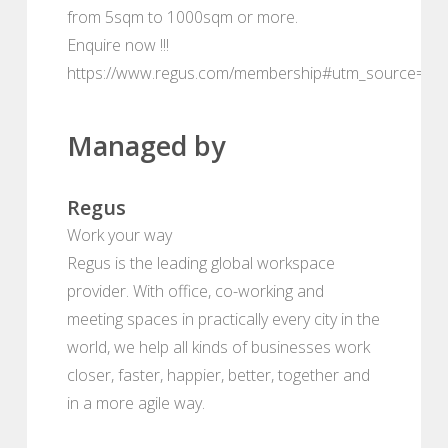
from 5sqm to 1000sqm or more.
Enquire now !!!
https://www.regus.com/membership#utm_source=de
Managed by
Regus
Work your way
Regus is the leading global workspace
provider. With office, co-working and
meeting spaces in practically every city in the
world, we help all kinds of businesses work
closer, faster, happier, better, together and
in a more agile way.