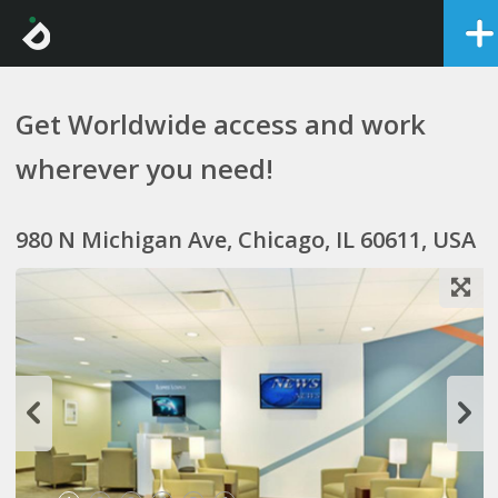
Get Worldwide access and work
wherever you need!
980 N Michigan Ave, Chicago, IL 60611, USA