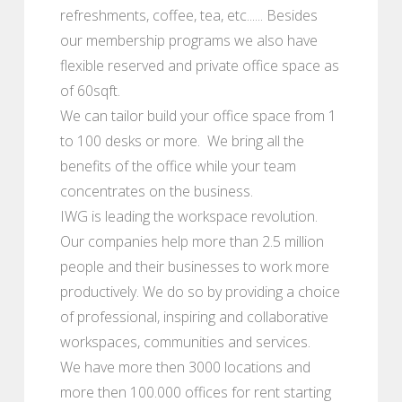
refreshments, coffee, tea, etc...... Besides
our membership programs we also have
flexible reserved and private office space as
of 60sqft.
We can tailor build your office space from 1
to 100 desks or more. We bring all the
benefits of the office while your team
concentrates on the business.
IWG is leading the workspace revolution.
Our companies help more than 2.5 million
people and their businesses to work more
productively. We do so by providing a choice
of professional, inspiring and collaborative
workspaces, communities and services.
We have more then 3000 locations and
more then 100.000 offices for rent starting