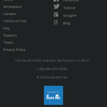
Workspace
Twitter
Careers
Google+
Terms Of Use
Blog
Faq
Support
Team
Privacy Policy
185 Clara St. #102D, 2nd floor, San Francisco CA 94107
1-888-998-3375 (DESK)
© 2026 Desks Near Me