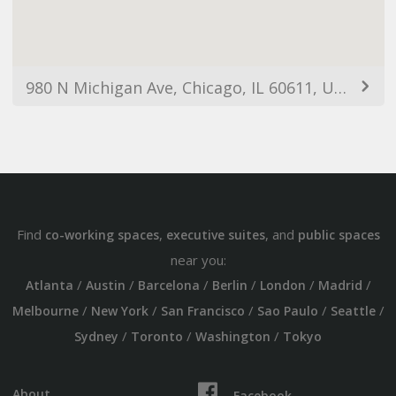
980 N Michigan Ave, Chicago, IL 60611, USA
Find
,
, and
co-working spaces
executive suites
public spaces
near you:
/
/
/
/
/
/
Atlanta
Austin
Barcelona
Berlin
London
Madrid
/
/
/
/
/
Melbourne
New York
San Francisco
Sao Paulo
Seattle
/
/
/
Sydney
Toronto
Washington
Tokyo
About
Facebook