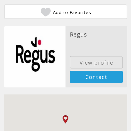
Add to Favorites
Regus
View profile
Contact