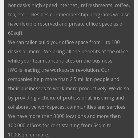
hot desks high speed internet , refreshments, coffee,
tea, etc...... Besides our membership programs we also
have flexible reserved and private office space as of
60sqft.
We can tailor build your office space from 1 to 100
desks or more. We bring all the benefits of the office
while your team concentrates on the business.
IWG is leading the workspace revolution. Our
companies help more than 2.5 million people and
their businesses to work more productively. We do so
by providing a choice of professional, inspiring and
collaborative workspaces, communities and services.
We have more then 3000 locations and more then
100.000 offices for rent starting from 5sqm to
1000sqm or more.