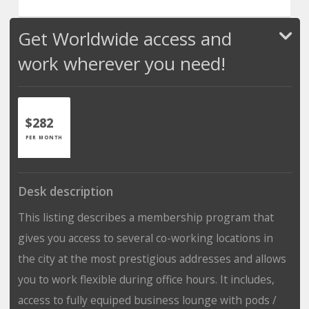
Get Worldwide access and
work wherever you need!
$282
PER MONTH
Desk description
This listing describes a membership program that
gives you access to several co-working locations in
the city at the most prestigious addresses and allows
you to work flexible during office hours. It includes,
access to fully equiped business lounge with pods /