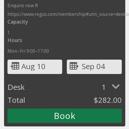
Enquire now !!!
https://www.regus.com/membership#utm_source=desks
Capacity
1
Hours
Mon–Fri 9:00–17:00
Aug 10
Sep 04
Desk
1
Total
$
282.00