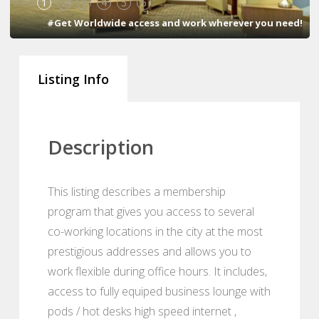
1
2
3
4
5
6
#Get Worldwide access and work wherever you need!
Listing Info
Description
This listing describes a membership
program that gives you access to several
co-working locations in the city at the most
prestigious addresses and allows you to
work flexible during office hours. It includes,
access to fully equiped business lounge with
pods / hot desks high speed internet ,