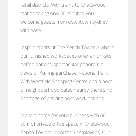
retail districts. With trains to Chatswood
station taking only 30 minutes, you’ll
welcome guests from downtown Sydney
with ease.
Inspire clients at The Zenith Tower A where
our furnished workspaces offer an on-site
coffee bar and spectacular panoramic
views of Ku-ring-gai Chase National Park.
With Westfield Shopping Centre and a host
of neighbourhood cafes nearby, there’s no
shortage of enticing post-work options.
Make a home for your business with 60
sqm of private office space in Chatswood -
Zenith Towers, ideal for 3 employees. Our