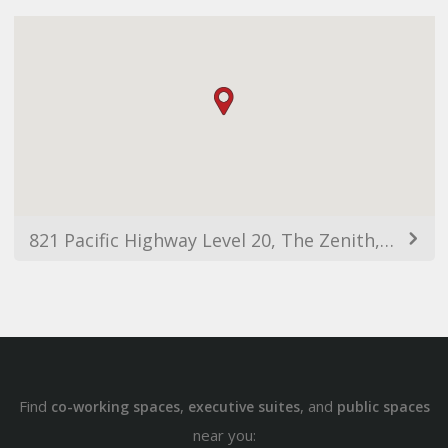
821 Pacific Highway Level 20, The Zenith, Tower A, Chatswood NSW 2067, Australia
Find
,
, and
co-working spaces
executive suites
public spaces
near you: