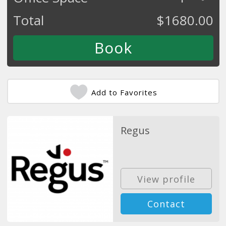
Total
$
1680.00
Add to Favorites
Regus
View profile
Contact