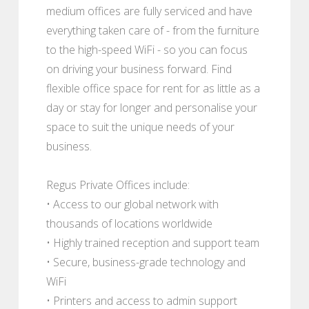
medium offices are fully serviced and have
everything taken care of - from the furniture
to the high-speed WiFi - so you can focus
on driving your business forward. Find
flexible office space for rent for as little as a
day or stay for longer and personalise your
space to suit the unique needs of your
business.
Regus Private Offices include:
• Access to our global network with
thousands of locations worldwide
• Highly trained reception and support team
• Secure, business-grade technology and
WiFi
• Printers and access to admin support