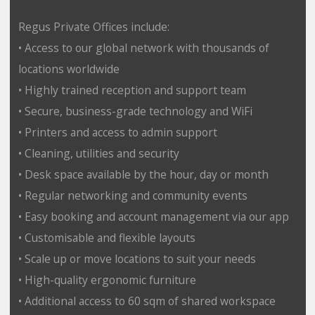
Regus Private Offices include:
• Access to our global network with thousands of
locations worldwide
• Highly trained reception and support team
• Secure, business-grade technology and WiFi
• Printers and access to admin support
• Cleaning, utilities and security
• Desk space available by the hour, day or month
• Regular networking and community events
• Easy booking and account management via our app
• Customisable and flexible layouts
• Scale up or move locations to suit your needs
• High-quality ergonomic furniture
• Additional access to 60 sqm of shared workspace