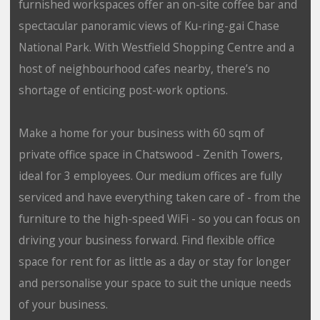
furnished workspaces offer an on-site coffee bar and
spectacular panoramic views of Ku-ring-gai Chase
National Park. With Westfield Shopping Centre and a
host of neighbourhood cafes nearby, there’s no
shortage of enticing post-work options.
Make a home for your business with 60 sqm of
private office space in Chatswood - Zenith Towers,
ideal for 3 employees. Our medium offices are fully
serviced and have everything taken care of - from the
furniture to the high-speed WiFi - so you can focus on
driving your business forward. Find flexible office
space for rent for as little as a day or stay for longer
and personalise your space to suit the unique needs
of your business.