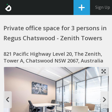
Sign Up
Private office space for 3 persons in
Regus Chatswood - Zenith Towers
821 Pacific Highway Level 20, The Zenith,
Tower A, Chatswood NSW 2067, Australia