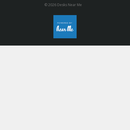
© 2026 Desks Near Me