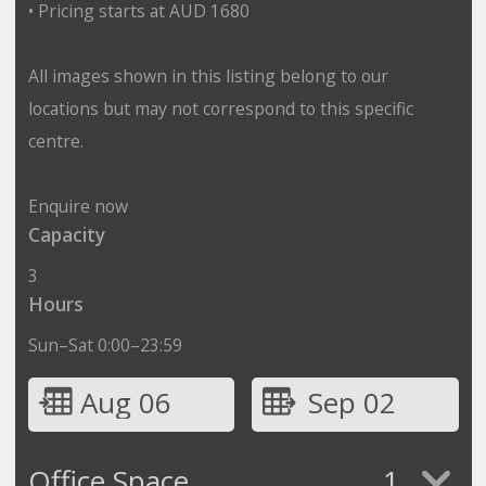
• Pricing starts at AUD 1680
All images shown in this listing belong to our
locations but may not correspond to this specific
centre.
Enquire now
Capacity
3
Hours
Sun–Sat 0:00–23:59
Aug 06
Sep 02
Office Space
1