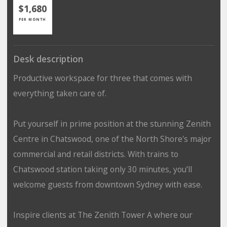
$1,680
PER MONTH
Desk description
Productive workspace for three that comes with
everything taken care of.
Put yourself in prime position at the stunning Zenith
Centre in Chatswood, one of the North Shore's major
commercial and retail districts. With trains to
Chatswood station taking only 30 minutes, you’ll
welcome guests from downtown Sydney with ease.
Inspire clients at The Zenith Tower A where our