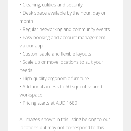
• Cleaning, utilities and security
• Desk space available by the hour, day or
month
• Regular networking and community events
• Easy booking and account management
via our app
• Customisable and flexible layouts
• Scale up or move locations to suit your
needs
• High-quality ergonomic furniture
• Additional access to 60 sqm of shared
workspace
• Pricing starts at AUD 1680
All images shown in this listing belong to our
locations but may not correspond to this