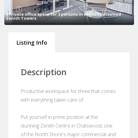
1
2
3
4
5
6
7
8
9
#Private office space for 3 persons in Regus Chatswood -
Zenith Towers
Listing Info
Description
Productive workspace for three that comes
with everything taken care of.
Put yourself in prime position at the
stunning Zenith Centre in Chatswood, one
of the North Shore's major commercial and