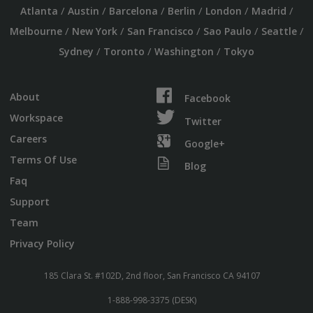
/
/
/
/
/
/
Atlanta
Austin
Barcelona
Berlin
London
Madrid
/
/
/
/
/
Melbourne
New York
San Francisco
Sao Paulo
Seattle
/
/
/
Sydney
Toronto
Washington
Tokyo
About
Facebook
Workspace
Twitter
Careers
Google+
Terms Of Use
Blog
Faq
Support
Team
Privacy Policy
185 Clara St. #102D, 2nd floor, San Francisco CA 94107
1-888-998-3375 (DESK)