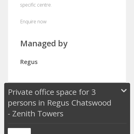
specific centre.
Enquire now
Managed by
Regus
Private office space for 3
persons in Regus Chatswood
- Zenith Towers