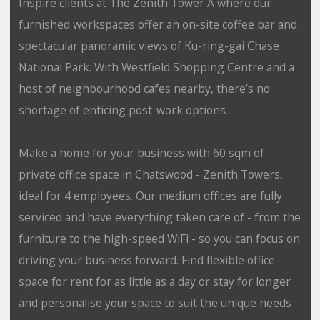
Inspire clients at The Zenith Tower A where our
furnished workspaces offer an on-site coffee bar and
spectacular panoramic views of Ku-ring-gai Chase
National Park. With Westfield Shopping Centre and a
host of neighbourhood cafes nearby, there’s no
shortage of enticing post-work options.
Make a home for your business with 60 sqm of
private office space in Chatswood - Zenith Towers,
ideal for 4 employees. Our medium offices are fully
serviced and have everything taken care of - from the
furniture to the high-speed WiFi - so you can focus on
driving your business forward. Find flexible office
space for rent for as little as a day or stay for longer
and personalise your space to suit the unique needs