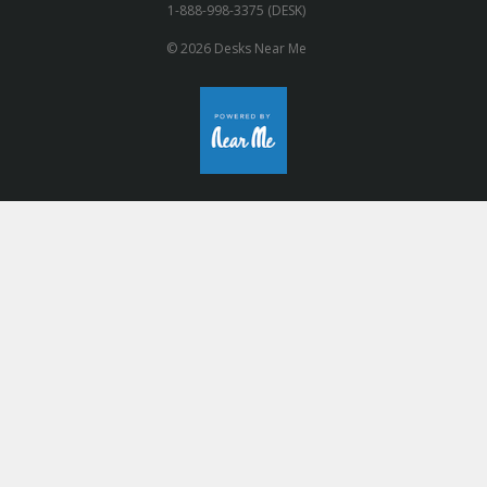
1-888-998-3375 (DESK)
© 2026 Desks Near Me