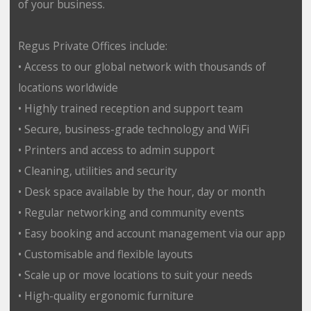
of your business.
Regus Private Offices include:
• Access to our global network with thousands of
locations worldwide
• Highly trained reception and support team
• Secure, business-grade technology and WiFi
• Printers and access to admin support
• Cleaning, utilities and security
• Desk space available by the hour, day or month
• Regular networking and community events
• Easy booking and account management via our app
• Customisable and flexible layouts
• Scale up or move locations to suit your needs
• High-quality ergonomic furniture