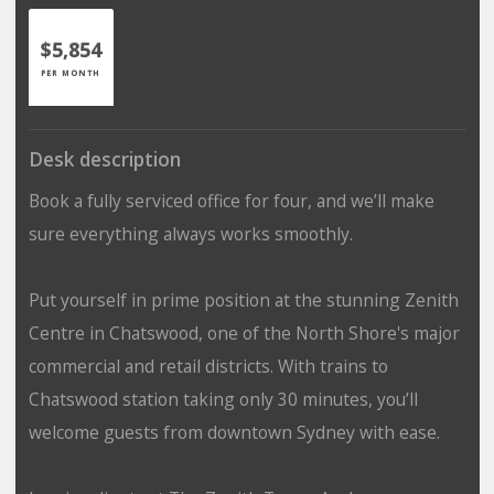
$5,854
PER MONTH
Desk description
Book a fully serviced office for four, and we’ll make
sure everything always works smoothly.
Put yourself in prime position at the stunning Zenith
Centre in Chatswood, one of the North Shore's major
commercial and retail districts. With trains to
Chatswood station taking only 30 minutes, you’ll
welcome guests from downtown Sydney with ease.