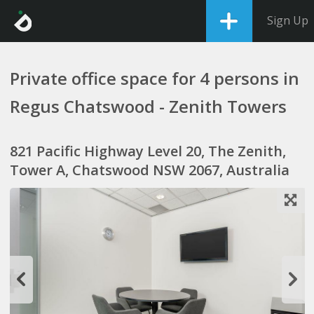
Sign Up
Private office space for 4 persons in
Regus Chatswood - Zenith Towers
821 Pacific Highway Level 20, The Zenith,
Tower A, Chatswood NSW 2067, Australia