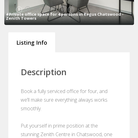
1
2
3
4
5
6
7
#Private office space for 4 persons in Regus Chatswood -
Zenith Towers
Listing Info
Description
Book a fully serviced office for four, and
we’ll make sure everything always works
smoothly.
Put yourself in prime position at the
stunning Zenith Centre in Chatswood, one