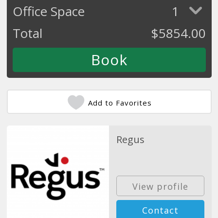
Office Space
1
Total
$
5854.00
Add to Favorites
Regus
View profile
Contact