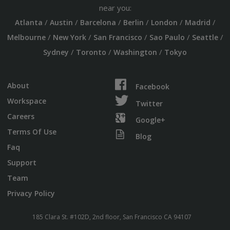
near you:
/
/
/
/
/
/
Atlanta
Austin
Barcelona
Berlin
London
Madrid
/
/
/
/
/
Melbourne
New York
San Francisco
Sao Paulo
Seattle
/
/
/
Sydney
Toronto
Washington
Tokyo
About
Facebook
Workspace
Twitter
Careers
Google+
Terms Of Use
Blog
Faq
Support
Team
Privacy Policy
185 Clara St. #102D, 2nd floor, San Francisco CA 94107