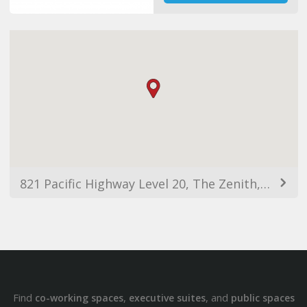
821 Pacific Highway Level 20, The Zenith, Tower A, Chatswood NSW 2067, Australia
Find
,
, and
co-working spaces
executive suites
public spaces