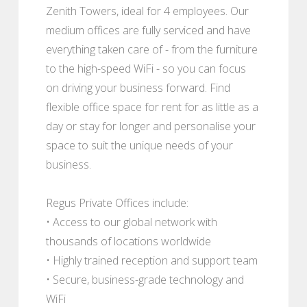
Zenith Towers, ideal for 4 employees. Our
medium offices are fully serviced and have
everything taken care of - from the furniture
to the high-speed WiFi - so you can focus
on driving your business forward. Find
flexible office space for rent for as little as a
day or stay for longer and personalise your
space to suit the unique needs of your
business.
Regus Private Offices include:
• Access to our global network with
thousands of locations worldwide
• Highly trained reception and support team
• Secure, business-grade technology and
WiFi