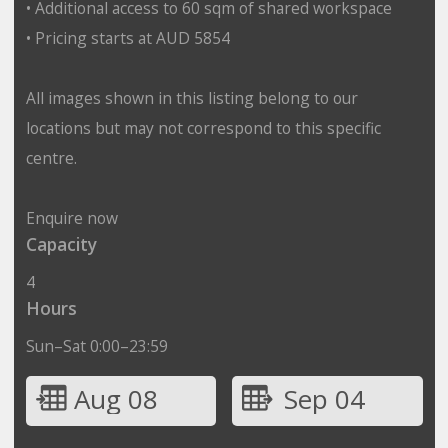
• Additional access to 60 sqm of shared workspace
• Pricing starts at AUD 5854
All images shown in this listing belong to our
locations but may not correspond to this specific
centre.
Enquire now
Capacity
4
Hours
Sun–Sat 0:00–23:59
Aug 08
Sep 04