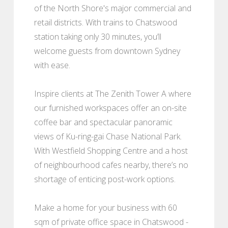
of the North Shore's major commercial and
retail districts. With trains to Chatswood
station taking only 30 minutes, you’ll
welcome guests from downtown Sydney
with ease.
Inspire clients at The Zenith Tower A where
our furnished workspaces offer an on-site
coffee bar and spectacular panoramic
views of Ku-ring-gai Chase National Park.
With Westfield Shopping Centre and a host
of neighbourhood cafes nearby, there’s no
shortage of enticing post-work options.
Make a home for your business with 60
sqm of private office space in Chatswood -