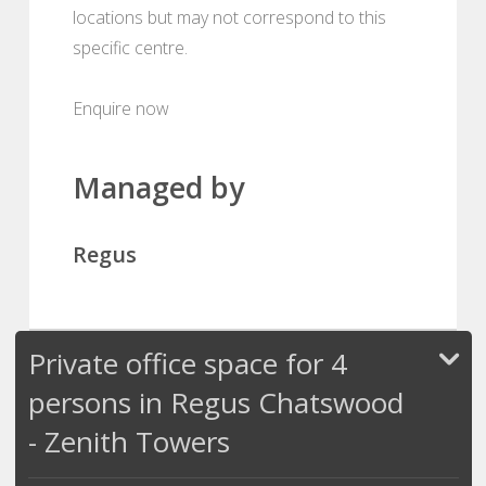
locations but may not correspond to this
specific centre.
Enquire now
Managed by
Regus
Private office space for 4
persons in Regus Chatswood
- Zenith Towers