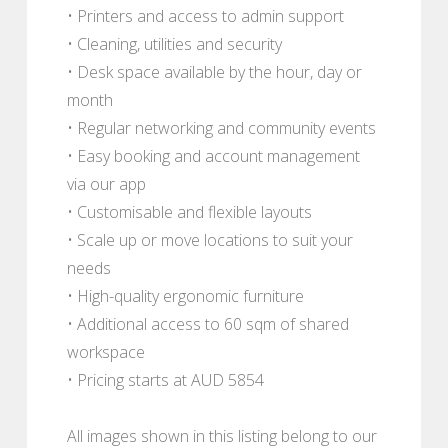
• Printers and access to admin support
• Cleaning, utilities and security
• Desk space available by the hour, day or
month
• Regular networking and community events
• Easy booking and account management
via our app
• Customisable and flexible layouts
• Scale up or move locations to suit your
needs
• High-quality ergonomic furniture
• Additional access to 60 sqm of shared
workspace
• Pricing starts at AUD 5854
All images shown in this listing belong to our