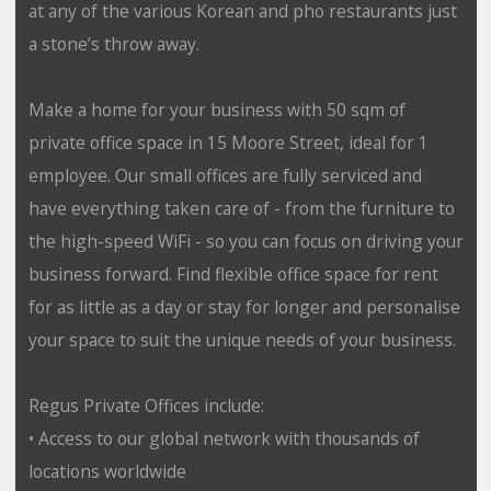
at any of the various Korean and pho restaurants just
a stone’s throw away.
Make a home for your business with 50 sqm of
private office space in 15 Moore Street, ideal for 1
employee. Our small offices are fully serviced and
have everything taken care of - from the furniture to
the high-speed WiFi - so you can focus on driving your
business forward. Find flexible office space for rent
for as little as a day or stay for longer and personalise
your space to suit the unique needs of your business.
Regus Private Offices include:
• Access to our global network with thousands of
locations worldwide