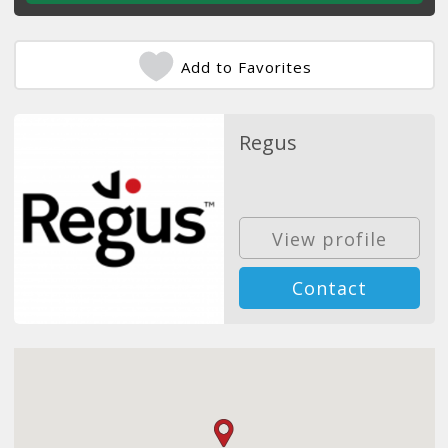
Add to Favorites
Regus
View profile
Contact