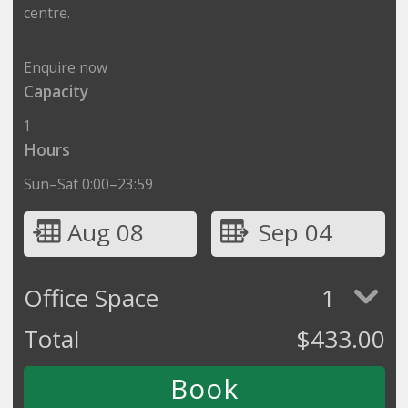
centre.
Enquire now
Capacity
1
Hours
Sun–Sat 0:00–23:59
Aug 08
Sep 04
Office Space
1
Total
$
433.00