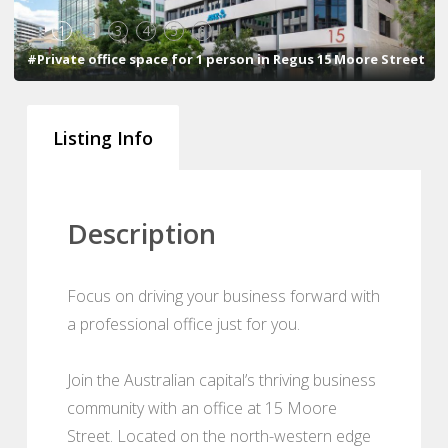
1
2
3
4
5
6
#Private office space for 1 person in Regus 15 Moore Street
Listing Info
Description
Focus on driving your business forward with
a professional office just for you.
Join the Australian capital’s thriving business
community with an office at 15 Moore
Street. Located on the north-western edge