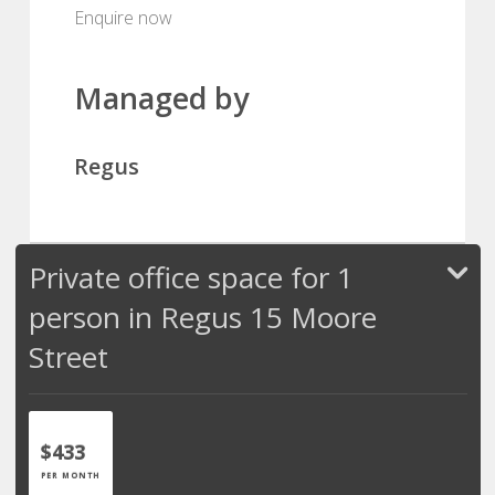
Enquire now
Managed by
Regus
Private office space for 1
person in Regus 15 Moore
Street
$433
PER MONTH