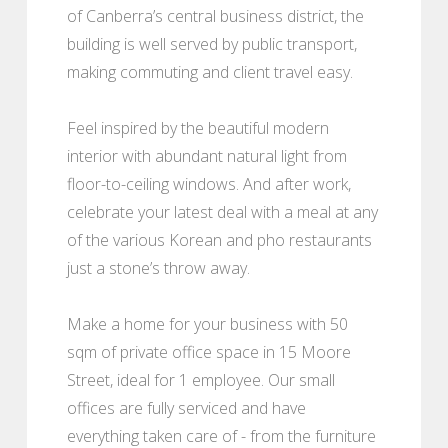
of Canberra’s central business district, the
building is well served by public transport,
making commuting and client travel easy.
Feel inspired by the beautiful modern
interior with abundant natural light from
floor-to-ceiling windows. And after work,
celebrate your latest deal with a meal at any
of the various Korean and pho restaurants
just a stone’s throw away.
Make a home for your business with 50
sqm of private office space in 15 Moore
Street, ideal for 1 employee. Our small
offices are fully serviced and have
everything taken care of - from the furniture