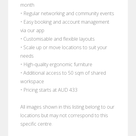
month
• Regular networking and community events
• Easy booking and account management
via our app
• Customisable and flexible layouts
• Scale up or move locations to suit your
needs
• High-quality ergonomic furniture
• Additional access to 50 sqm of shared
workspace
• Pricing starts at AUD 433
All images shown in this listing belong to our
locations but may not correspond to this
specific centre.