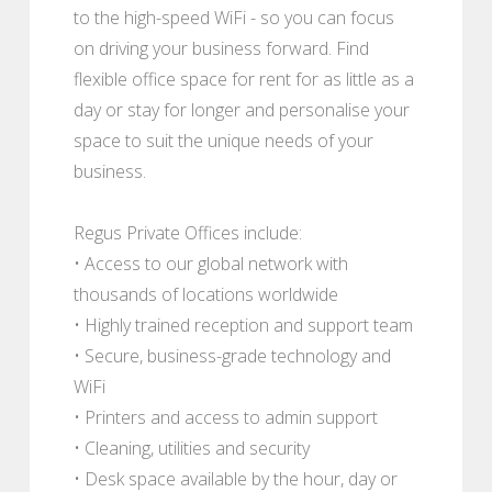
to the high-speed WiFi - so you can focus
on driving your business forward. Find
flexible office space for rent for as little as a
day or stay for longer and personalise your
space to suit the unique needs of your
business.
Regus Private Offices include:
• Access to our global network with
thousands of locations worldwide
• Highly trained reception and support team
• Secure, business-grade technology and
WiFi
• Printers and access to admin support
• Cleaning, utilities and security
• Desk space available by the hour, day or