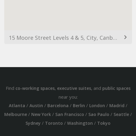
15 Moore Street Levels 4 & 5, City, Canberra ACT 2601, Australia
Find
,
, and
co-working spaces
executive suites
public spaces
near you:
/
/
/
/
/
/
Atlanta
Austin
Barcelona
Berlin
London
Madrid
/
/
/
/
/
Melbourne
New York
San Francisco
Sao Paulo
Seattle
/
/
/
Sydney
Toronto
Washington
Tokyo