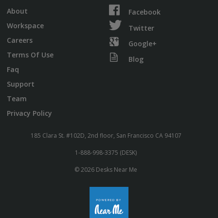
About
Facebook
Workspace
Twitter
Careers
Google+
Terms Of Use
Blog
Faq
Support
Team
Privacy Policy
185 Clara St. #102D, 2nd floor, San Francisco CA 94107
1-888-998-3375 (DESK)
© 2026 Desks Near Me