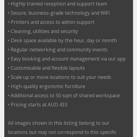
• Highly trained reception and support team
• Secure, business-grade technology and WiFi
• Printers and access to admin support
• Cleaning, utilities and security
• Desk space available by the hour, day or month
• Regular networking and community events
• Easy booking and account management via our app
• Customisable and flexible layouts
• Scale up or move locations to suit your needs
• High-quality ergonomic furniture
• Additional access to 50 sqm of shared workspace
• Pricing starts at AUD 433
All images shown in this listing belong to our
locations but may not correspond to this specific