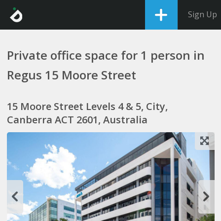
Sign Up
Private office space for 1 person in
Regus 15 Moore Street
15 Moore Street Levels 4 & 5, City,
Canberra ACT 2601, Australia