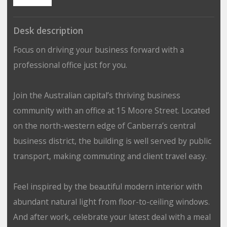
Desk description
Focus on driving your business forward with a
professional office just for you.
Join the Australian capital’s thriving business
community with an office at 15 Moore Street. Located
on the north-western edge of Canberra’s central
business district, the building is well served by public
transport, making commuting and client travel easy.
Feel inspired by the beautiful modern interior with
abundant natural light from floor-to-ceiling windows.
And after work, celebrate your latest deal with a meal