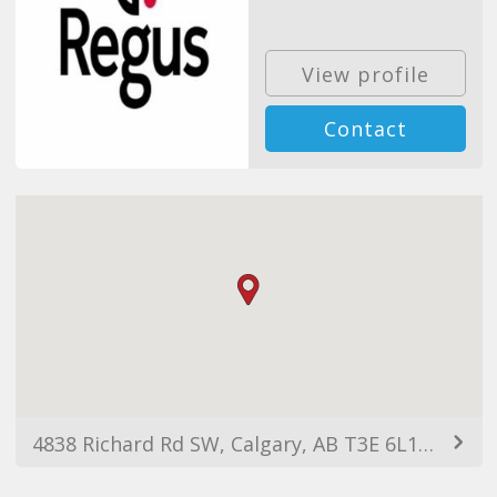
View profile
Contact
4838 Richard Rd SW, Calgary, AB T3E 6L1, Canada