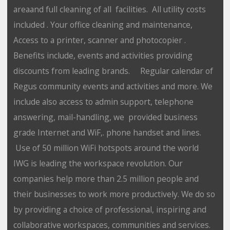
areaand full cleaning of all facilities. All utility costs
included . Your office cleaning and maintenance,
Access to a printer, scanner and photocopier .
Benefits include, events and activities providing
discounts from leading brands. Regular calendar of
Regus community events and activities and more. We
include also access to admin support, telephone
answering, mail-handling, we provided business
grade Internet and WiF,. phone handset and lines.
Use of 50 million WiFi hotspots around the world
IWG is leading the workspace revolution. Our
companies help more than 2.5 million people and
their businesses to work more productively. We do so
by providing a choice of professional, inspiring and
collaborative workspaces, communities and services.