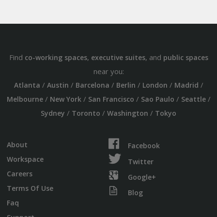
Find
,
, and
co-working spaces
executive suites
public spaces
near you:
/
/
/
/
/
/
Atlanta
Austin
Barcelona
Berlin
London
Madrid
/
/
/
/
/
Melbourne
New York
San Francisco
Sao Paulo
Seattle
/
/
/
Sydney
Toronto
Washington
Tokyo
About
Facebook
Workspace
Twitter
Careers
Google+
Terms Of Use
Blog
Faq