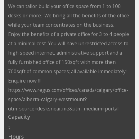
We can tailor build your office space from 1 to 100
desks or more. We bring all the benefits of the office
while your team concentrates on the business.
Enjoy the benefits of a private office for 3 to 4 people
at a minimal cost. You will have unrestricted access to
high speed internet, administrative support and a
fully furnished office of 150sqft with more then
700sqft of common spaces; all available immediately!
Enquire now !!!
https://www.regus.com/offices/canada/calgary/office-
space/alberta-calgary-westmount?
utm_source=desksnear.me&utm_medium=portal
Capacity
3
Hours