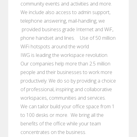
community events and activities and more.
We include also access to admin support,
telephone answering, mail-handling, we
provided business grade Internet and WiF,.
phone handset and lines. Use of 50 million
WiFi hotspots around the world
IWG is leading the workspace revolution.
Our companies help more than 2.5 million
people and their businesses to work more
productively. We do so by providing a choice
of professional, inspiring and collaborative
workspaces, communities and services.
We can tailor build your office space from 1
to 100 desks or more. We bring all the
benefits of the office while your team
concentrates on the business.