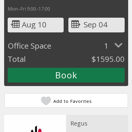
Mon–Fri 9:00–17:00
Aug 10
Sep 04
Office Space
1
Total
$
1595.00
Add to Favorites
Regus