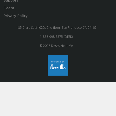
Support
Team
Privacy Policy
185 Clara St. #102D, 2nd floor, San Francisco CA 94107
1-888-998-3375 (DESK)
© 2026 Desks Near Me