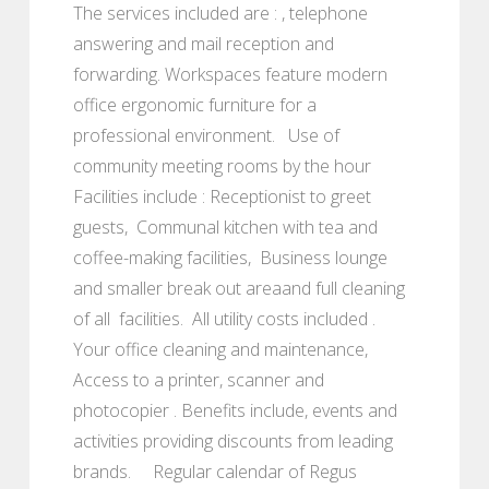
The services included are : , telephone
answering and mail reception and
forwarding. Workspaces feature modern
office ergonomic furniture for a
professional environment. Use of
community meeting rooms by the hour
Facilities include : Receptionist to greet
guests, Communal kitchen with tea and
coffee-making facilities, Business lounge
and smaller break out areaand full cleaning
of all facilities. All utility costs included .
Your office cleaning and maintenance,
Access to a printer, scanner and
photocopier . Benefits include, events and
activities providing discounts from leading
brands. Regular calendar of Regus