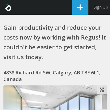
Sign Up
Gain productivity and reduce your
costs now by working with Regus! It
couldn't be easier to get started,
visit us today.
4838 Richard Rd SW, Calgary, AB T3E 6L1,
Canada