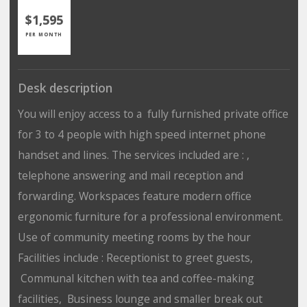
$1,595
PER MONTH
Desk description
You will enjoy access to a fully furnished private office
for 3 to 4 people with high speed internet phone
handset and lines. The services included are : ,
telephone answering and mail reception and
forwarding. Workspaces feature modern office
ergonomic furniture for a professional environment.
Use of community meeting rooms by the hour
Facilities include : Receptionist to greet guests,
Communal kitchen with tea and coffee-making
facilities, Business lounge and smaller break out