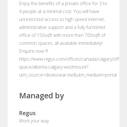
Enjoy the benefits of a private office for 3 to
4 people at a minimal cost. You will have
unrestricted access to high speed internet,
administrative support and a fully furnished
office of 150sqft with more then 700sqft of
common spaces; all available immediately!
Enquire now !!!
https://www.regus.com/offices/canada/calgary/office-
space/alberta-calgary-westmount?
utm_source=desksnear.me&utm_medium=portal
Managed by
Regus
Work your way