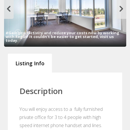
1
2
3
4
5
6
#Gain productivity and reduce your costs now by working
with Regus! It couldn't be easier to get started, visit us
today.
Listing Info
Description
You will enjoy access to a fully furnished
private office for 3 to 4 people with high
speed internet phone handset and lines.