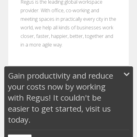
Regus is the leading global workspace
provider. With office, co-working and
meeting spaces in practically every city in the
world, we help all kinds of businesses work
closer, faster, happier, better, together and
in a more agile way.
Gain productivity and reduce
your costs now by working
with Regus! It couldn't be
easier to get started, visit us
today.