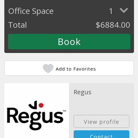
Office Space
1
Total
$
6884.00
Add to Favorites
Regus
View profile
Contact