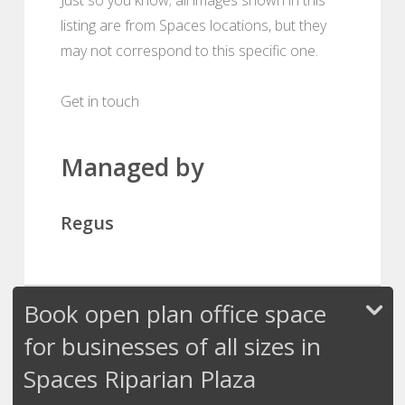
listing are from Spaces locations, but they
may not correspond to this specific one.
Get in touch
Managed by
Regus
Book open plan office space
for businesses of all sizes in
Spaces Riparian Plaza