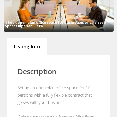
1
2
3
4
5
6
7
#Book open plan office space for businesses of all sizes in
Spaces Riparian Plaza
Listing Info
Description
Set up an open plan office space for 10
persons with a fully flexible contract that
grows with your business.
Gain new perspective from the 38th floor.