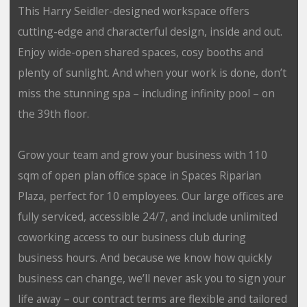
This Harry Seidler-designed workspace offers
cutting-edge and characterful design, inside and out.
Enjoy wide-open shared spaces, cosy booths and
plenty of sunlight. And when your work is done, don’t
miss the stunning spa – including infinity pool – on
the 39th floor.
Grow your team and grow your business with 110
sqm of open plan office space in Spaces Riparian
Plaza, perfect for 10 employees. Our large offices are
fully serviced, accessible 24/7, and include unlimited
coworking access to our business club during
business hours. And because we know how quickly
business can change, we’ll never ask you to sign your
life away – our contract terms are flexible and tailored