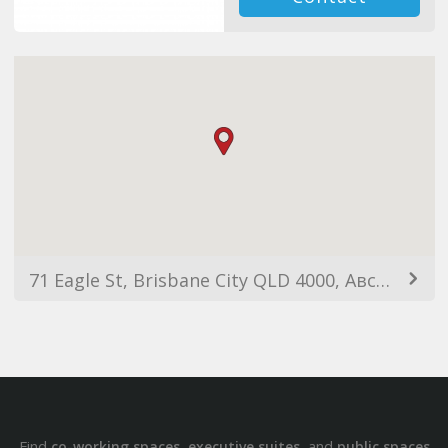
71 Eagle St, Brisbane City QLD 4000, Австралия
Find
,
, and
co-working spaces
executive suites
public spaces