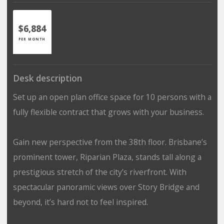
$6,884
PER MONTH
Desk description
Set up an open plan office space for 10 persons with a
fully flexible contract that grows with your business.
Gain new perspective from the 38th floor. Brisbane’s
prominent tower, Riparian Plaza, stands tall along a
prestigious stretch of the city’s riverfront. With
spectacular panoramic views over Story Bridge and
beyond, it’s hard not to feel inspired.