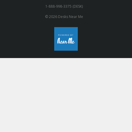
1-888-998-3375 (DESK)
© 2026 Desks Near Me