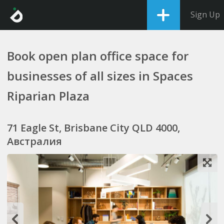
Sign Up
Book open plan office space for
businesses of all sizes in Spaces
Riparian Plaza
71 Eagle St, Brisbane City QLD 4000,
Австралия