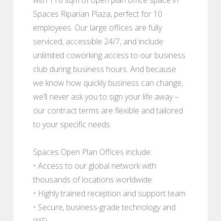
Spaces Riparian Plaza, perfect for 10
employees. Our large offices are fully
serviced, accessible 24/7, and include
unlimited coworking access to our business
club during business hours. And because
we know how quickly business can change,
we’ll never ask you to sign your life away –
our contract terms are flexible and tailored
to your specific needs.
Spaces Open Plan Offices include:
• Access to our global network with
thousands of locations worldwide
• Highly trained reception and support team
• Secure, business-grade technology and
WiFi