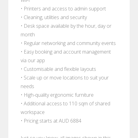
• Printers and access to admin support
• Cleaning, utilities and security
• Desk space available by the hour, day or
month
• Regular networking and community events
• Easy booking and account management
via our app
• Customisable and flexible layouts
• Scale up or move locations to suit your
needs
• High-quality ergonomic furniture
• Additional access to 110 sqm of shared
workspace
• Pricing starts at AUD 6884
Just so you know; all images shown in this