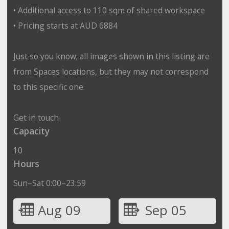
• Additional access to 110 sqm of shared workspace
• Pricing starts at AUD 6884
Just so you know; all images shown in this listing are
from Spaces locations, but they may not correspond
to this specific one.
Get in touch
Capacity
10
Hours
Sun–Sat 0:00–23:59
Aug 09
Sep 05