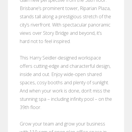
Brisbane’s prominent tower, Riparian Plaza,
stands tall along a prestigious stretch of the
city’s riverfront. With spectacular panoramic
views over Story Bridge and beyond, it’s
hard not to feel inspired.
This Harry Seidler-designed workspace
offers cutting-edge and characterful design,
inside and out. Enjoy wide-open shared
spaces, cosy booths and plenty of sunlight.
And when your work is done, don’t miss the
stunning spa – including infinity pool – on the
39th floor.
Grow your team and grow your business
with 110 sqm of open plan office space in