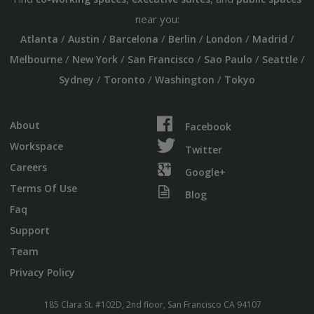
near you:
/
/
/
/
/
/
Atlanta
Austin
Barcelona
Berlin
London
Madrid
/
/
/
/
/
Melbourne
New York
San Francisco
Sao Paulo
Seattle
/
/
/
Sydney
Toronto
Washington
Tokyo
About
Facebook
Workspace
Twitter
Careers
Google+
Terms Of Use
Blog
Faq
Support
Team
Privacy Policy
185 Clara St. #102D, 2nd floor, San Francisco CA 94107