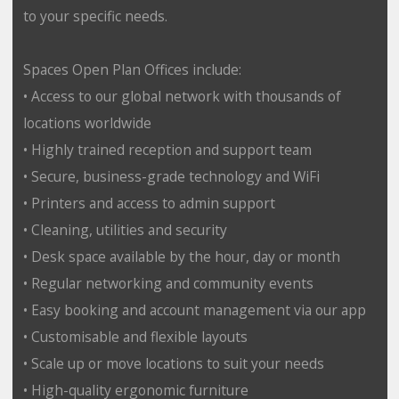
to your specific needs.
Spaces Open Plan Offices include:
• Access to our global network with thousands of
locations worldwide
• Highly trained reception and support team
• Secure, business-grade technology and WiFi
• Printers and access to admin support
• Cleaning, utilities and security
• Desk space available by the hour, day or month
• Regular networking and community events
• Easy booking and account management via our app
• Customisable and flexible layouts
• Scale up or move locations to suit your needs
• High-quality ergonomic furniture