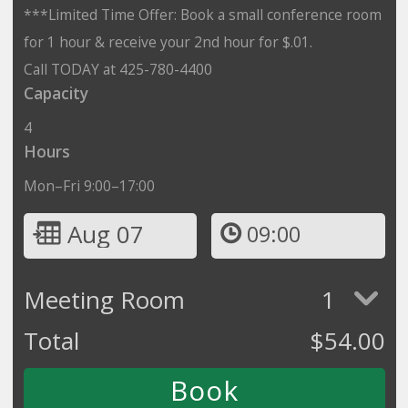
***Limited Time Offer: Book a small conference room
for 1 hour & receive your 2nd hour for $.01.
Call TODAY at 425-780-4400
Capacity
4
Hours
Mon–Fri 9:00–17:00
Aug 07
09:00
Meeting Room
1
Total
$
54.00