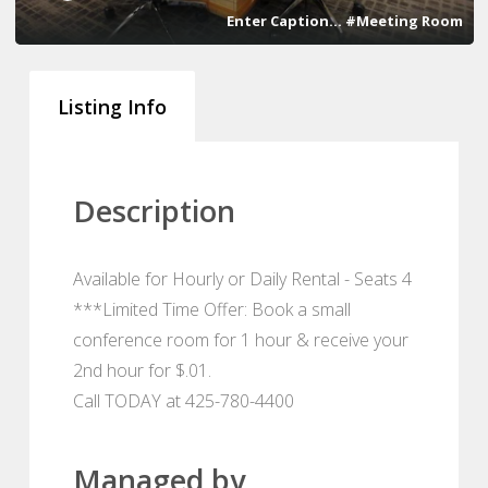
Enter Caption... #Meeting Room
Listing Info
Description
Available for Hourly or Daily Rental - Seats 4
***Limited Time Offer: Book a small
conference room for 1 hour & receive your
2nd hour for $.01.
Call TODAY at 425-780-4400
Managed by