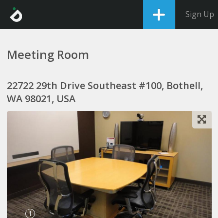
Sign Up
Meeting Room
22722 29th Drive Southeast #100, Bothell,
WA 98021, USA
1