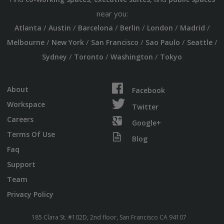
near you:
/
/
/
/
/
/
Atlanta
Austin
Barcelona
Berlin
London
Madrid
/
/
/
/
/
Melbourne
New York
San Francisco
Sao Paulo
Seattle
/
/
/
Sydney
Toronto
Washington
Tokyo
About
Facebook
Workspace
Twitter
Careers
Google+
Terms Of Use
Blog
Faq
Support
Team
Privacy Policy
185 Clara St. #102D, 2nd floor, San Francisco CA 94107