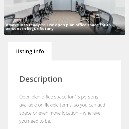
1
2
3
4
5
6
7
#Move into ready-to-use open plan office space for 15
persons in Regus Botany
Listing Info
Description
Open plan office space for 15 persons
available on flexible terms, so you can add
space or even move location – wherever
you need to be.