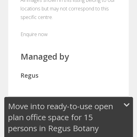
locations but may not correspond to this
specific centre.
Enquire now
Managed by
Regus
Move into ready-to-use open
plan office space for 15
persons in Regus Botany