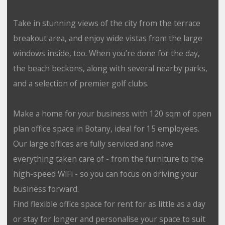
Take in stunning views of the city from the terrace
breakout area, and enjoy wide vistas from the large
windows inside, too. When you’re done for the day,
the beach beckons, along with several nearby parks,
and a selection of premier golf clubs.
Make a home for your business with 120 sqm of open
plan office space in Botany, ideal for 15 employees.
Our large offices are fully serviced and have
everything taken care of - from the furniture to the
high-speed WiFi - so you can focus on driving your
business forward.
Find flexible office space for rent for as little as a day
or stay for longer and personalise your space to suit