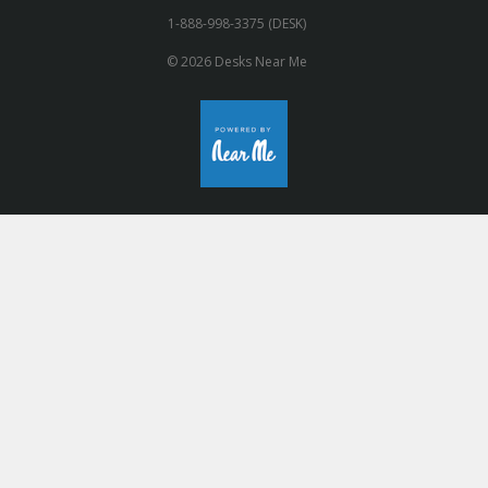
1-888-998-3375 (DESK)
© 2026 Desks Near Me