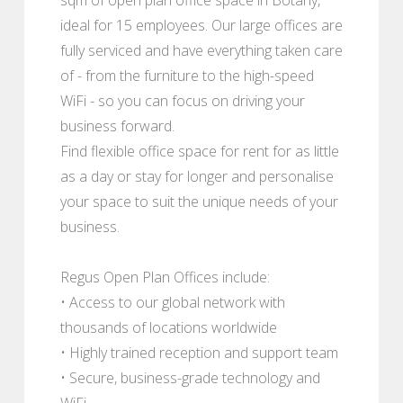
ideal for 15 employees. Our large offices are
fully serviced and have everything taken care
of - from the furniture to the high-speed
WiFi - so you can focus on driving your
business forward.
Find flexible office space for rent for as little
as a day or stay for longer and personalise
your space to suit the unique needs of your
business.
Regus Open Plan Offices include:
• Access to our global network with
thousands of locations worldwide
• Highly trained reception and support team
• Secure, business-grade technology and
WiFi