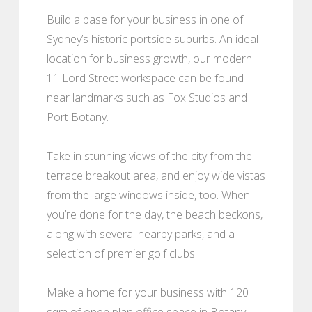
Build a base for your business in one of
Sydney’s historic portside suburbs. An ideal
location for business growth, our modern
11 Lord Street workspace can be found
near landmarks such as Fox Studios and
Port Botany.
Take in stunning views of the city from the
terrace breakout area, and enjoy wide vistas
from the large windows inside, too. When
you’re done for the day, the beach beckons,
along with several nearby parks, and a
selection of premier golf clubs.
Make a home for your business with 120
sqm of open plan office space in Botany,