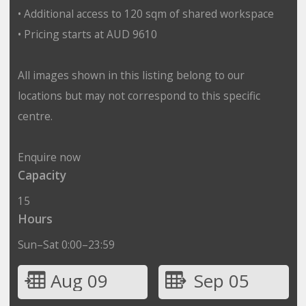
• Additional access to 120 sqm of shared workspace
• Pricing starts at AUD 9610
All images shown in this listing belong to our
locations but may not correspond to this specific
centre.
Enquire now
Capacity
15
Hours
Sun–Sat 0:00–23:59
Aug 09
Sep 05