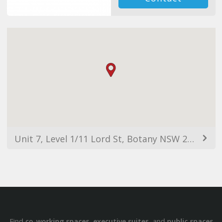
Unit 7, Level 1/11 Lord St, Botany NSW 2019, Australia
Find
,
, and
co-working spaces
executive suites
public spaces