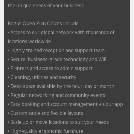
the unique needs of your business.
Regus Open Plan Offices include:
• Access to our global network with thousands of
locations worldwide
• Highly trained reception and support team
• Secure, business-grade technology and WiFi
• Printers and access to admin support
• Cleaning, utilities and security
• Desk space available by the hour, day or month
• Regular networking and community events
• Easy booking and account management via our app
• Customisable and flexible layouts
• Scale up or move locations to suit your needs
• High-quality ergonomic furniture