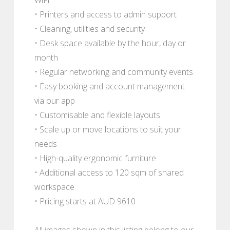
• Printers and access to admin support
• Cleaning, utilities and security
• Desk space available by the hour, day or
month
• Regular networking and community events
• Easy booking and account management
via our app
• Customisable and flexible layouts
• Scale up or move locations to suit your
needs
• High-quality ergonomic furniture
• Additional access to 120 sqm of shared
workspace
• Pricing starts at AUD 9610
All images shown in this listing belong to our