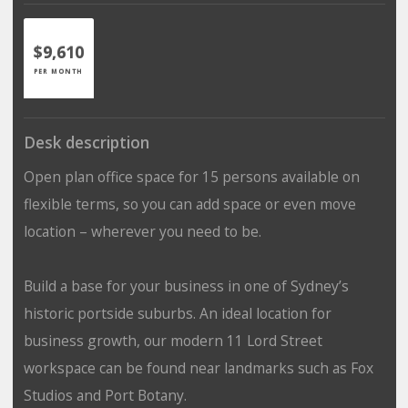
$9,610
PER MONTH
Desk description
Open plan office space for 15 persons available on
flexible terms, so you can add space or even move
location – wherever you need to be.
Build a base for your business in one of Sydney’s
historic portside suburbs. An ideal location for
business growth, our modern 11 Lord Street
workspace can be found near landmarks such as Fox
Studios and Port Botany.