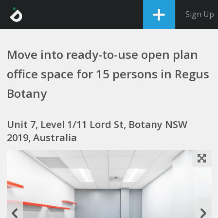
Sign Up
Move into ready-to-use open plan
office space for 15 persons in Regus
Botany
Unit 7, Level 1/11 Lord St, Botany NSW
2019, Australia