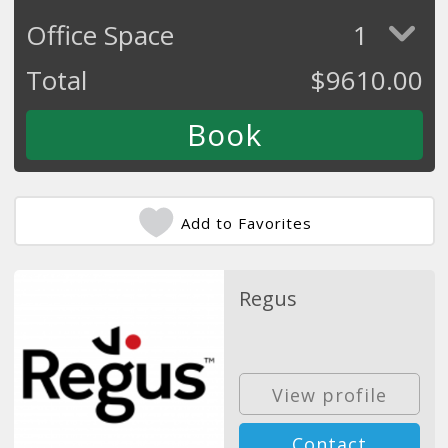
Office Space
1
Total
$
9610.00
Add to Favorites
Regus
View profile
Contact