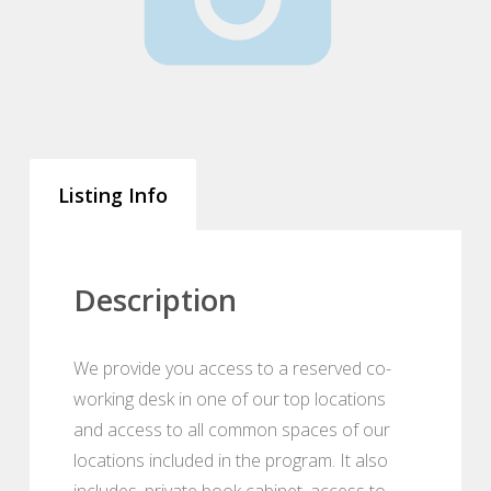
Listing Info
Description
We provide you access to a reserved co-
working desk in one of our top locations
and access to all common spaces of our
locations included in the program. It also
includes, private book cabinet, access to