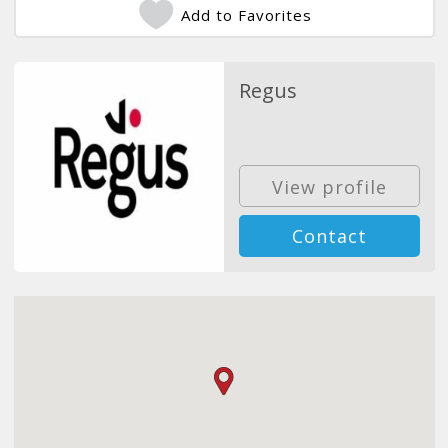
Add to Favorites
Regus
View profile
Contact