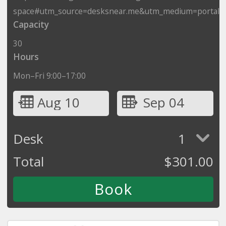
space#utm_source=desksnear.me&utm_medium=portal
Capacity
30
Hours
Mon–Fri 9:00–17:00
Aug 10
Sep 04
Desk
1
Total
$
301.00