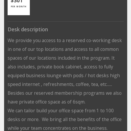
$301
PER MONTH
Desk description
We provide you access to a reserved co-working desk
in one of our top locations and access to all common
spaces of our locations included in the program. It
also includes, private book cabinet, access to fully
equiped business lounge with pods / hot desks high
speed internet , refreshments, coffee, tea, etc......
Besides our reserved membership programs we also
have private office space as of 6sqm.
We can tailor build your office space from 1 to 100
desks or more. We bring all the benefits of the office
while your team concentrates on the business.