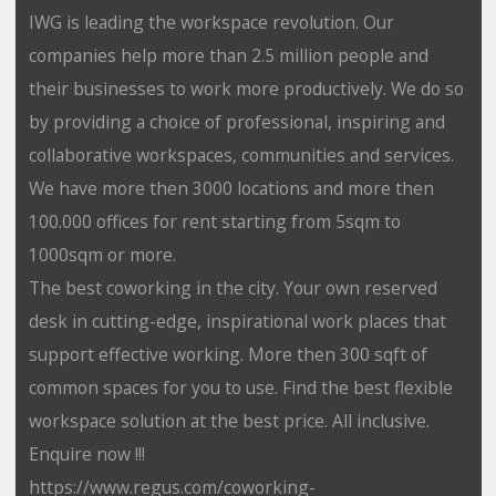
IWG is leading the workspace revolution. Our
companies help more than 2.5 million people and
their businesses to work more productively. We do so
by providing a choice of professional, inspiring and
collaborative workspaces, communities and services.
We have more then 3000 locations and more then
100.000 offices for rent starting from 5sqm to
1000sqm or more.
The best coworking in the city. Your own reserved
desk in cutting-edge, inspirational work places that
support effective working. More then 300 sqft of
common spaces for you to use. Find the best flexible
workspace solution at the best price. All inclusive.
Enquire now !!!
https://www.regus.com/coworking-