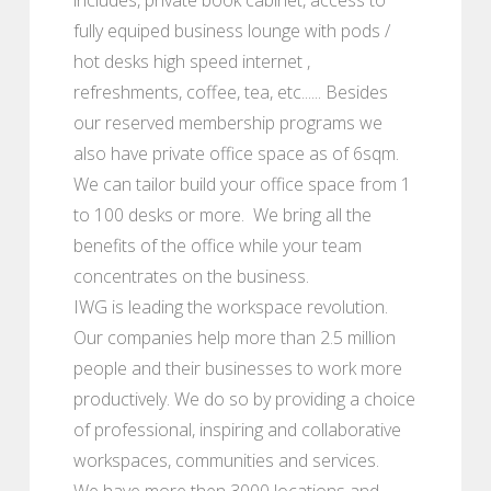
fully equiped business lounge with pods /
hot desks high speed internet ,
refreshments, coffee, tea, etc...... Besides
our reserved membership programs we
also have private office space as of 6sqm.
We can tailor build your office space from 1
to 100 desks or more. We bring all the
benefits of the office while your team
concentrates on the business.
IWG is leading the workspace revolution.
Our companies help more than 2.5 million
people and their businesses to work more
productively. We do so by providing a choice
of professional, inspiring and collaborative
workspaces, communities and services.
We have more then 3000 locations and