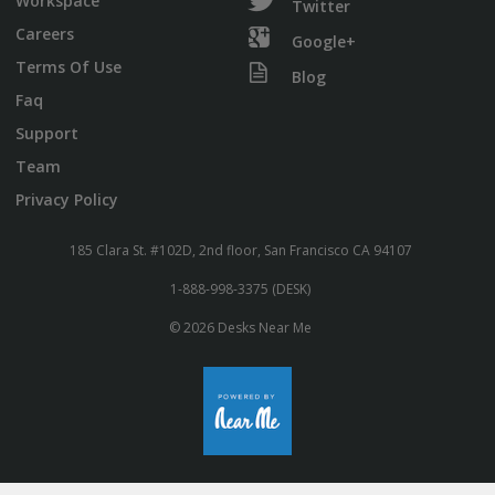
Workspace
Twitter
Careers
Google+
Terms Of Use
Blog
Faq
Support
Team
Privacy Policy
185 Clara St. #102D, 2nd floor, San Francisco CA 94107
1-888-998-3375 (DESK)
© 2026 Desks Near Me