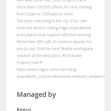
more then 100.000 offices for rent starting
from 5sqm to 1000sqm or more.
The best coworking in the city. Your own
reserved desk in cutting-edge, inspirational
work places that support effective working.
More then 300 sqft of common spaces for
you to use. Find the best flexible workspace
solution at the best price. All inclusive.
Enquire now !!!
https://www.regus.com/coworking-
space#utm_source=desksnear.me&utm_medium=por
Managed by
Regus