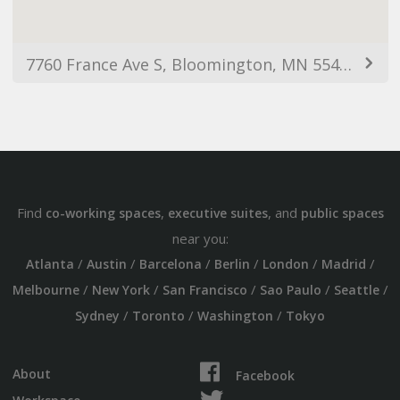
7760 France Ave S, Bloomington, MN 55435, USA
Find
,
, and
co-working spaces
executive suites
public spaces
near you:
/
/
/
/
/
/
Atlanta
Austin
Barcelona
Berlin
London
Madrid
/
/
/
/
/
Melbourne
New York
San Francisco
Sao Paulo
Seattle
/
/
/
Sydney
Toronto
Washington
Tokyo
About
Facebook