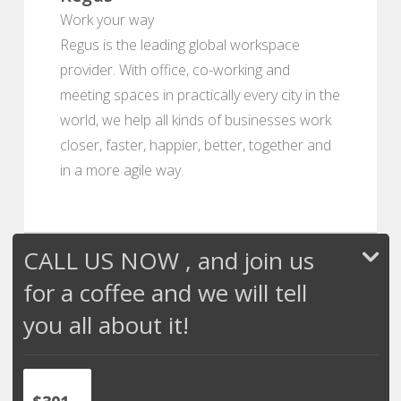
Work your way
Regus is the leading global workspace
provider. With office, co-working and
meeting spaces in practically every city in the
world, we help all kinds of businesses work
closer, faster, happier, better, together and
in a more agile way.
CALL US NOW , and join us
for a coffee and we will tell
you all about it!