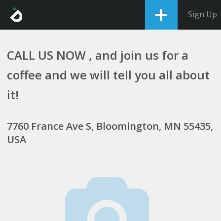
Sign Up
CALL US NOW , and join us for a
coffee and we will tell you all about
it!
7760 France Ave S, Bloomington, MN 55435,
USA