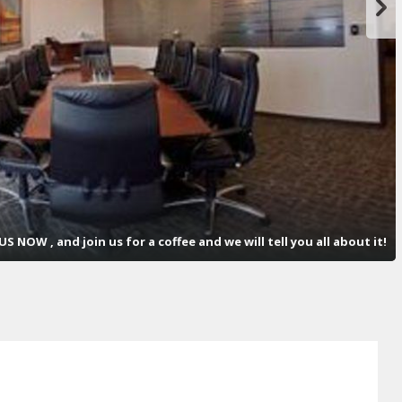
S NOW , and join us for a coffee and we will tell you all about it!