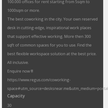
100.000 offices for rent starting from 5sqm to
1000sqm or more.
The best coworking in the city. Your own reserved
desk in cutting-edge, inspirational work places
that support effective working. More then 300
sqft of common spaces for you to use. Find the
best flexible workspace solution at the best price.
All inclusive.
Enquire now !!!
https://www.regus.com/coworking-
space#utm_source=desksnear.me&utm_medium=porta
Capacity
30