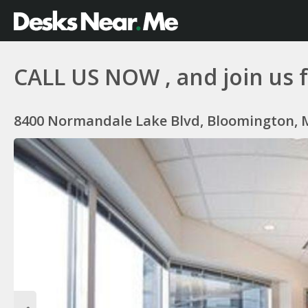
CALL US NOW , and join us fo
8400 Normandale Lake Blvd, Bloomington, 