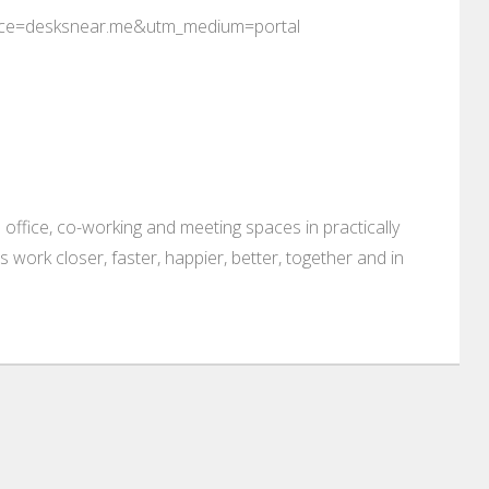
rce=desksnear.me&utm_medium=portal
 office, co-working and meeting spaces in practically
es work closer, faster, happier, better, together and in