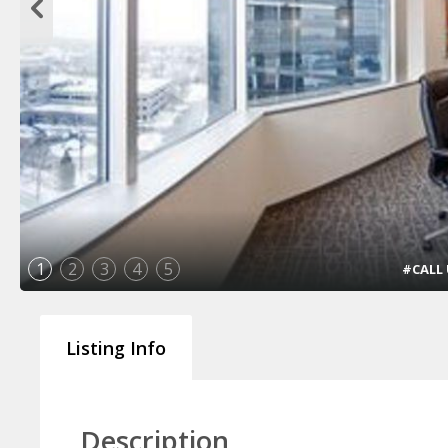
1
2
3
4
5
#CALL U
Listing Info
Description