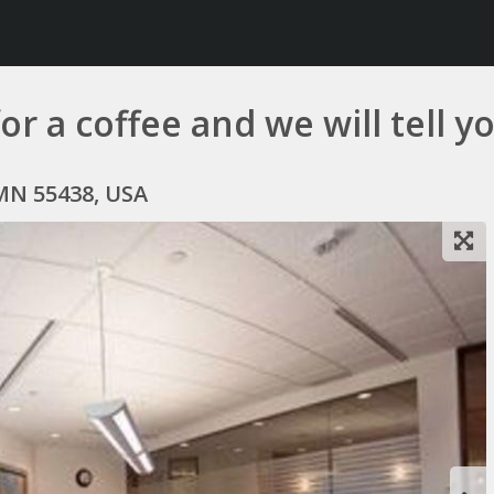
r a coffee and we will tell you
MN 55438, USA