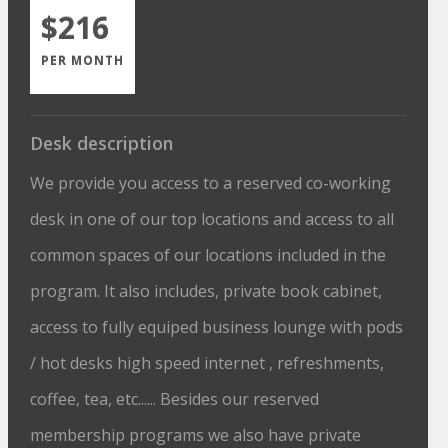
$216
PER MONTH
Desk description
We provide you access to a reserved co-working
desk in one of our top locations and access to all
common spaces of our locations included in the
program. It also includes, private book cabinet,
access to fully equiped business lounge with pods
/ hot desks high speed internet , refreshments,
coffee, tea, etc...... Besides our reserved
membership programs we also have private