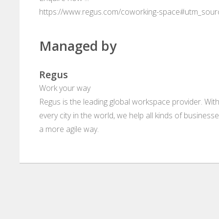
https://www.regus.com/coworking-space#utm_sou
Managed by
Regus
Work your way
Regus is the leading global workspace provider. With
every city in the world, we help all kinds of business
a more agile way.