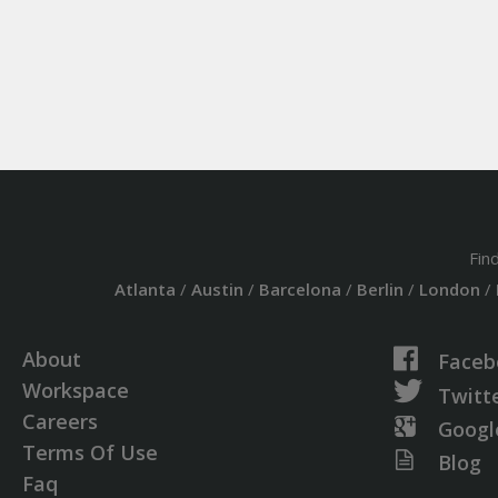
Fin
Atlanta
/
Austin
/
Barcelona
/
Berlin
/
London
/
About
Faceb
Workspace
Twitt
Careers
Googl
Terms Of Use
Blog
Faq