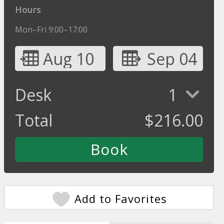
Hours
Mon–Fri 9:00–17:00
Aug 10
Sep 04
Desk
1
Total
$
216.00
Add to Favorites