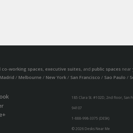
d
co-working spaces
,
executive suites
, and
public spaces
near 
Madrid
/
Melbourne
/
New York
/
San Francisco
/
Sao Paulo
/
S
ook
185 Clara St. #102D, 2nd floor, San 
er
94107
e+
1-888-998-3375 (DESK)
© 2026 Desks Near Me