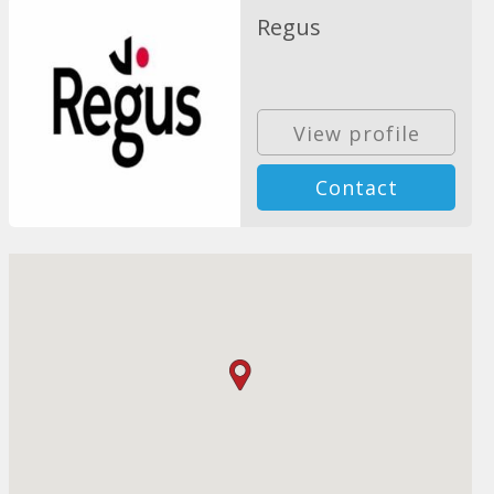
Regus
View profile
Contact