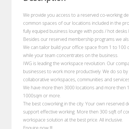
We provide you access to a reserved co-working desk
common spaces of our locations included in the prog
fully equiped business lounge with pods / hot desks hi
Besides our reserved membership programs we also
We can tailor build your office space from 1 to 100 d
while your team concentrates on the business.
IWG is leading the workspace revolution. Our compan
businesses to work more productively. We do so by p
collaborative workspaces, communities and services
We have more then 3000 locations and more then 10
1000sqm or more.
The best coworking in the city. Your own reserved de
support effective working. More then 300 sqft of co
workspace solution at the best price. All inclusive.
Enquire now !!!