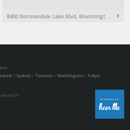
8400 Normandale Lake Blvd, Bloomington, MN 55438, USA
you:
eattle
/
Sydney
/
Toronto
/
Washington
/
Tokyo
Francisco CA