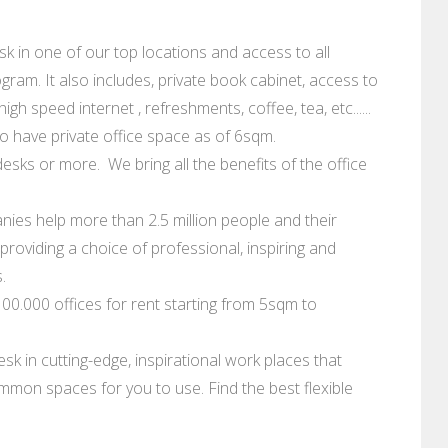
 in one of our top locations and access to all
ram. It also includes, private book cabinet, access to
gh speed internet , refreshments, coffee, tea, etc......
 have private office space as of 6sqm.
esks or more. We bring all the benefits of the office
ies help more than 2.5 million people and their
roviding a choice of professional, inspiring and
.
0.000 offices for rent starting from 5sqm to
sk in cutting-edge, inspirational work places that
mmon spaces for you to use. Find the best flexible