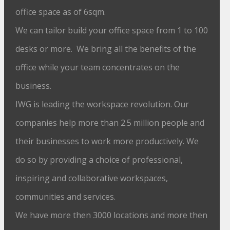
office space as of 6sqm.
We can tailor build your office space from 1 to 100
desks or more. We bring all the benefits of the
office while your team concentrates on the
business.
IWG is leading the workspace revolution. Our
companies help more than 2.5 million people and
their businesses to work more productively. We
do so by providing a choice of professional,
inspiring and collaborative workspaces,
communities and services.
We have more then 3000 locations and more then