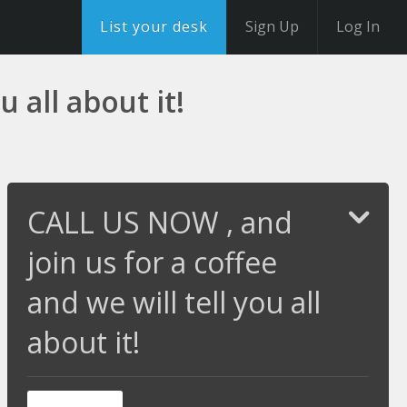
List your desk
Sign Up
Log In
 all about it!
CALL US NOW , and
join us for a coffee
and we will tell you all
about it!