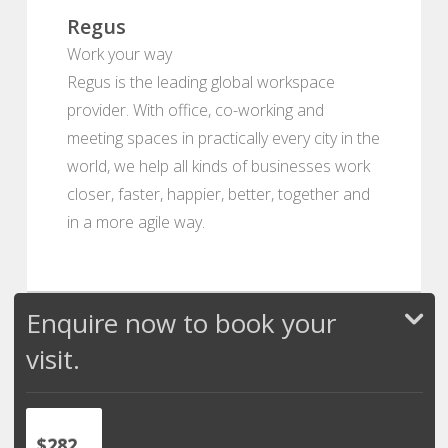
Regus
Work your way
Regus is the leading global workspace
provider. With office, co-working and
meeting spaces in practically every city in the
world, we help all kinds of businesses work
closer, faster, happier, better, together and
in a more agile way.
Enquire now to book your
visit.
$282