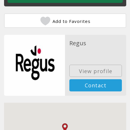
Add to Favorites
Regus
View profile
Contact