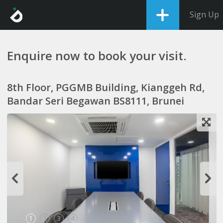
Sign Up
Enquire now to book your visit.
8th Floor, PGGMB Building, Kianggeh Rd,
Bandar Seri Begawan BS8111, Brunei
1
2
3
4