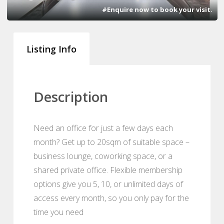
#Enquire now to book your visit.
Listing Info
Description
Need an office for just a few days each
month? Get up to 20sqm of suitable space –
business lounge, coworking space, or a
shared private office. Flexible membership
options give you 5, 10, or unlimited days of
access every month, so you only pay for the
time you need