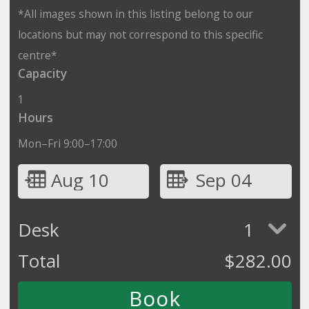
*All images shown in this listing belong to our
locations but may not correspond to this specific
centre*
Capacity
1
Hours
Mon–Fri 9:00–17:00
Aug 10
Sep 04
Desk
1
Total
$
282.00