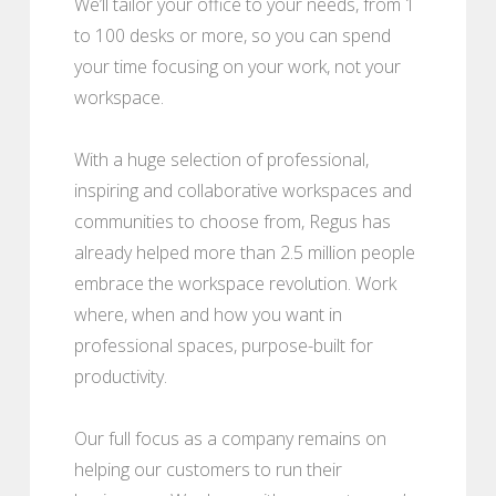
We’ll tailor your office to your needs, from 1
to 100 desks or more, so you can spend
your time focusing on your work, not your
workspace.
With a huge selection of professional,
inspiring and collaborative workspaces and
communities to choose from, Regus has
already helped more than 2.5 million people
embrace the workspace revolution. Work
where, when and how you want in
professional spaces, purpose-built for
productivity.
Our full focus as a company remains on
helping our customers to run their