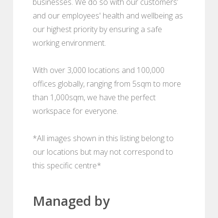
businesses. We do so with our customers’
and our employees' health and wellbeing as
our highest priority by ensuring a safe
working environment.
With over 3,000 locations and 100,000
offices globally, ranging from 5sqm to more
than 1,000sqm, we have the perfect
workspace for everyone.
*All images shown in this listing belong to
our locations but may not correspond to
this specific centre*
Managed by