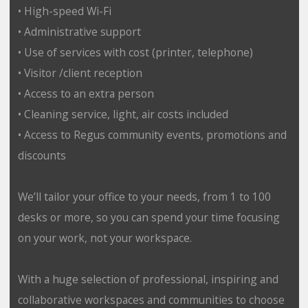
• High-speed Wi-Fi
• Administrative support
• Use of services with cost (printer, telephone)
• Visitor /client reception
• Access to an extra person
• Cleaning service, light, air costs included
• Access to Regus community events, promotions and
discounts
We’ll tailor your office to your needs, from 1 to 100
desks or more, so you can spend your time focusing
on your work, not your workspace.
With a huge selection of professional, inspiring and
collaborative workspaces and communities to choose