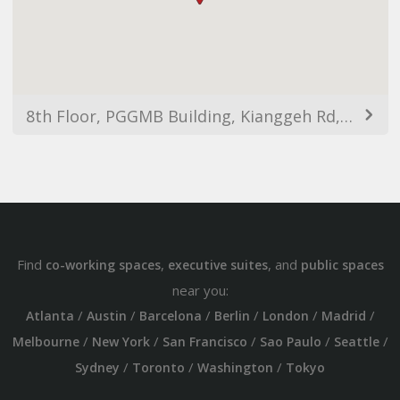
8th Floor, PGGMB Building, Kianggeh Rd, Bandar Seri Begawan BS8111, Brunei
Find
,
, and
co-working spaces
executive suites
public spaces
near you:
/
/
/
/
/
/
Atlanta
Austin
Barcelona
Berlin
London
Madrid
/
/
/
/
/
Melbourne
New York
San Francisco
Sao Paulo
Seattle
/
/
/
Sydney
Toronto
Washington
Tokyo