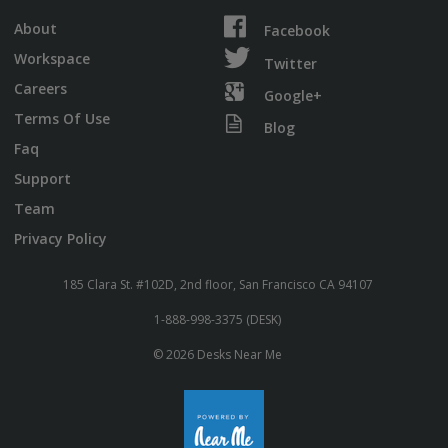
About
Facebook
Workspace
Twitter
Careers
Google+
Terms Of Use
Blog
Faq
Support
Team
Privacy Policy
185 Clara St. #102D, 2nd floor, San Francisco CA 94107
1-888-998-3375 (DESK)
© 2026 Desks Near Me