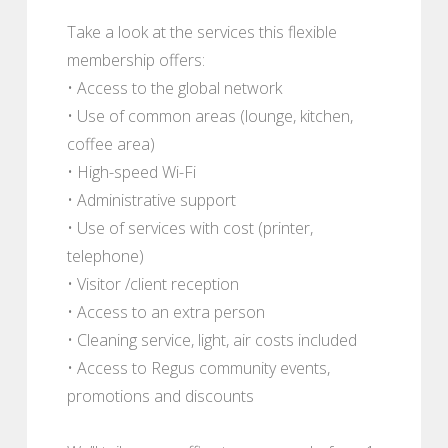
Take a look at the services this flexible
membership offers:
• Access to the global network
• Use of common areas (lounge, kitchen,
coffee area)
• High-speed Wi-Fi
• Administrative support
• Use of services with cost (printer,
telephone)
• Visitor /client reception
• Access to an extra person
• Cleaning service, light, air costs included
• Access to Regus community events,
promotions and discounts