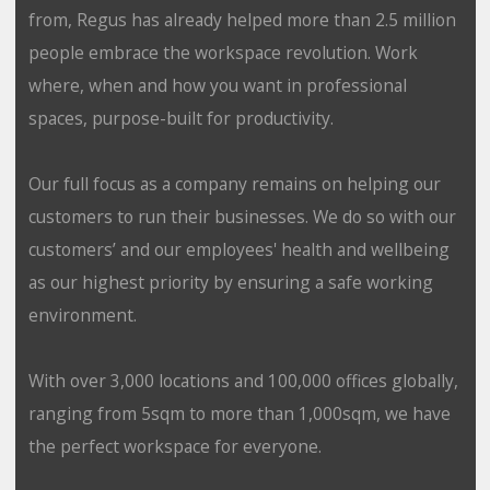
from, Regus has already helped more than 2.5 million
people embrace the workspace revolution. Work
where, when and how you want in professional
spaces, purpose-built for productivity.
Our full focus as a company remains on helping our
customers to run their businesses. We do so with our
customers’ and our employees' health and wellbeing
as our highest priority by ensuring a safe working
environment.
With over 3,000 locations and 100,000 offices globally,
ranging from 5sqm to more than 1,000sqm, we have
the perfect workspace for everyone.