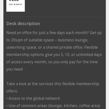
PER MONTH
Desk description
Need an office for just a few days each month? Get up
to 20sqm of suitable space – business lounge,
coworking space, or a shared private office. Flexible
membership options give you 5, 10, or unlimited days
of access every month, so you only pay for the time
you need
Take a look at the services this flexible membership
offers:
• Access to the global network
• Use of common areas (lounge, kitchen, coffee area)