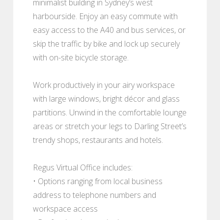
minimalist building in Sydney’s west
harbourside. Enjoy an easy commute with
easy access to the A40 and bus services, or
skip the traffic by bike and lock up securely
with on-site bicycle storage.
Work productively in your airy workspace
with large windows, bright décor and glass
partitions. Unwind in the comfortable lounge
areas or stretch your legs to Darling Street’s
trendy shops, restaurants and hotels.
Regus Virtual Office includes:
• Options ranging from local business
address to telephone numbers and
workspace access