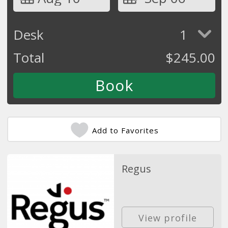
Desk
1
Total
$
245.00
Add to Favorites
Regus
View profile