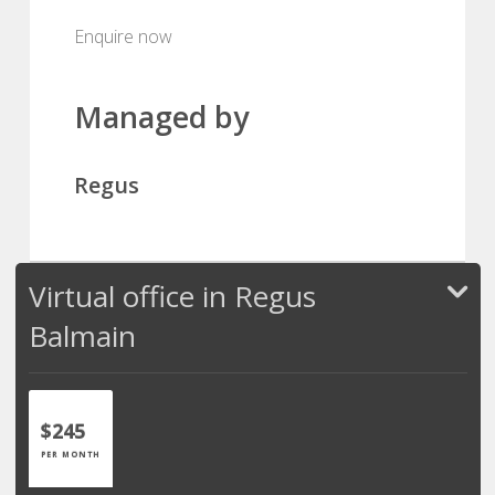
Enquire now
Managed by
Regus
Virtual office in Regus
Balmain
$245
PER MONTH