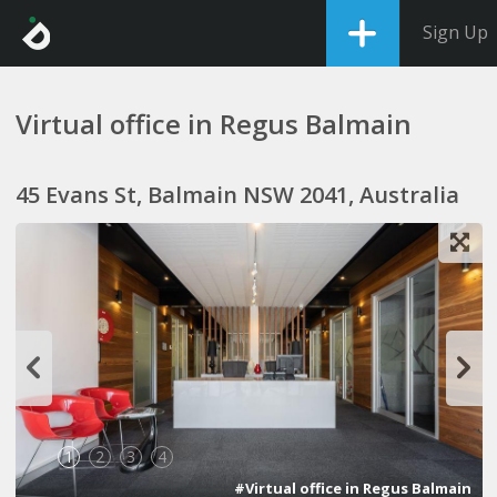
Sign Up
Virtual office in Regus Balmain
45 Evans St, Balmain NSW 2041, Australia
1
2
3
4
#Virtual office in Regus Balmain