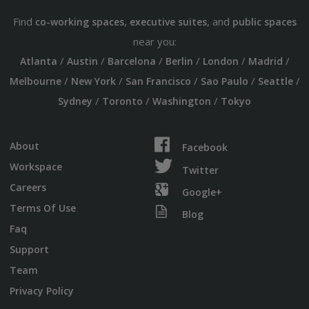
Find
,
, and
co-working spaces
executive suites
public spaces
near you:
/
/
/
/
/
/
Atlanta
Austin
Barcelona
Berlin
London
Madrid
/
/
/
/
/
Melbourne
New York
San Francisco
Sao Paulo
Seattle
/
/
/
Sydney
Toronto
Washington
Tokyo
About
Facebook
Workspace
Twitter
Careers
Google+
Terms Of Use
Blog
Faq
Support
Team
Privacy Policy