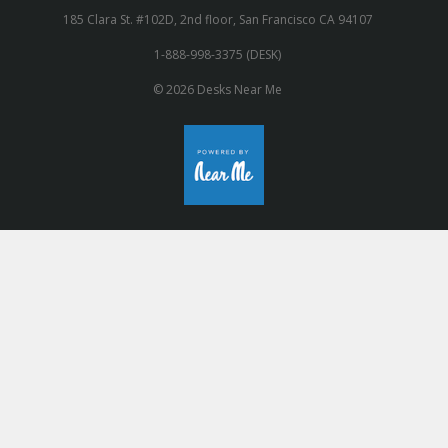
185 Clara St. #102D, 2nd floor, San Francisco CA 94107
1-888-998-3375 (DESK)
© 2026 Desks Near Me