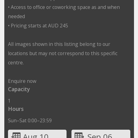
• Access to office or coworking space as and when
needed
• Pricing starts at AUD 245
All images shown in this listing belong to our
locations but may not correspond to this specific
centre.
Enquire now
Capacity
1
Hours
Sun–Sat 0:00–23:59
Aug 10
Sep 06