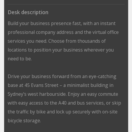
Desk description
Build your business presence fast, with an instant
professional company address and the virtual office
services you need. Choose from thousands of
locations to position your business wherever you
need to be.
Drive your business forward from an eye-catching
base at 45 Evans Street – a minimalist building in
Sydney’s west harbourside. Enjoy an easy commute
with easy access to the A40 and bus services, or skip
the traffic by bike and lock up securely with on-site
bicycle storage.