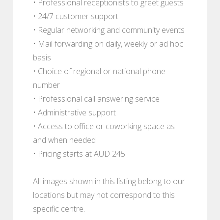
• Professional receptionists to greet guests
• 24/7 customer support
• Regular networking and community events
• Mail forwarding on daily, weekly or ad hoc
basis
• Choice of regional or national phone
number
• Professional call answering service
• Administrative support
• Access to office or coworking space as
and when needed
• Pricing starts at AUD 245
All images shown in this listing belong to our
locations but may not correspond to this
specific centre.