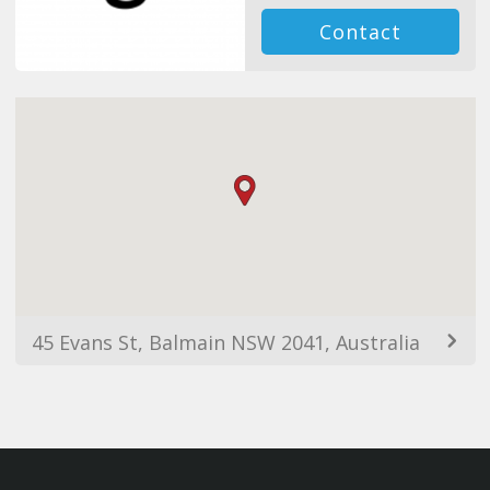
Contact
45 Evans St, Balmain NSW 2041, Australia