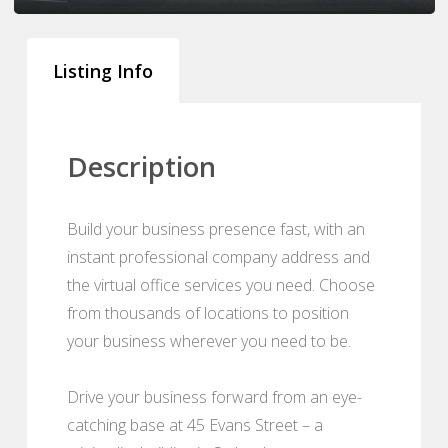
Listing Info
Description
Build your business presence fast, with an
instant professional company address and
the virtual office services you need. Choose
from thousands of locations to position
your business wherever you need to be.
Drive your business forward from an eye-
catching base at 45 Evans Street – a