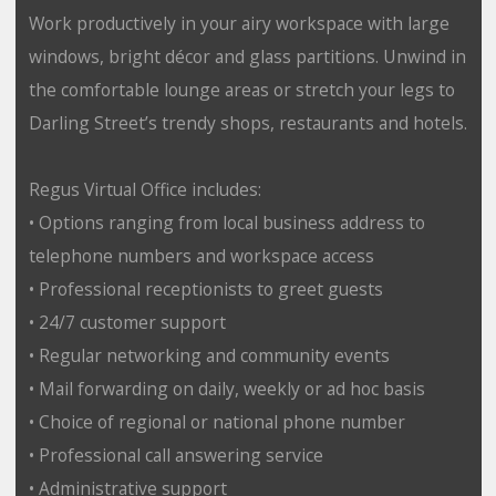
Work productively in your airy workspace with large
windows, bright décor and glass partitions. Unwind in
the comfortable lounge areas or stretch your legs to
Darling Street’s trendy shops, restaurants and hotels.
Regus Virtual Office includes:
• Options ranging from local business address to
telephone numbers and workspace access
• Professional receptionists to greet guests
• 24/7 customer support
• Regular networking and community events
• Mail forwarding on daily, weekly or ad hoc basis
• Choice of regional or national phone number
• Professional call answering service
• Administrative support