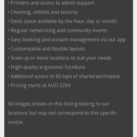
• Printers and access to admin support
• Cleaning, utilities and security
• Desk space available by the hour, day or month
• Regular networking and community events
• Easy booking and account management via our app
• Customisable and flexible layouts
• Scale up or move locations to suit your needs
• High-quality ergonomic furniture
• Additional access to 60 sqm of shared workspace
• Pricing starts at AUD 2294
All images shown in this listing belong to our
locations but may not correspond to this specific
centre.