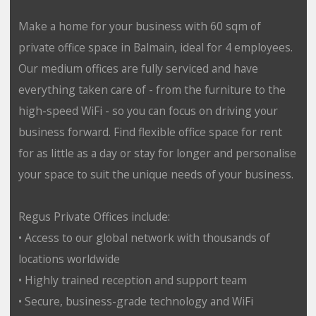
Make a home for your business with 60 sqm of
private office space in Balmain, ideal for 4 employees.
Our medium offices are fully serviced and have
everything taken care of - from the furniture to the
high-speed WiFi - so you can focus on driving your
business forward. Find flexible office space for rent
for as little as a day or stay for longer and personalise
your space to suit the unique needs of your business.
Regus Private Offices include:
• Access to our global network with thousands of
locations worldwide
• Highly trained reception and support team
• Secure, business-grade technology and WiFi