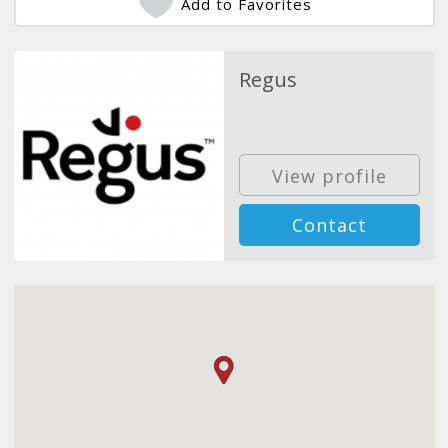
Add to Favorites
Regus
View profile
Contact