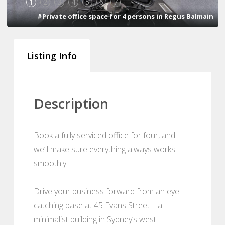
1
2
3
4
5
6
7
#Private office space for 4 persons in Regus Balmain
Listing Info
Description
Book a fully serviced office for four, and
we’ll make sure everything always works
smoothly.
Drive your business forward from an eye-
catching base at 45 Evans Street – a
minimalist building in Sydney’s west