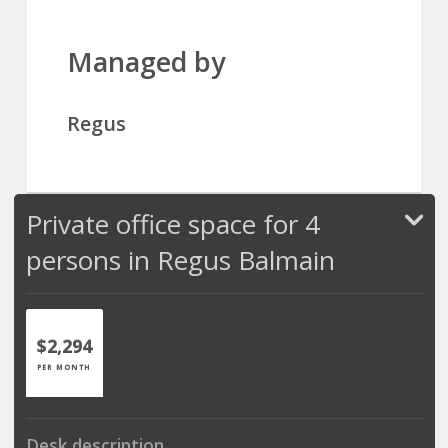
Managed by
Regus
Private office space for 4
persons in Regus Balmain
$2,294
PER MONTH
Desk description