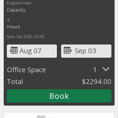
Enquire now
Capacity
4
Hours
Sun–Sat 0:00–23:59
Aug 07
Sep 03
Office Space
1
Total
$
2294.00