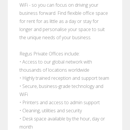
WiFi - so you can focus on driving your
business forward. Find flexible office space
for rent for as little as a day or stay for
longer and personalise your space to suit
the unique needs of your business.
Regus Private Offices include:
• Access to our global network with
thousands of locations worldwide
• Highly trained reception and support team
• Secure, business-grade technology and
WiFi
• Printers and access to admin support
• Cleaning, utilities and security
• Desk space available by the hour, day or
month