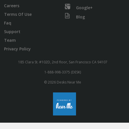
Careers
Google+
Terms Of Use
Blog
Faq
Support
Team
Privacy Policy
185 Clara St. #102D, 2nd floor, San Francisco CA 94107
1-888-998-3375 (DESK)
© 2026 Desks Near Me