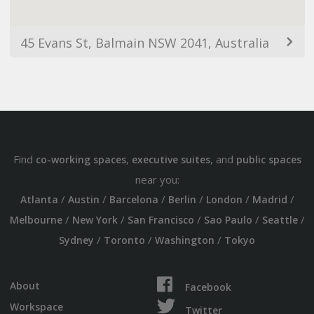
45 Evans St, Balmain NSW 2041, Australia
Find
,
, and
co-working spaces
executive suites
public spaces
near you:
/
/
/
/
/
/
Atlanta
Austin
Barcelona
Berlin
London
Madrid
/
/
/
/
/
Melbourne
New York
San Francisco
Sao Paulo
Seattle
/
/
/
Sydney
Toronto
Washington
Tokyo
About
Facebook
Workspace
Twitter