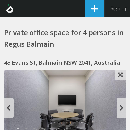
Sign Up
Private office space for 4 persons in
Regus Balmain
45 Evans St, Balmain NSW 2041, Australia