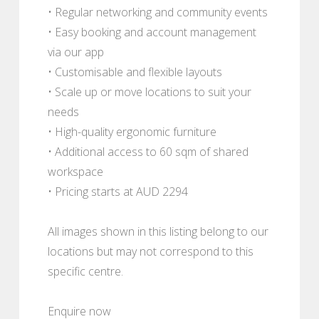
• Regular networking and community events
• Easy booking and account management
via our app
• Customisable and flexible layouts
• Scale up or move locations to suit your
needs
• High-quality ergonomic furniture
• Additional access to 60 sqm of shared
workspace
• Pricing starts at AUD 2294
All images shown in this listing belong to our
locations but may not correspond to this
specific centre.
Enquire now