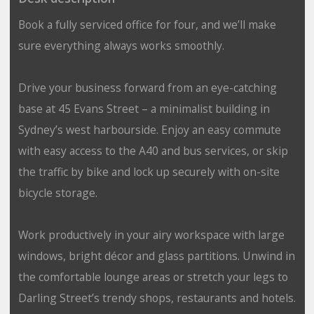
Book a fully serviced office for four, and we’ll make
sure everything always works smoothly.
Drive your business forward from an eye-catching
base at 45 Evans Street – a minimalist building in
Sydney’s west harbourside. Enjoy an easy commute
with easy access to the A40 and bus services, or skip
the traffic by bike and lock up securely with on-site
bicycle storage.
Work productively in your airy workspace with large
windows, bright décor and glass partitions. Unwind in
the comfortable lounge areas or stretch your legs to
Darling Street’s trendy shops, restaurants and hotels.