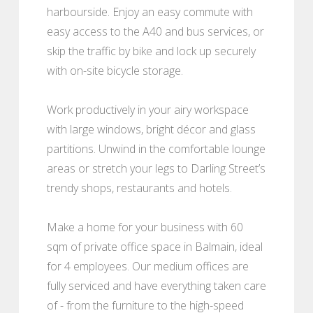
harbourside. Enjoy an easy commute with
easy access to the A40 and bus services, or
skip the traffic by bike and lock up securely
with on-site bicycle storage.
Work productively in your airy workspace
with large windows, bright décor and glass
partitions. Unwind in the comfortable lounge
areas or stretch your legs to Darling Street’s
trendy shops, restaurants and hotels.
Make a home for your business with 60
sqm of private office space in Balmain, ideal
for 4 employees. Our medium offices are
fully serviced and have everything taken care
of - from the furniture to the high-speed