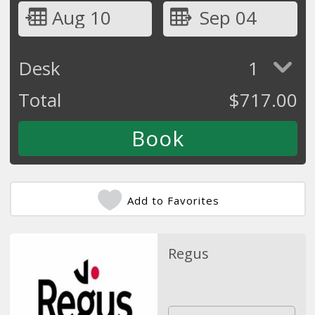
Aug 10
Sep 04
Desk
1
Total
$
717.00
Add to Favorites
Regus