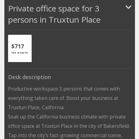
Private office space for 3
persons in Truxtun Place
$717
PER MONTH
Desk description
Productive workspace 3 persons that comes with
everything taken care of. Boost your business at
Truxtun Place, California.
Soak up the California business climate with private
office space at Truxtun Place in the city of Bakersfield.
Tap into the city’s fast-growing commercial scene,