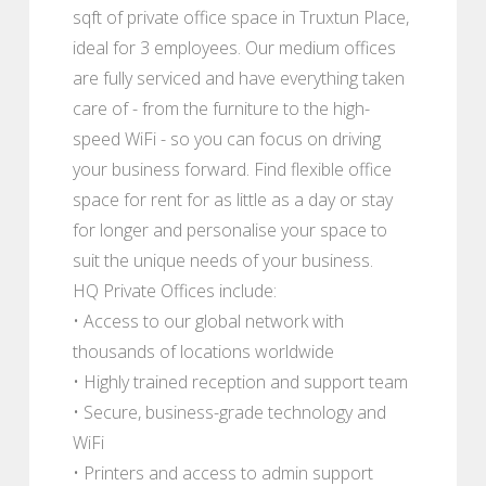
sqft of private office space in Truxtun Place,
ideal for 3 employees. Our medium offices
are fully serviced and have everything taken
care of - from the furniture to the high-
speed WiFi - so you can focus on driving
your business forward. Find flexible office
space for rent for as little as a day or stay
for longer and personalise your space to
suit the unique needs of your business.
HQ Private Offices include:
• Access to our global network with
thousands of locations worldwide
• Highly trained reception and support team
• Secure, business-grade technology and
WiFi
• Printers and access to admin support