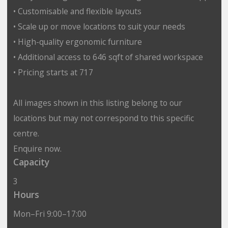
• Customisable and flexible layouts
• Scale up or move locations to suit your needs
• High-quality ergonomic furniture
• Additional access to 646 sqft of shared workspace
• Pricing starts at 717
All images shown in this listing belong to our
locations but may not correspond to this specific
centre.
Enquire now.
Capacity
3
Hours
Mon–Fri 9:00–17:00