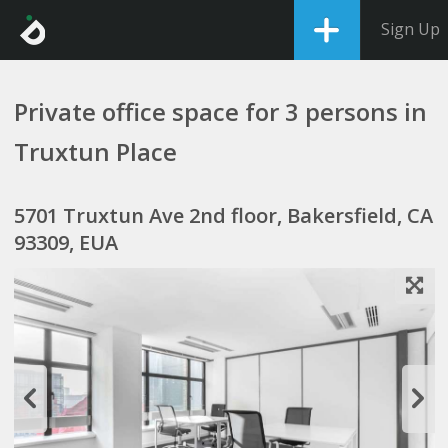
Sign Up
Private office space for 3 persons in
Truxtun Place
5701 Truxtun Ave 2nd floor, Bakersfield, CA
93309, EUA