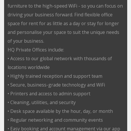
furniture to the high-speed WiFi - so you can focus on
driving your business forward. Find flexible office
space for rent for as little as a day or stay for longer
and personalise your space to suit the unique needs
of your business.
HQ Private Offices include:
• Access to our global network with thousands of
locations worldwide
• Highly trained reception and support team
• Secure, business-grade technology and WiFi
• Printers and access to admin support
• Cleaning, utilities, and security
• Desk space available by the hour, day, or month
• Regular networking and community events
• Easy booking and account management via our app