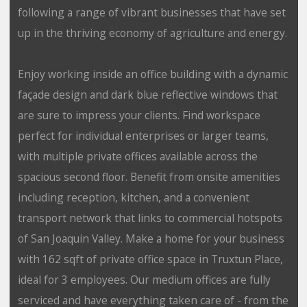
following a range of vibrant businesses that have set
up in the thriving economy of agriculture and energy.
Enjoy working inside an office building with a dynamic
façade design and dark blue reflective windows that
are sure to impress your clients. Find workspace
perfect for individual enterprises or larger teams,
with multiple private offices available across the
spacious second floor. Benefit from onsite amenities
including reception, kitchen, and a convenient
transport network that links to commercial hotspots
of San Joaquin Valley. Make a home for your business
with 162 sqft of private office space in Truxtun Place,
ideal for 3 employees. Our medium offices are fully
serviced and have everything taken care of - from the