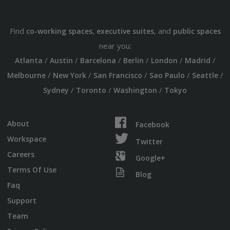
Find
,
, and
co-working spaces
executive suites
public spaces
near you:
/
/
/
/
/
/
Atlanta
Austin
Barcelona
Berlin
London
Madrid
/
/
/
/
/
Melbourne
New York
San Francisco
Sao Paulo
Seattle
/
/
/
Sydney
Toronto
Washington
Tokyo
About
Facebook
Workspace
Twitter
Careers
Google+
Terms Of Use
Blog
Faq
Support
Team