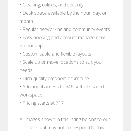
• Cleaning, utilities, and security
• Desk space available by the hour, day, or
month
• Regular networking and community events
• Easy booking and account management
via our app
• Customisable and flexible layouts
• Scale up or move locations to suit your
needs
• High-quality ergonomic furniture
• Additional access to 646 sqft of shared
workspace
• Pricing starts at 717
All images shown in this listing belong to our
locations but may not correspond to this