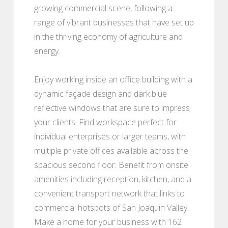
growing commercial scene, following a
range of vibrant businesses that have set up
in the thriving economy of agriculture and
energy.
Enjoy working inside an office building with a
dynamic façade design and dark blue
reflective windows that are sure to impress
your clients. Find workspace perfect for
individual enterprises or larger teams, with
multiple private offices available across the
spacious second floor. Benefit from onsite
amenities including reception, kitchen, and a
convenient transport network that links to
commercial hotspots of San Joaquin Valley.
Make a home for your business with 162