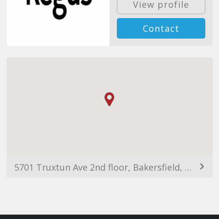
View profile
Contact
5701 Truxtun Ave 2nd floor, Bakersfield, CA 93309, EUA