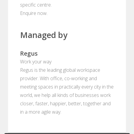
specific centre.
Enquire now.
Managed by
Regus
Work your way
Regus is the leading global workspace
provider. With office, co-working and
meeting spaces in practically every city in the
world, we help all kinds of businesses work
closer, faster, happier, better, together and
in a more agile way.