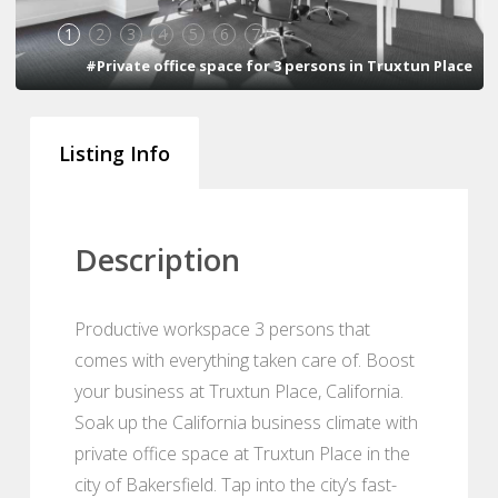
1
2
3
4
5
6
7
#Private office space for 3 persons in Truxtun Place
Listing Info
Description
Productive workspace 3 persons that
comes with everything taken care of. Boost
your business at Truxtun Place, California.
Soak up the California business climate with
private office space at Truxtun Place in the
city of Bakersfield. Tap into the city’s fast-