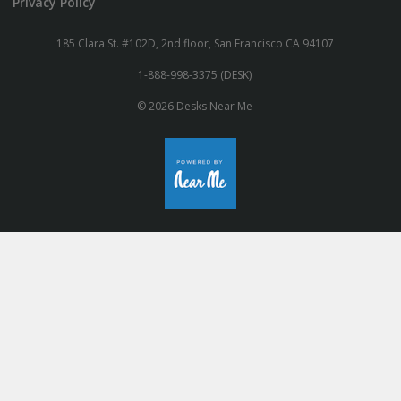
Privacy Policy
185 Clara St. #102D, 2nd floor, San Francisco CA 94107
1-888-998-3375 (DESK)
© 2026 Desks Near Me