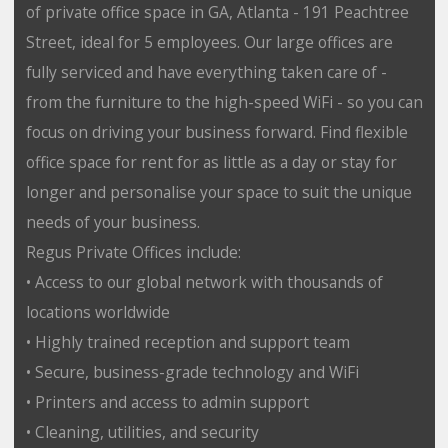
of private office space in GA, Atlanta - 191 Peachtree
Street, ideal for 5 employees. Our large offices are
fully serviced and have everything taken care of -
from the furniture to the high-speed WiFi - so you can
focus on driving your business forward. Find flexible
office space for rent for as little as a day or stay for
longer and personalise your space to suit the unique
needs of your business.
Regus Private Offices include:
• Access to our global network with thousands of
locations worldwide
• Highly trained reception and support team
• Secure, business-grade technology and WiFi
• Printers and access to admin support
• Cleaning, utilities, and security