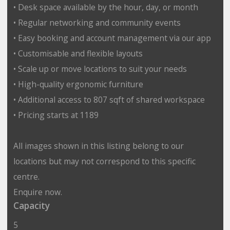
• Desk space available by the hour, day, or month
• Regular networking and community events
• Easy booking and account management via our app
• Customisable and flexible layouts
• Scale up or move locations to suit your needs
• High-quality ergonomic furniture
• Additional access to 807 sqft of shared workspace
• Pricing starts at 1189
All images shown in this listing belong to our
locations but may not correspond to this specific
centre.
Enquire now.
Capacity
5