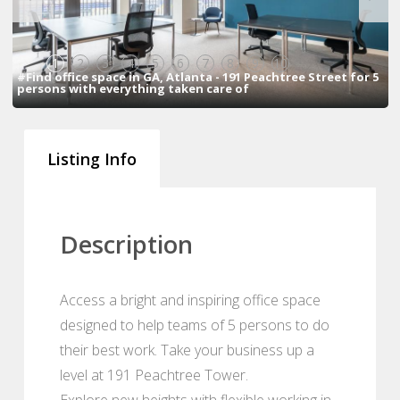
1
2
3
4
5
6
7
8
9
10
#Find office space in GA, Atlanta - 191 Peachtree Street for 5
persons with everything taken care of
Listing Info
Description
Access a bright and inspiring office space
designed to help teams of 5 persons to do
their best work. Take your business up a
level at 191 Peachtree Tower.
Explore new heights with flexible working in