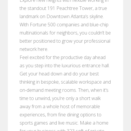
the standout 191 Peachtree Tower, a true
landmark on Downtown Atlanta’s skyline.
With Fortune 500 companies and blue-chip
multinationals for neighbors, you couldn’t be
better positioned to grow your professional
network here.
Feel excited for the productive day ahead
as you step into the luxurious entrance hall.
Get your head down and do your best
thinking in bespoke, scalable workspace and
on-demand meeting rooms. Then, when it’s
time to unwind, you’re only a short walk
away from a whole host of memorable
experiences, from fine dining options to
sports games and live music. Make a home
for your business with 323 sqft of private