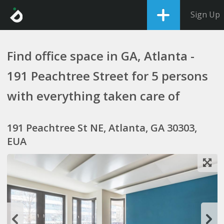
Sign Up
Find office space in GA, Atlanta -
191 Peachtree Street for 5 persons
with everything taken care of
191 Peachtree St NE, Atlanta, GA 30303,
EUA