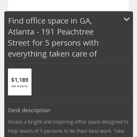
Find office space in GA,
Atlanta - 191 Peachtree
Street for 5 persons with
everything taken care of
$1,189
PER MONTH
Desk description
Access a bright and inspiring office space designed to
help teams of 5 persons to do their best work. Take