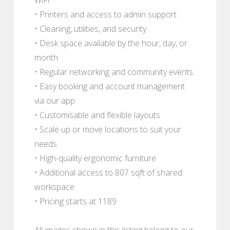
• Printers and access to admin support
• Cleaning, utilities, and security
• Desk space available by the hour, day, or
month
• Regular networking and community events
• Easy booking and account management
via our app
• Customisable and flexible layouts
• Scale up or move locations to suit your
needs
• High-quality ergonomic furniture
• Additional access to 807 sqft of shared
workspace
• Pricing starts at 1189
All images shown in this listing belong to our