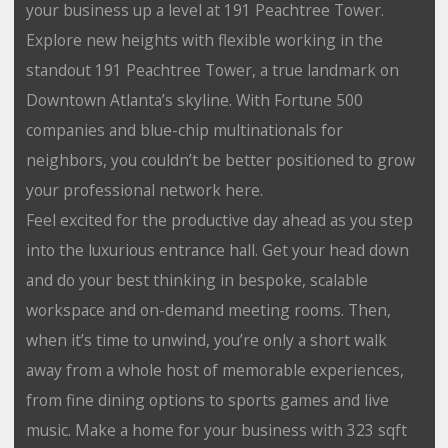
your business up a level at 191 Peachtree Tower.
Explore new heights with flexible working in the
standout 191 Peachtree Tower, a true landmark on
Downtown Atlanta’s skyline. With Fortune 500
companies and blue-chip multinationals for
neighbors, you couldn’t be better positioned to grow
your professional network here.
Feel excited for the productive day ahead as you step
into the luxurious entrance hall. Get your head down
and do your best thinking in bespoke, scalable
workspace and on-demand meeting rooms. Then,
when it’s time to unwind, you’re only a short walk
away from a whole host of memorable experiences,
from fine dining options to sports games and live
music. Make a home for your business with 323 sqft