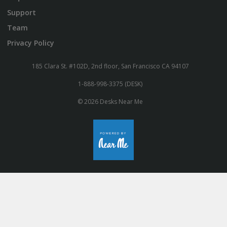
Support
Team
Privacy Policy
185 Clara St. #102D, 2nd floor, San Francisco CA 94107
1-888-998-3375 (DESK)
© 2026 Desks Near Me