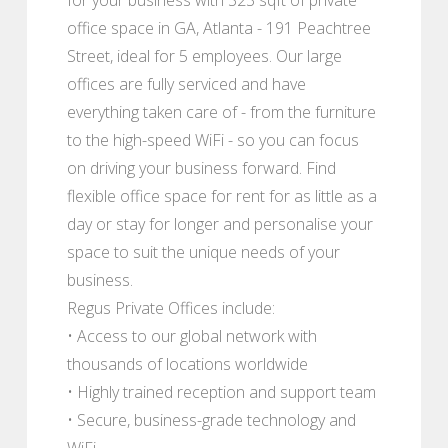
office space in GA, Atlanta - 191 Peachtree
Street, ideal for 5 employees. Our large
offices are fully serviced and have
everything taken care of - from the furniture
to the high-speed WiFi - so you can focus
on driving your business forward. Find
flexible office space for rent for as little as a
day or stay for longer and personalise your
space to suit the unique needs of your
business.
Regus Private Offices include:
• Access to our global network with
thousands of locations worldwide
• Highly trained reception and support team
• Secure, business-grade technology and
WiFi