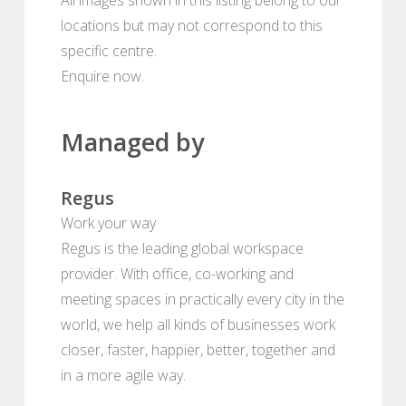
locations but may not correspond to this
specific centre.
Enquire now.
Managed by
Regus
Work your way
Regus is the leading global workspace
provider. With office, co-working and
meeting spaces in practically every city in the
world, we help all kinds of businesses work
closer, faster, happier, better, together and
in a more agile way.