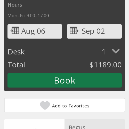
Hours
Mon–Fri 9:00–17:00
Aug 06
Sep 02
Desk
1
Total
$
1189.00
Add to Favorites
Regus