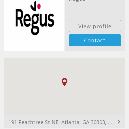
View profile
Contact
191 Peachtree St NE, Atlanta, GA 30303, EUA