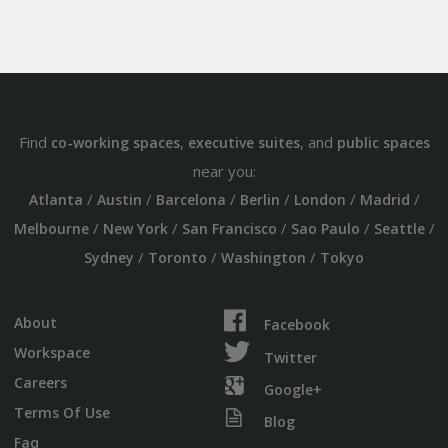
Find
,
, and
co-working spaces
executive suites
public spaces
near you:
/
/
/
/
/
/
Atlanta
Austin
Barcelona
Berlin
London
Madrid
/
/
/
/
/
Melbourne
New York
San Francisco
Sao Paulo
Seattle
/
/
/
Sydney
Toronto
Washington
Tokyo
About
Facebook
Workspace
Twitter
Careers
Google+
Terms Of Use
Blog
Faq