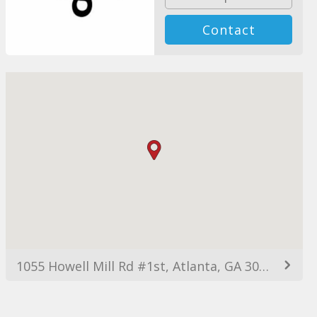
Contact
1055 Howell Mill Rd #1st, Atlanta, GA 30318, EE. UU.