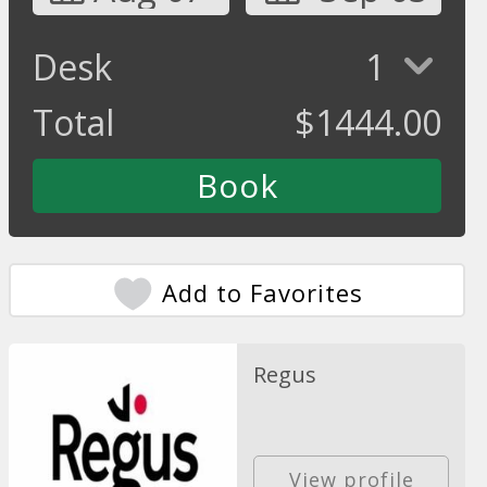
Desk
1
Total
$
1444.00
Add to Favorites
Regus
View profile