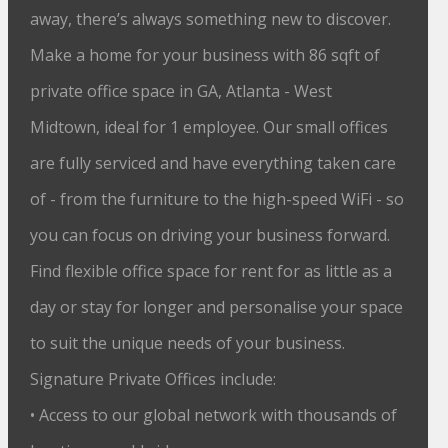
away, there’s always something new to discover.
Make a home for your business with 86 sqft of
private office space in GA, Atlanta - West
Midtown, ideal for 1 employee. Our small offices
are fully serviced and have everything taken care
of - from the furniture to the high-speed WiFi - so
you can focus on driving your business forward.
Find flexible office space for rent for as little as a
day or stay for longer and personalise your space
to suit the unique needs of your business.
Signature Private Offices include:
• Access to our global network with thousands of