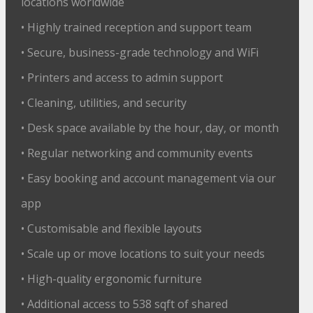
locations worldwide
• Highly trained reception and support team
• Secure, business-grade technology and WiFi
• Printers and access to admin support
• Cleaning, utilities, and security
• Desk space available by the hour, day, or month
• Regular networking and community events
• Easy booking and account management via our
app
• Customisable and flexible layouts
• Scale up or move locations to suit your needs
• High-quality ergonomic furniture
• Additional access to 538 sqft of shared