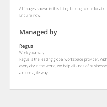
All images shown in this listing belong to our locati
Enquire now.
Managed by
Regus
Work your way
Regus is the leading global workspace provider. With
every city in the world, we help all kinds of business
a more agile way.