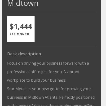
Midtown
$1,444
PER MONTH
Desk description
Focus on driving your business forward with a
professional office just for you. A vibrant
workplace to build your business
Star Metals is your new go-to for growing your
business in Midtown Atlanta. Perfectly positioned
at the heart of the city, the stunning tower offers