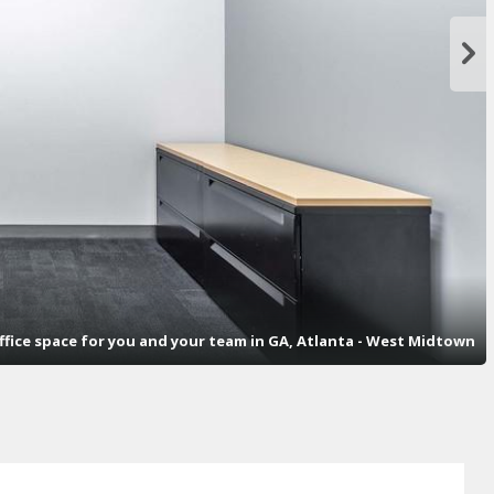
office space for you and your team in GA, Atlanta - West Midtown