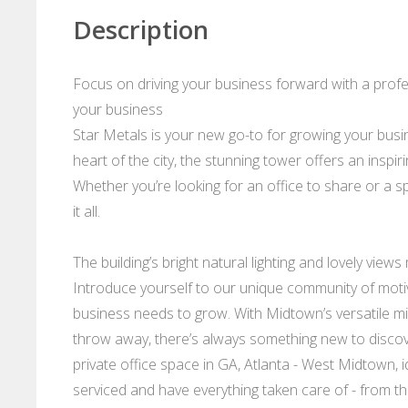
Description
Focus on driving your business forward with a profess
your business
Star Metals is your new go-to for growing your busin
heart of the city, the stunning tower offers an inspi
Whether you’re looking for an office to share or a s
it all.
The building’s bright natural lighting and lovely views
Introduce yourself to our unique community of mot
business needs to grow. With Midtown’s versatile mix
throw away, there’s always something new to discov
private office space in GA, Atlanta - West Midtown, i
serviced and have everything taken care of - from th