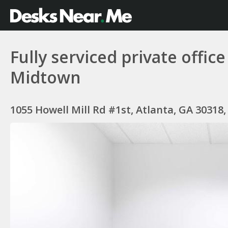
Fully serviced private offic
Midtown
1055 Howell Mill Rd #1st, Atlanta, GA 30318,