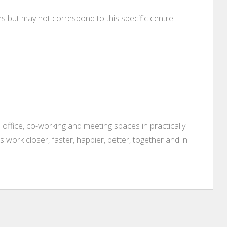
ons but may not correspond to this specific centre.
 office, co-working and meeting spaces in practically
es work closer, faster, happier, better, together and in