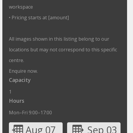
workspace
• Pricing starts at [amount]
All images shown in this listing belong to our
locations but may not correspond to this specific
centre.
Enquire now.
Capacity
1
Hours
Mon–Fri 9:00–17:00
Aug 07
Sep 03