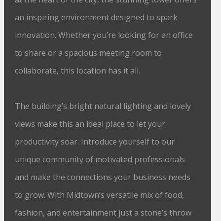
an inspiring environment designed to spark
innovation. Whether you’re looking for an office
to share or a spacious meeting room to
collaborate, this location has it all.
The building’s bright natural lighting and lovely
views make this an ideal place to let your
productivity soar. Introduce yourself to our
unique community of motivated professionals
and make the connections your business needs
to grow. With Midtown’s versatile mix of food,
fashion, and entertainment just a stone’s throw