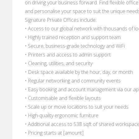
on driving your business forward. Find flexible office 
and personalise your space to suit the unique needs
Signature Private Offices include:
• Access to our global network with thousands of l
• Highly trained reception and support team
• Secure, business-grade technology and WiFi
• Printers and access to admin support
• Cleaning, utilities, and security
• Desk space available by the hour, day, or month
• Regular networking and community events
• Easy booking and account management via our a
• Customisable and flexible layouts
• Scale up or move locations to suit your needs
• High-quality ergonomic furniture
• Additional access to 538 sqft of shared workspac
• Pricing starts at [amount]