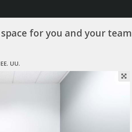
e space for you and your team
 EE. UU.