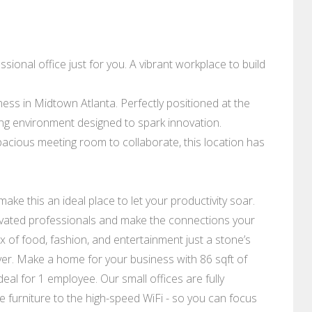
ional office just for you. A vibrant workplace to build
ess in Midtown Atlanta. Perfectly positioned at the
ring environment designed to spark innovation.
pacious meeting room to collaborate, this location has
 make this an ideal place to let your productivity soar.
ivated professionals and make the connections your
 of food, fashion, and entertainment just a stone’s
er. Make a home for your business with 86 sqft of
deal for 1 employee. Our small offices are fully
e furniture to the high-speed WiFi - so you can focus