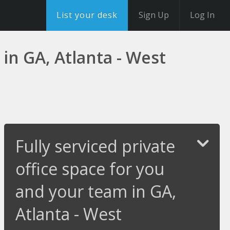
List your desk
Sign Up
Log In
 in GA, Atlanta - West
Fully serviced private
office space for you
and your team in GA,
Atlanta - West