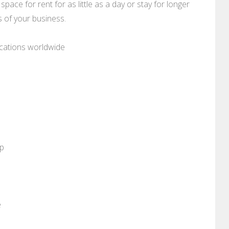
space for rent for as little as a day or stay for longer
 of your business.
ocations worldwide
pp
e