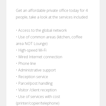
Get an affordable private office today for 4
people, take a look at the services included:
• Access to the global network
• Use of common areas (kitchen, coffee
area NOT Lounge)
• High-speed Wi-Fi
• Wired Internet connection
• Phone line
• Administrative support
• Reception service
• Parcel/post handling
• Visitor /client reception
• Use of services with cost
(printer/copier/telephone)