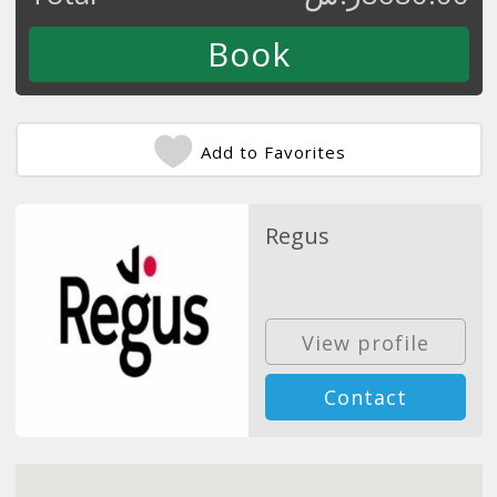
Add to Favorites
Regus
View profile
Contact