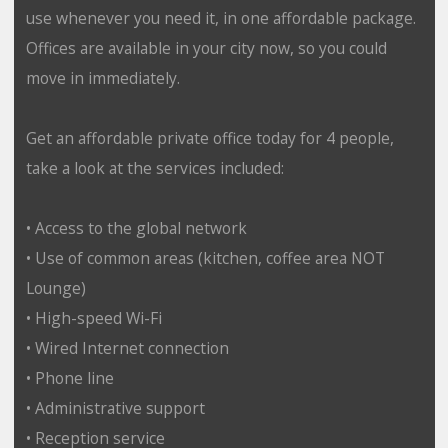
use whenever you need it, in one affordable package.
Offices are available in your city now, so you could
move in immediately.
Get an affordable private office today for 4 people,
take a look at the services included:
• Access to the global network
• Use of common areas (kitchen, coffee area NOT
Lounge)
• High-speed Wi-Fi
• Wired Internet connection
• Phone line
• Administrative support
• Reception service