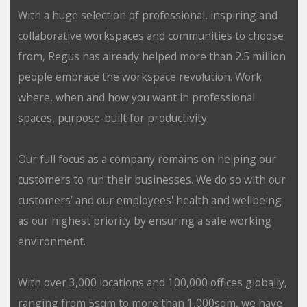
With a huge selection of professional, inspiring and
collaborative workspaces and communities to choose
from, Regus has already helped more than 2.5 million
people embrace the workspace revolution. Work
where, when and how you want in professional
spaces, purpose-built for productivity.
Our full focus as a company remains on helping our
customers to run their businesses. We do so with our
customers’ and our employees' health and wellbeing
as our highest priority by ensuring a safe working
environment.
With over 3,000 locations and 100,000 offices globally,
ranging from 5sqm to more than 1,000sqm, we have