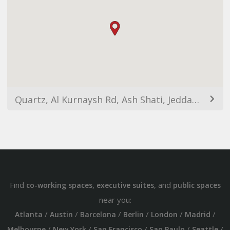
Quartz, Al Kurnaysh Rd, Ash Shati, Jeddah 23412, Saudi Arabia
Find
,
, and
co-working spaces
executive suites
public spaces
near you:
/
/
/
/
/
/
Atlanta
Austin
Barcelona
Berlin
London
Madrid
/
/
/
/
/
Melbourne
New York
San Francisco
Sao Paulo
Seattle