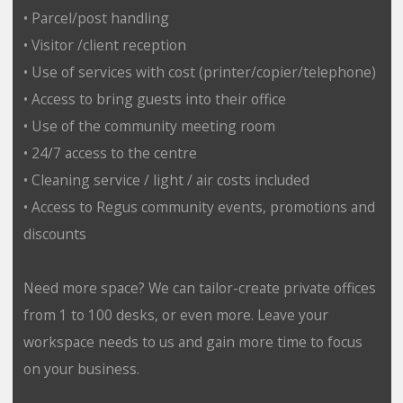
• Parcel/post handling
• Visitor /client reception
• Use of services with cost (printer/copier/telephone)
• Access to bring guests into their office
• Use of the community meeting room
• 24/7 access to the centre
• Cleaning service / light / air costs included
• Access to Regus community events, promotions and
discounts
Need more space? We can tailor-create private offices
from 1 to 100 desks, or even more. Leave your
workspace needs to us and gain more time to focus
on your business.