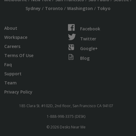
/
/
/
Sydney
Toronto
Washington
Tokyo
About
Facebook
Workspace
Twitter
Careers
Google+
Terms Of Use
Blog
Faq
Support
Team
Privacy Policy
185 Clara St. #102D, 2nd floor, San Francisco CA 94107
1-888-998-3375 (DESK)
© 2026 Desks Near Me