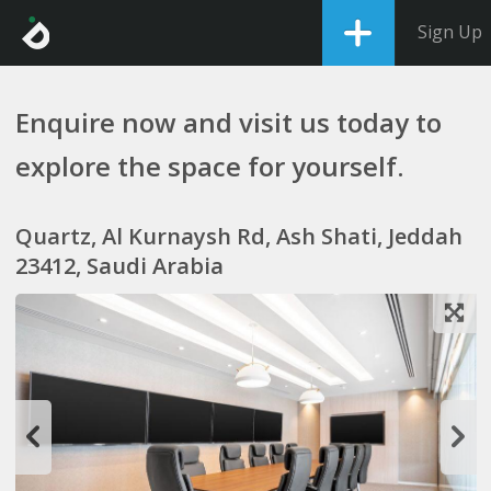
Sign Up
Enquire now and visit us today to
explore the space for yourself.
Quartz, Al Kurnaysh Rd, Ash Shati, Jeddah
23412, Saudi Arabia