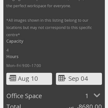
the perfect workspace for everyone.
*All images shown in this listing belong to our
locations but may not correspond to this specific
centre*
Capacity
4
Hours
Mon–Fri 9:00–17:00
Aug 10
Sep 04
Office Space
1
Total
ر.س
8680.00