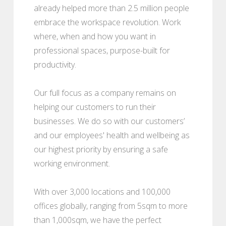
already helped more than 2.5 million people
embrace the workspace revolution. Work
where, when and how you want in
professional spaces, purpose-built for
productivity.
Our full focus as a company remains on
helping our customers to run their
businesses. We do so with our customers’
and our employees' health and wellbeing as
our highest priority by ensuring a safe
working environment.
With over 3,000 locations and 100,000
offices globally, ranging from 5sqm to more
than 1,000sqm, we have the perfect