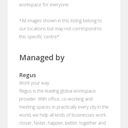
workspace for everyone.
*All images shown in this listing belong to
our locations but may not correspond to
this specific centre*
Managed by
Regus
Work your way
Regus is the leading global workspace
provider. With office, co-working and
meeting spaces in practically every city in the
world, we help all kinds of businesses work
closer, faster, happier, better, together and