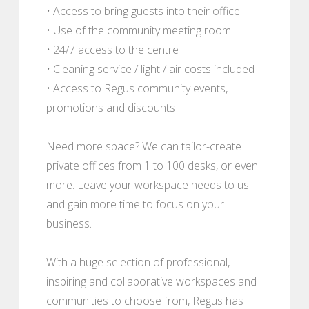
• Access to bring guests into their office
• Use of the community meeting room
• 24/7 access to the centre
• Cleaning service / light / air costs included
• Access to Regus community events,
promotions and discounts
Need more space? We can tailor-create
private offices from 1 to 100 desks, or even
more. Leave your workspace needs to us
and gain more time to focus on your
business.
With a huge selection of professional,
inspiring and collaborative workspaces and
communities to choose from, Regus has