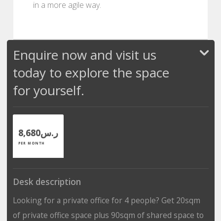
in a more agile way.
Enquire now and visit us
today to explore the space
for yourself.
ر.س8,680
PER MONTH
Desk description
Looking for a private office for 4 people? Get 20sqm
of private office space plus 90sqm of shared space to