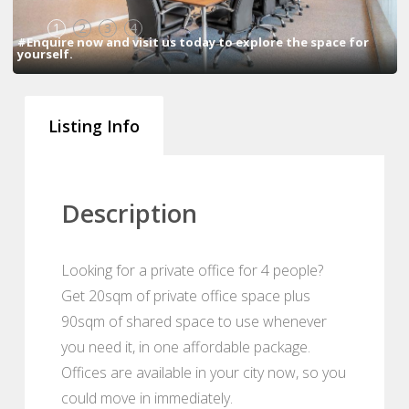
1
2
3
4
#Enquire now and visit us today to explore the space for
yourself.
Listing Info
Description
Looking for a private office for 4 people?
Get 20sqm of private office space plus
90sqm of shared space to use whenever
you need it, in one affordable package.
Offices are available in your city now, so you
could move in immediately.