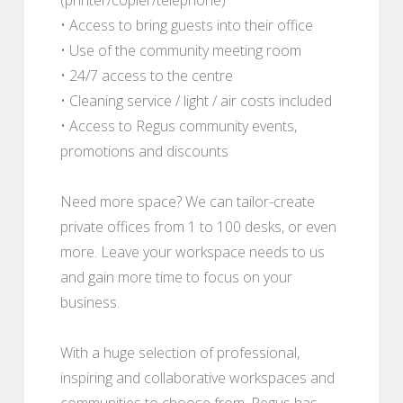
• Access to bring guests into their office
• Use of the community meeting room
• 24/7 access to the centre
• Cleaning service / light / air costs included
• Access to Regus community events,
promotions and discounts
Need more space? We can tailor-create
private offices from 1 to 100 desks, or even
more. Leave your workspace needs to us
and gain more time to focus on your
business.
With a huge selection of professional,
inspiring and collaborative workspaces and
communities to choose from, Regus has