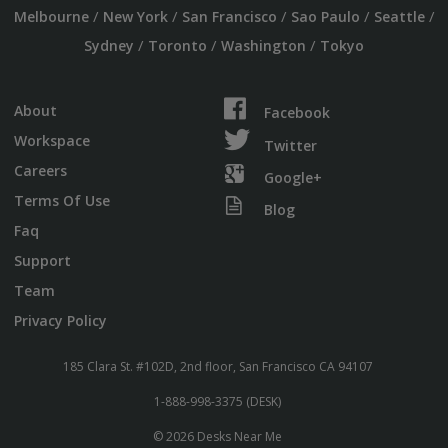
/
/
/
/
/
Melbourne
New York
San Francisco
Sao Paulo
Seattle
/
/
/
Sydney
Toronto
Washington
Tokyo
About
Facebook
Workspace
Twitter
Careers
Google+
Terms Of Use
Blog
Faq
Support
Team
Privacy Policy
185 Clara St. #102D, 2nd floor, San Francisco CA 94107
1-888-998-3375 (DESK)
© 2026 Desks Near Me