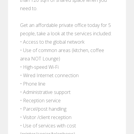
need to.
Get an affordable private office today for 5
people, take a look at the services included:
• Access to the global network
• Use of common areas (kitchen, coffee
area NOT Lounge)
• High-speed Wi-Fi
• Wired Internet connection
• Phone line
• Administrative support
• Reception service
• Parcel/post handling
• Visitor /client reception
• Use of services with cost
(printer/copier/telephone)