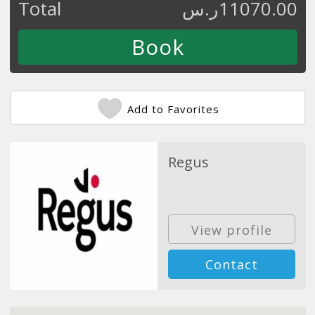
Total
ر.س
11070.00
Add to Favorites
Regus
View profile
Contact