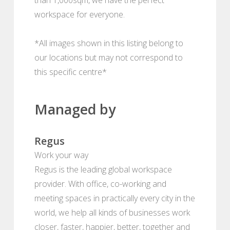
workspace for everyone.
*All images shown in this listing belong to
our locations but may not correspond to
this specific centre*
Managed by
Regus
Work your way
Regus is the leading global workspace
provider. With office, co-working and
meeting spaces in practically every city in the
world, we help all kinds of businesses work
closer, faster, happier, better, together and