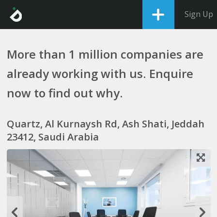
Sign Up
More than 1 million companies are
already working with us. Enquire
now to find out why.
Quartz, Al Kurnaysh Rd, Ash Shati, Jeddah
23412, Saudi Arabia