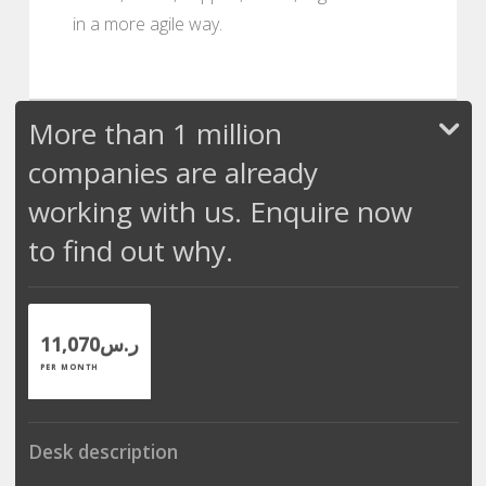
in a more agile way.
More than 1 million
companies are already
working with us. Enquire now
to find out why.
ر.س11,070
PER MONTH
Desk description