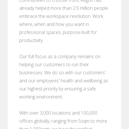
already helped more than 2.5 million people
embrace the workspace revolution. Work
where, when and how you want in
professional spaces, purpose-built for
productivity.
Our full focus as a company remains on
helping our customers to run their
businesses. We do so with our customers’
and our employees' health and wellbeing as
our highest priority by ensuring a safe
working environment.
With over 3,000 locations and 100,000
offices globally, ranging from 5sqm to more
than 1,000sqm, we have the perfect