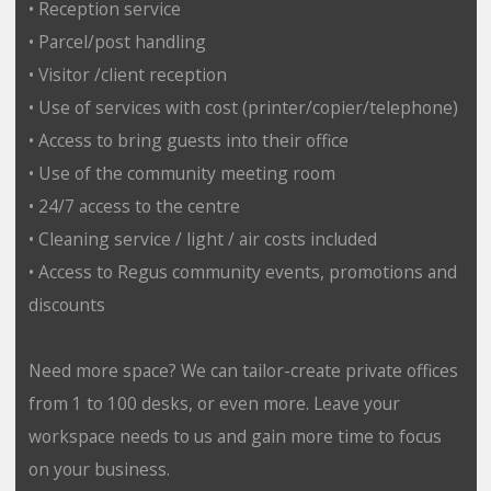
• Reception service
• Parcel/post handling
• Visitor /client reception
• Use of services with cost (printer/copier/telephone)
• Access to bring guests into their office
• Use of the community meeting room
• 24/7 access to the centre
• Cleaning service / light / air costs included
• Access to Regus community events, promotions and
discounts
Need more space? We can tailor-create private offices
from 1 to 100 desks, or even more. Leave your
workspace needs to us and gain more time to focus
on your business.