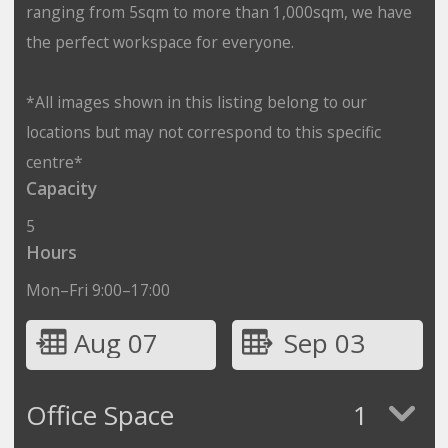
ranging from 5sqm to more than 1,000sqm, we have
the perfect workspace for everyone.
*All images shown in this listing belong to our
locations but may not correspond to this specific
centre*
Capacity
5
Hours
Mon–Fri 9:00–17:00
Aug 07
Sep 03
Office Space
1