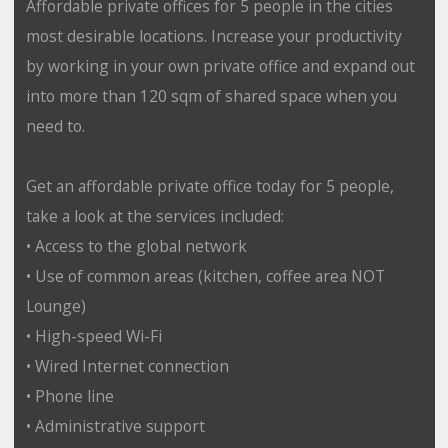
Affordable private offices for 5 people in the cities
most desirable locations. Increase your productivity
by working in your own private office and expand out
into more than 120 sqm of shared space when you
need to.
Get an affordable private office today for 5 people,
take a look at the services included:
• Access to the global network
• Use of common areas (kitchen, coffee area NOT
Lounge)
• High-speed Wi-Fi
• Wired Internet connection
• Phone line
• Administrative support