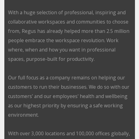
With a huge selection of professional, inspiring and
collaborative workspaces and communities to choose
from, Regus has already helped more than 2.5 million
people embrace the workspace revolution. Work
where, when and how you want in professional
spaces, purpose-built for productivity.
Our full focus as a company remains on helping our
customers to run their businesses. We do so with our
customers’ and our employees' health and wellbeing
as our highest priority by ensuring a safe working
environment.
With over 3,000 locations and 100,000 offices globally,