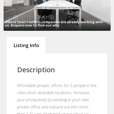
1
2
3
4
5
6
#More than 1 million companies are already working with
us. Enquire now to find out why.
Listing Info
Description
Affordable private offices for 5 people in the
cities most desirable locations. Increase
your productivity by working in your own
private office and expand out into more
than 120 sqm of shared space when you