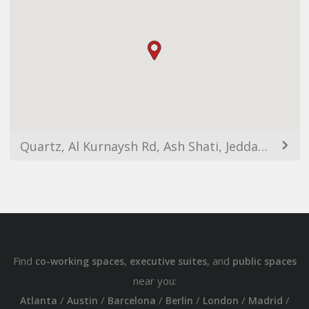
Quartz, Al Kurnaysh Rd, Ash Shati, Jeddah 23412, Saudi Arabia
Find
,
, and
co-working spaces
executive suites
public spaces
near you:
/
/
/
/
/
/
Atlanta
Austin
Barcelona
Berlin
London
Madrid