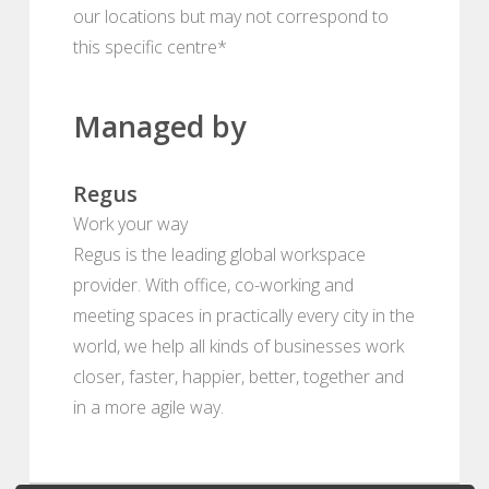
our locations but may not correspond to
this specific centre*
Managed by
Regus
Work your way
Regus is the leading global workspace
provider. With office, co-working and
meeting spaces in practically every city in the
world, we help all kinds of businesses work
closer, faster, happier, better, together and
in a more agile way.