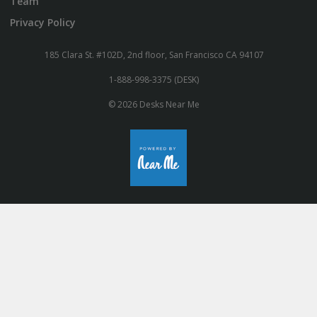
Team
Privacy Policy
185 Clara St. #102D, 2nd floor, San Francisco CA 94107
1-888-998-3375 (DESK)
© 2026 Desks Near Me