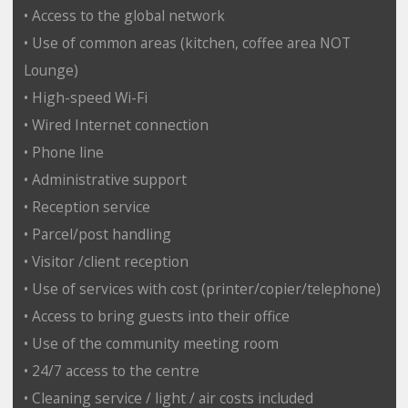
• Access to the global network
• Use of common areas (kitchen, coffee area NOT
Lounge)
• High-speed Wi-Fi
• Wired Internet connection
• Phone line
• Administrative support
• Reception service
• Parcel/post handling
• Visitor /client reception
• Use of services with cost (printer/copier/telephone)
• Access to bring guests into their office
• Use of the community meeting room
• 24/7 access to the centre
• Cleaning service / light / air costs included