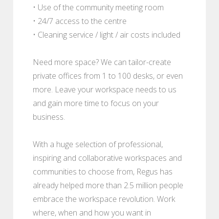
• Use of the community meeting room
• 24/7 access to the centre
• Cleaning service / light / air costs included
Need more space? We can tailor-create
private offices from 1 to 100 desks, or even
more. Leave your workspace needs to us
and gain more time to focus on your
business.
With a huge selection of professional,
inspiring and collaborative workspaces and
communities to choose from, Regus has
already helped more than 2.5 million people
embrace the workspace revolution. Work
where, when and how you want in