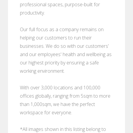
professional spaces, purpose-built for
productivity.
Our full focus as a company remains on
helping our customers to run their
businesses. We do so with our customers’
and our employees' health and wellbeing as
our highest priority by ensuring a safe
working environment.
With over 3,000 locations and 100,000
offices globally, ranging from 5sqm to more
than 1,000sqm, we have the perfect
workspace for everyone.
*All images shown in this listing belong to