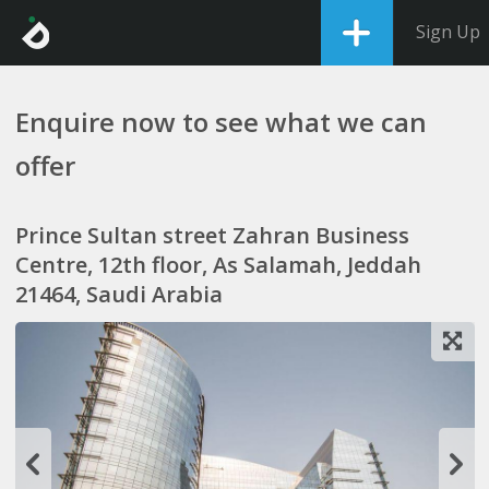
Sign Up
Enquire now to see what we can
offer
Prince Sultan street Zahran Business
Centre, 12th floor, As Salamah, Jeddah
21464, Saudi Arabia