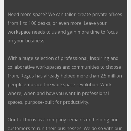
Need more space? We can tailor-create private offices
from 1 to 100 desks, or even more. Leave your
workspace needs to us and gain more time to focus
on your business.
With a huge selection of professional, inspiring and
collaborative workspaces and communities to choose
from, Regus has already helped more than 2.5 million
people embrace the workspace revolution. Work
where, when and how you want in professional
spaces, purpose-built for productivity.
Our full focus as a company remains on helping our
customers to run their businesses. We do so with our