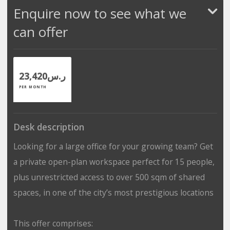
Enquire now to see what we
can offer
ر.س23,420
PER MONTH
Desk description
Looking for a large office for your growing team? Get
a private open-plan workspace perfect for 15 people,
plus unrestricted access to over 500 sqm of shared
spaces, in one of the city’s most prestigious locations
This offer comprises: