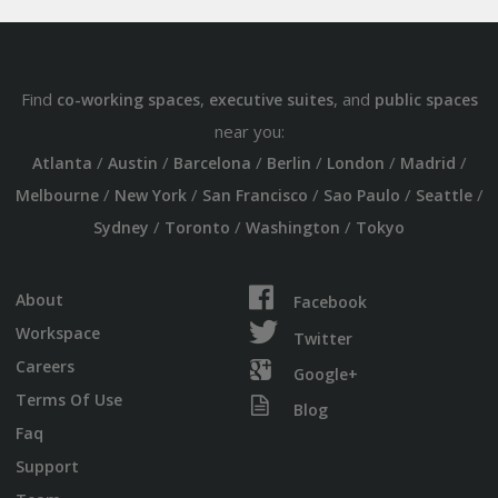
Find
,
, and
co-working spaces
executive suites
public spaces
near you:
/
/
/
/
/
/
Atlanta
Austin
Barcelona
Berlin
London
Madrid
/
/
/
/
/
Melbourne
New York
San Francisco
Sao Paulo
Seattle
/
/
/
Sydney
Toronto
Washington
Tokyo
About
Facebook
Workspace
Twitter
Careers
Google+
Terms Of Use
Blog
Faq
Support