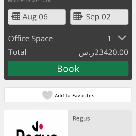
Mon–Fri 9:00–17:00
Aug 06
Sep 02
Office Space
1
Total
ر.س
23420.00
Add to Favorites
Regus