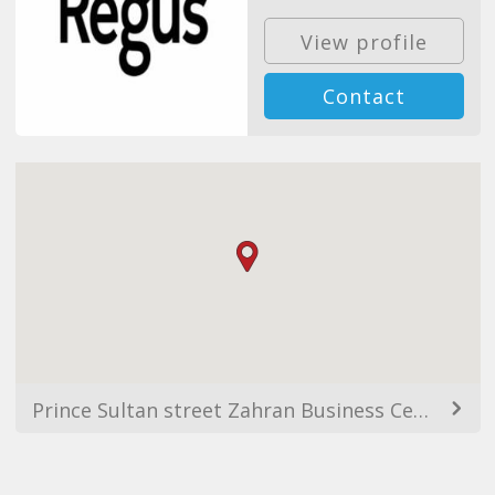
View profile
Contact
Prince Sultan street Zahran Business Centre, 12th floor, As Salamah, Jeddah 21464, Saudi Arabia