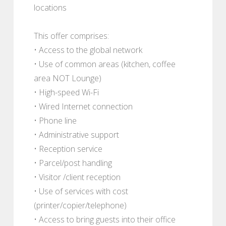
locations
This offer comprises:
• Access to the global network
• Use of common areas (kitchen, coffee
area NOT Lounge)
• High-speed Wi-Fi
• Wired Internet connection
• Phone line
• Administrative support
• Reception service
• Parcel/post handling
• Visitor /client reception
• Use of services with cost
(printer/copier/telephone)
• Access to bring guests into their office