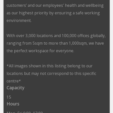
customers’ and our employees' health and wellbeing
as our highest priority by ensuring a safe working
environment.
With over 3,000 locations and 100,000 offices globally,
ranging from 5sqm to more than 1,000sqm, we have
the perfect workspace for everyone.
*All images shown in this listing belong to our
locations but may not correspond to this specific
centre*
Capacity
15
Hours