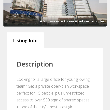
1
2
3
4
5
#Enquire now to see what we can offer
Listing Info
Description
Looking for a large office for your growing
team? Get a private open-plan workspace
perfect for 15 people, plus unrestricted
access to over 500 sqm of shared spaces,
in one of the city’s most prestigious