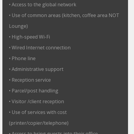
• Access to the global network
• Use of common areas (kitchen, coffee area NOT
Lounge)
• High-speed Wi-Fi
• Wired Internet connection
• Phone line
• Administrative support
• Reception service
• Parcel/post handling
• Visitor /client reception
• Use of services with cost
(printer/copier/telephone)
• Access to bring guests into their office