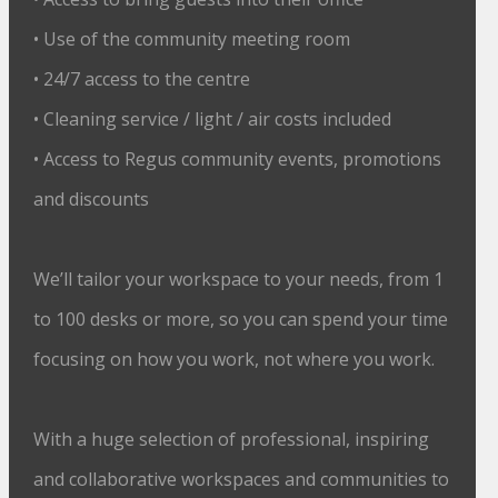
• Use of the community meeting room
• 24/7 access to the centre
• Cleaning service / light / air costs included
• Access to Regus community events, promotions
and discounts
We’ll tailor your workspace to your needs, from 1
to 100 desks or more, so you can spend your time
focusing on how you work, not where you work.
With a huge selection of professional, inspiring
and collaborative workspaces and communities to