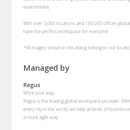
environment.
With over 3,000 locations and 100,000 offices glob
have the perfect workspace for everyone.
*All images shown in this listing belong to our locat
Managed by
Regus
Work your way
Regus is the leading global workspace provider. With
every city in the world, we help all kinds of business
a more agile way.