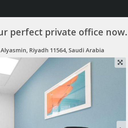
r perfect private office now.
Alyasmin, Riyadh 11564, Saudi Arabia