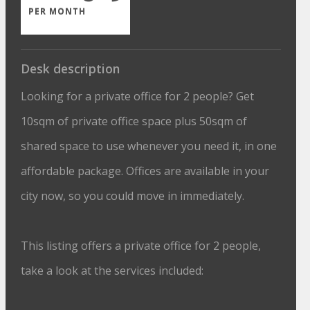
PER MONTH
Desk description
Looking for a private office for 2 people? Get
10sqm of private office space plus 50sqm of
shared space to use whenever you need it, in one
affordable package. Offices are available in your
city now, so you could move in immediately.
This listing offers a private office for 2 people,
take a look at the services included: