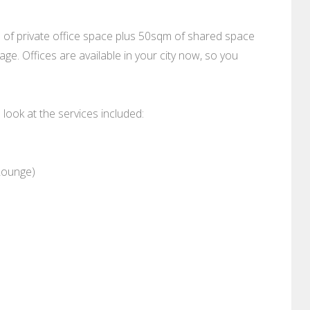
m of private office space plus 50sqm of shared space
ge. Offices are available in your city now, so you
a look at the services included:
Lounge)