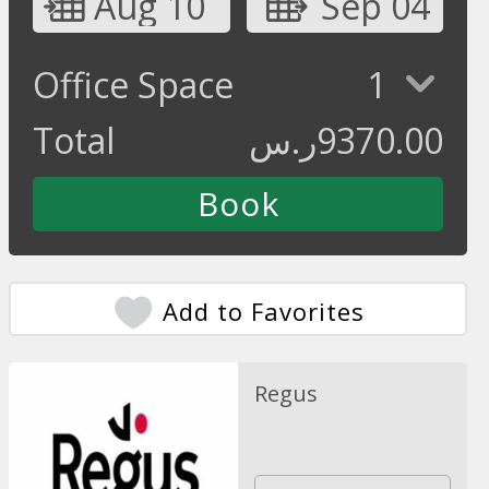
Aug 10
Sep 04
Office Space
1
Total
ر.س
9370.00
Add to Favorites
Regus