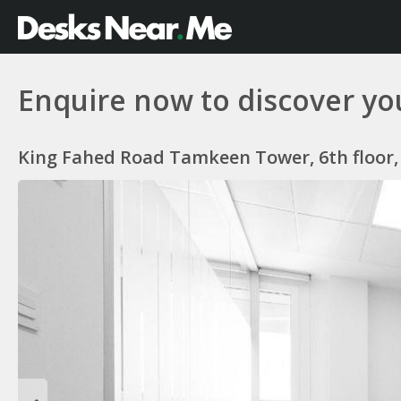
Enquire now to discover you
King Fahed Road Tamkeen Tower, 6th floor, 