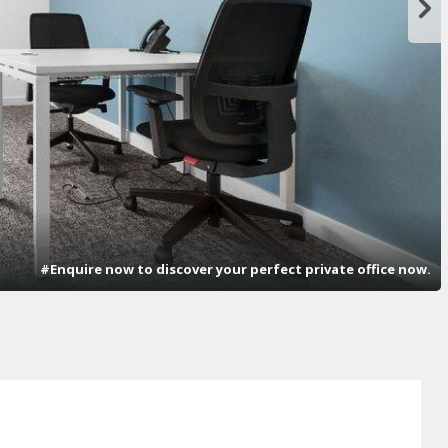
#Enquire now to discover your perfect private office now.