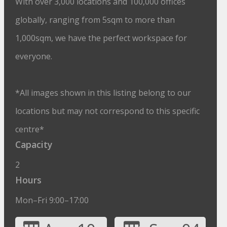
With over 3,000 locations and 100,000 offices
globally, ranging from 5sqm to more than
1,000sqm, we have the perfect workspace for
everyone.
*All images shown in this listing belong to our
locations but may not correspond to this specific
centre*
Capacity
2
Hours
Mon–Fri 9:00–17:00