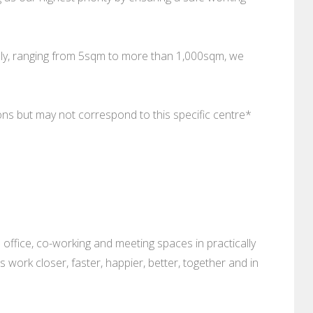
ally, ranging from 5sqm to more than 1,000sqm, we
ions but may not correspond to this specific centre*
 office, co-working and meeting spaces in practically
es work closer, faster, happier, better, together and in