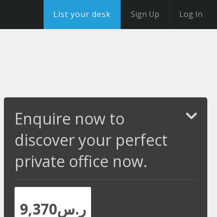
List your desk
Sign Up
Log In
Enquire now to
discover your perfect
private office now.
ر.س9,370