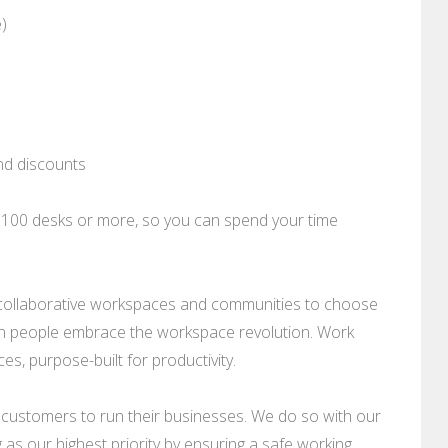
e)
nd discounts
o 100 desks or more, so you can spend your time
nd collaborative workspaces and communities to choose
ion people embrace the workspace revolution. Work
, purpose-built for productivity.
 customers to run their businesses. We do so with our
as our highest priority by ensuring a safe working