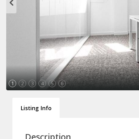
1
2
3
4
5
6
Listing Info
Description