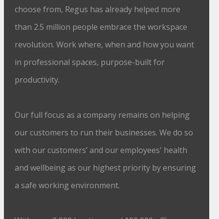
choose from, Regus has already helped more
than 2.5 million people embrace the workspace
revolution. Work where, when and how you want
in professional spaces, purpose-built for
productivity.
Our full focus as a company remains on helping
our customers to run their businesses. We do so
with our customers’ and our employees' health
and wellbeing as our highest priority by ensuring
a safe working environment.