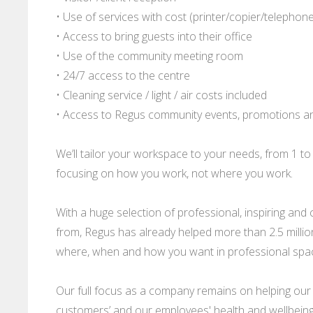
• Use of services with cost (printer/copier/telephon
• Access to bring guests into their office
• Use of the community meeting room
• 24/7 access to the centre
• Cleaning service / light / air costs included
• Access to Regus community events, promotions a
We’ll tailor your workspace to your needs, from 1 t
focusing on how you work, not where you work.
With a huge selection of professional, inspiring a
from, Regus has already helped more than 2.5 mill
where, when and how you want in professional spaces
Our full focus as a company remains on helping our
customers’ and our employees' health and wellbeing 