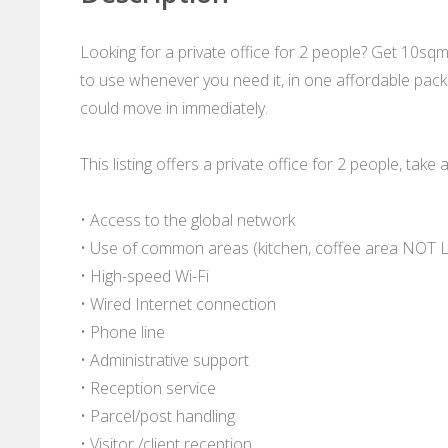
Looking for a private office for 2 people? Get 10sq
to use whenever you need it, in one affordable packa
could move in immediately.
This listing offers a private office for 2 people, take 
• Access to the global network
• Use of common areas (kitchen, coffee area NOT 
• High-speed Wi-Fi
• Wired Internet connection
• Phone line
• Administrative support
• Reception service
• Parcel/post handling
• Visitor /client reception