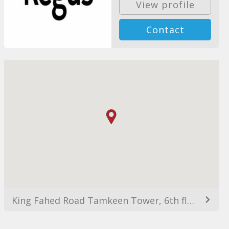
View profile
Contact
King Fahed Road Tamkeen Tower, 6th floor, Alyasmin, Riyadh 11564, Saudi Arabia