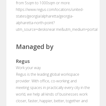
from 5sqm to 1000sqm or more.
https://www.regus.com/locations/united-
states/georgia/alpharetta/georgia-
alpharetta-north-point?
utm_source=desksnear.me&utm_medium=portal
Managed by
Regus
Work your way
Regus is the leading global workspace
provider. With office, co-working and
meeting spaces in practically every city in the
world, we help all kinds of businesses work
closer, faster, happier, better, together and