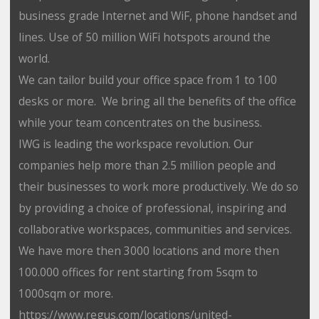
business grade Internet and WiF, phone handset and
lines. Use of 50 million WiFi hotspots around the
world.
We can tailor build your office space from 1 to 100
desks or more. We bring all the benefits of the office
while your team concentrates on the business.
IWG is leading the workspace revolution. Our
companies help more than 2.5 million people and
their businesses to work more productively. We do so
by providing a choice of professional, inspiring and
collaborative workspaces, communities and services.
We have more then 3000 locations and more then
100.000 offices for rent starting from 5sqm to
1000sqm or more.
https://www.regus.com/locations/united-