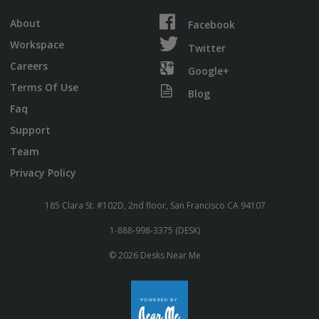
About
Facebook
Workspace
Twitter
Careers
Google+
Terms Of Use
Blog
Faq
Support
Team
Privacy Policy
185 Clara St. #102D, 2nd floor, San Francisco CA 94107
1-888-998-3375 (DESK)
© 2026 Desks Near Me