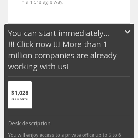
in a more agile way.
You can start immediately...
!!! Click now !!! More than 1
million companies are already
working with us!
$1,028
PER MONTH
Desk description
You will enjoy access to a private office up to 5 to 6