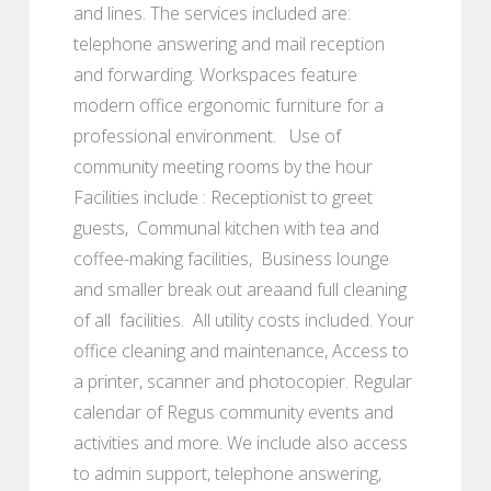
and lines. The services included are:
telephone answering and mail reception
and forwarding. Workspaces feature
modern office ergonomic furniture for a
professional environment. Use of
community meeting rooms by the hour
Facilities include : Receptionist to greet
guests, Communal kitchen with tea and
coffee-making facilities, Business lounge
and smaller break out areaand full cleaning
of all facilities. All utility costs included. Your
office cleaning and maintenance, Access to
a printer, scanner and photocopier. Regular
calendar of Regus community events and
activities and more. We include also access
to admin support, telephone answering,