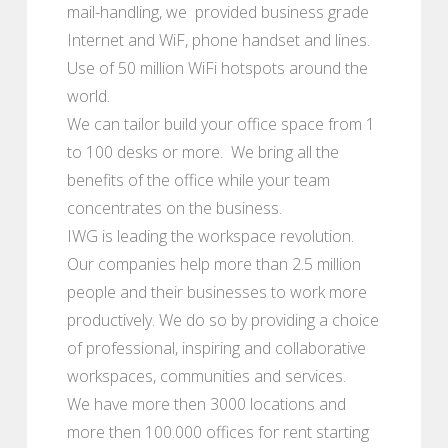
mail-handling, we provided business grade
Internet and WiF, phone handset and lines.
Use of 50 million WiFi hotspots around the
world.
We can tailor build your office space from 1
to 100 desks or more. We bring all the
benefits of the office while your team
concentrates on the business.
IWG is leading the workspace revolution.
Our companies help more than 2.5 million
people and their businesses to work more
productively. We do so by providing a choice
of professional, inspiring and collaborative
workspaces, communities and services.
We have more then 3000 locations and
more then 100.000 offices for rent starting