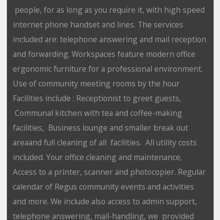
people, for as long as you require it, with high speed
internet phone handset and lines. The services
included are: telephone answering and mail reception
and forwarding. Workspaces feature modern office
ergonomic furniture for a professional environment.
Use of community meeting rooms by the hour
Facilities include : Receptionist to greet guests,
Communal kitchen with tea and coffee-making
facilities, Business lounge and smaller break out
areaand full cleaning of all facilities. All utility costs
included. Your office cleaning and maintenance,
Access to a printer, scanner and photocopier. Regular
calendar of Regus community events and activities
and more. We include also access to admin support,
telephone answering, mail-handling, we provided