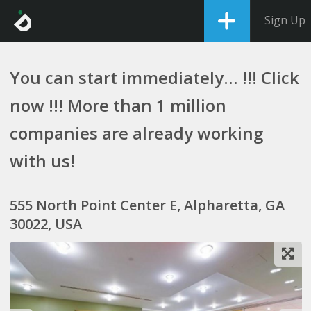
Sign Up
You can start immediately... !!! Click
now !!! More than 1 million
companies are already working
with us!
555 North Point Center E, Alpharetta, GA
30022, USA