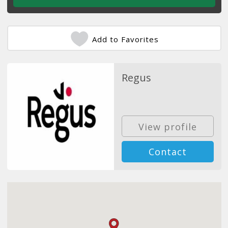
Add to Favorites
Regus
View profile
Contact