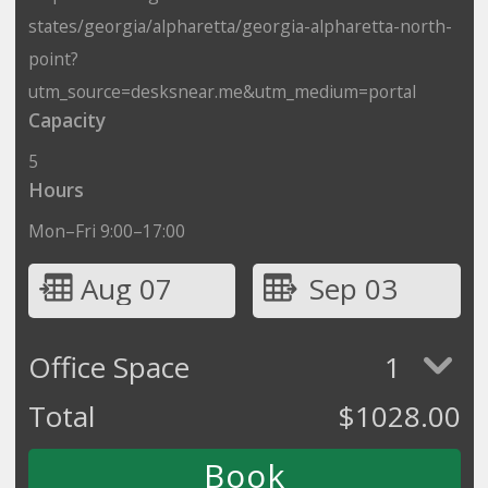
states/georgia/alpharetta/georgia-alpharetta-north-
point?
utm_source=desksnear.me&utm_medium=portal
Capacity
5
Hours
Mon–Fri 9:00–17:00
Aug 07
Sep 03
Office Space
1
Total
$
1028.00