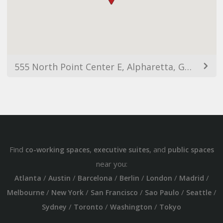
555 North Point Center E, Alpharetta, GA 30022, USA
Find
,
, and
co-working spaces
executive suites
public spaces
near you:
/
/
/
/
/
/
Atlanta
Austin
Barcelona
Berlin
London
Madrid
/
/
/
/
/
Melbourne
New York
San Francisco
Sao Paulo
Seattle
/
/
/
Sydney
Toronto
Washington
Tokyo