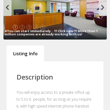
1
2
3
4
5
#You can start immediately... !!! Click now !!! More than 1
million companies are already working with us!
Listing Info
Description
You will enjoy access to a private office up
to 5 to 6 people, for as long as you require
it, with high speed internet phone handset