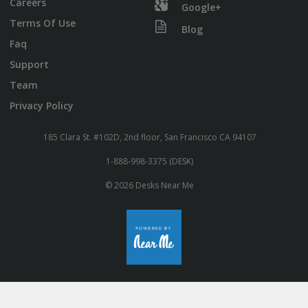
Careers
Google+
Terms Of Use
Blog
Faq
Support
Team
Privacy Policy
185 Clara St. #102D, 2nd floor, San Francisco CA 94107
1-888-998-3375 (DESK)
© 2026 Desks Near Me