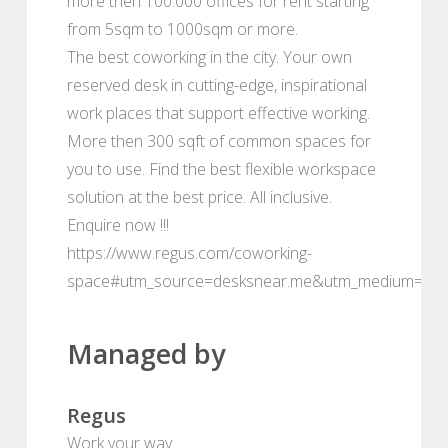
more then 100.000 offices for rent starting
from 5sqm to 1000sqm or more.
The best coworking in the city. Your own
reserved desk in cutting-edge, inspirational
work places that support effective working.
More then 300 sqft of common spaces for
you to use. Find the best flexible workspace
solution at the best price. All inclusive.
Enquire now !!!
https://www.regus.com/coworking-
space#utm_source=desksnear.me&utm_medium=por
Managed by
Regus
Work your way