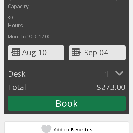
Capacity
30
Hours
Mon–Fri 9:00–17:00
Aug 10
Sep 04
Desk
1
Total
$
273.00
Add to Favorites