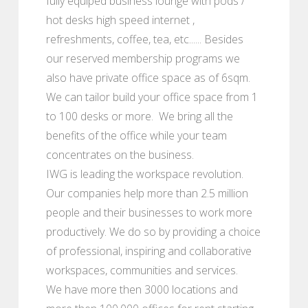
fully equiped business lounge with pods /
hot desks high speed internet ,
refreshments, coffee, tea, etc...... Besides
our reserved membership programs we
also have private office space as of 6sqm.
We can tailor build your office space from 1
to 100 desks or more. We bring all the
benefits of the office while your team
concentrates on the business.
IWG is leading the workspace revolution.
Our companies help more than 2.5 million
people and their businesses to work more
productively. We do so by providing a choice
of professional, inspiring and collaborative
workspaces, communities and services.
We have more then 3000 locations and