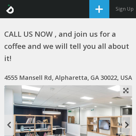
Sign Up
CALL US NOW , and join us for a
coffee and we will tell you all about
it!
4555 Mansell Rd, Alpharetta, GA 30022, USA