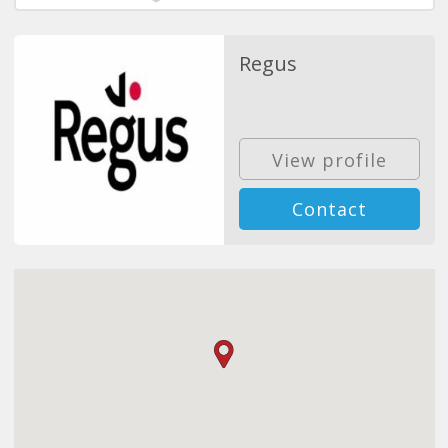
Regus
View profile
Contact