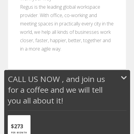
Regus is the leading global workspace
provider. With office, co-working and
meeting spaces in practically every city in the
world, we help all kinds of businesses work
closer, faster, happier, better, together and
in a more agile way.
CALL US NOW , and join us
for a coffee and we will tell
you all about it!
$273
PER MONTH