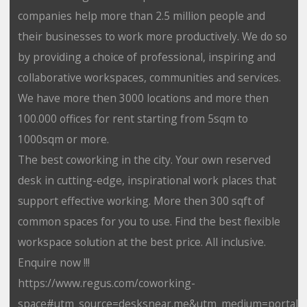
companies help more than 2.5 million people and
their businesses to work more productively. We do so
by providing a choice of professional, inspiring and
collaborative workspaces, communities and services.
We have more then 3000 locations and more then
100.000 offices for rent starting from 5sqm to
1000sqm or more.
The best coworking in the city. Your own reserved
desk in cutting-edge, inspirational work places that
support effective working. More then 300 sqft of
common spaces for you to use. Find the best flexible
workspace solution at the best price. All inclusive.
Enquire now !!!
https://www.regus.com/coworking-
space#utm_source=desksnear.me&utm_medium=portal