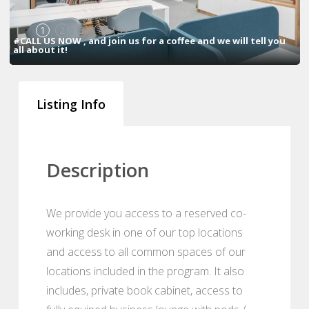
1
2
3
4
5
#CALL US NOW , and join us for a coffee and we will tell you
all about it!
Listing Info
Description
We provide you access to a reserved co-
working desk in one of our top locations
and access to all common spaces of our
locations included in the program. It also
includes, private book cabinet, access to