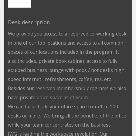
Desk description
We provide you access to a reserved co-working desk
in one of our top locations and access to all common
spaces of our locations included in the program. It
also includes, private book cabinet, access to fully
equiped business lounge with pods / hot desks high
speed internet , refreshments, coffee, tea, etc......
Besides our reserved membership programs we also
have private office space as of 6sqm.
We can tailor build your office space from 1 to 100
desks or more. We bring all the benefits of the office
while your team concentrates on the business.
IWG is leading the workspace revolution. Our