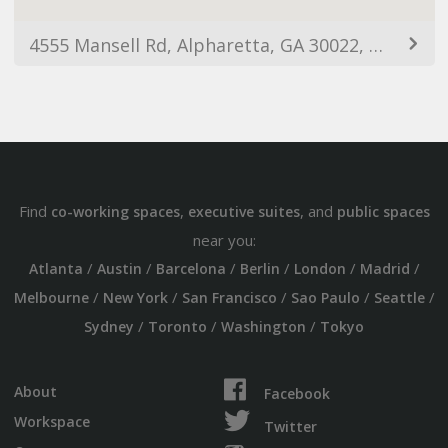
4555 Mansell Rd, Alpharetta, GA 30022, USA
Find
,
, and
co-working spaces
executive suites
public spaces
near you:
/
/
/
/
/
/
Atlanta
Austin
Barcelona
Berlin
London
Madrid
/
/
/
/
/
Melbourne
New York
San Francisco
Sao Paulo
Seattle
/
/
/
Sydney
Toronto
Washington
Tokyo
About
Facebook
Workspace
Twitter