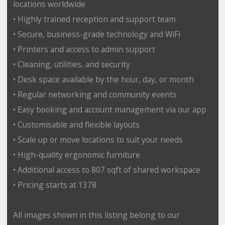
locations worldwide
• Highly trained reception and support team
• Secure, business-grade technology and WiFi
• Printers and access to admin support
• Cleaning, utilities, and security
• Desk space available by the hour, day, or month
• Regular networking and community events
• Easy booking and account management via our app
• Customisable and flexible layouts
• Scale up or move locations to suit your needs
• High-quality ergonomic furniture
• Additional access to 807 sqft of shared workspace
• Pricing starts at 1378
All images shown in this listing belong to our