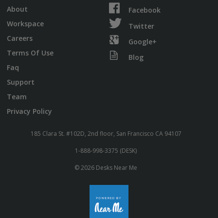
About
Facebook
Workspace
Twitter
Careers
Google+
Terms Of Use
Blog
Faq
Support
Team
Privacy Policy
185 Clara St. #102D, 2nd floor, San Francisco CA 94107
1-888-998-3375 (DESK)
© 2026 Desks Near Me