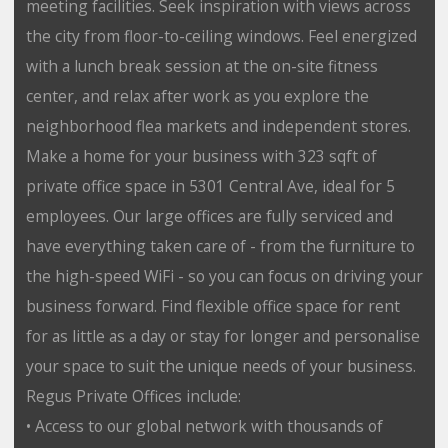
meeting facilities. Seek inspiration with views across
the city from floor-to-ceiling windows. Feel energized
with a lunch break session at the on-site fitness
center, and relax after work as you explore the
neighborhood flea markets and independent stores.
Make a home for your business with 323 sqft of
private office space in 5301 Central Ave, ideal for 5
employees. Our large offices are fully serviced and
have everything taken care of - from the furniture to
the high-speed WiFi - so you can focus on driving your
business forward. Find flexible office space for rent
for as little as a day or stay for longer and personalise
your space to suit the unique needs of your business.
Regus Private Offices include:
• Access to our global network with thousands of