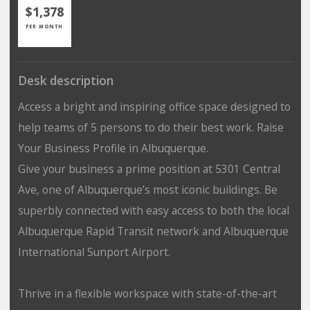
$1,378
PER MONTH
Desk description
Access a bright and inspiring office space designed to
help teams of 5 persons to do their best work. Raise
Your Business Profile in Albuquerque.
Give your business a prime position at 5301 Central
Ave, one of Albuquerque’s most iconic buildings. Be
superbly connected with easy access to both the local
Albuquerque Rapid Transit network and Albuquerque
International Sunport Airport.
Thrive in a flexible workspace with state-of-the-art