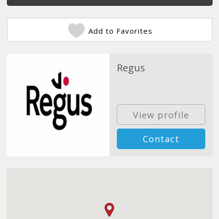
Add to Favorites
Regus
View profile
Contact