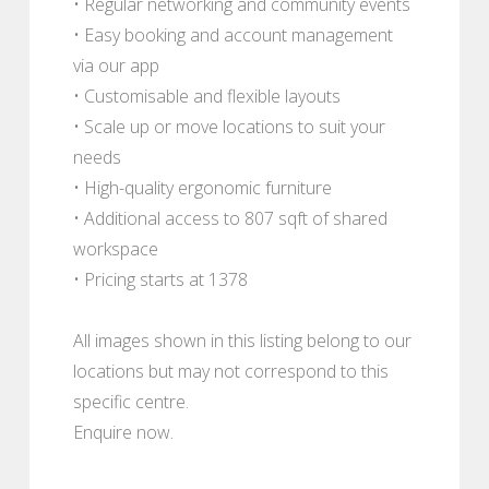
• Regular networking and community events
• Easy booking and account management
via our app
• Customisable and flexible layouts
• Scale up or move locations to suit your
needs
• High-quality ergonomic furniture
• Additional access to 807 sqft of shared
workspace
• Pricing starts at 1378
All images shown in this listing belong to our
locations but may not correspond to this
specific centre.
Enquire now.