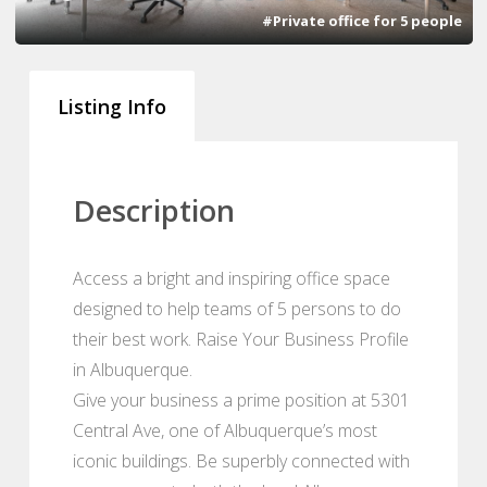
#Private office for 5 people
Listing Info
Description
Access a bright and inspiring office space
designed to help teams of 5 persons to do
their best work. Raise Your Business Profile
in Albuquerque.
Give your business a prime position at 5301
Central Ave, one of Albuquerque’s most
iconic buildings. Be superbly connected with