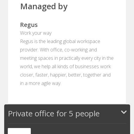
Managed by
Regus
Work your way
Regus is the leading global workspace
provider. With office, co-working and
meeting spaces in practically every city in the
world, we help all kinds of businesses work
closer, faster, happier, better, together and
in a more agile way.
Private office for 5 people