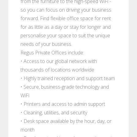
from the furniture to the high-speed WiFi -
so you can focus on driving your business
forward. Find flexible office space for rent
for as little as a day or stay for longer and
personalise your space to suit the unique
needs of your business.
Regus Private Offices include:
• Access to our global network with
thousands of locations worldwide
• Highly trained reception and support team
• Secure, business-grade technology and
WiFi
• Printers and access to admin support
• Cleaning, utilities, and security
• Desk space available by the hour, day, or
month