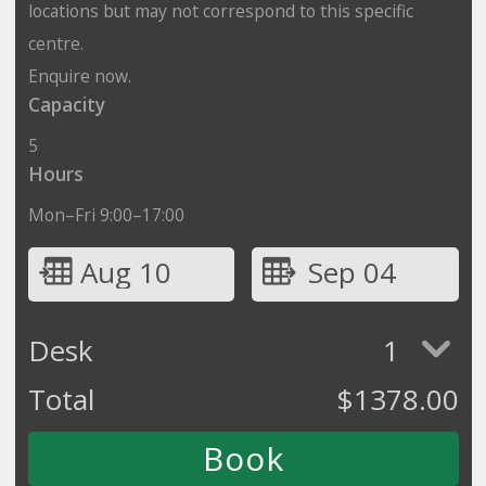
locations but may not correspond to this specific
centre.
Enquire now.
Capacity
5
Hours
Mon–Fri 9:00–17:00
Aug 10
Sep 04
Desk
1
Total
$
1378.00