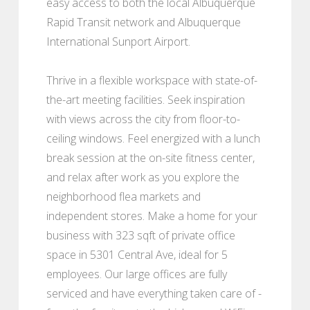
easy access to both the local Albuquerque
Rapid Transit network and Albuquerque
International Sunport Airport.
Thrive in a flexible workspace with state-of-
the-art meeting facilities. Seek inspiration
with views across the city from floor-to-
ceiling windows. Feel energized with a lunch
break session at the on-site fitness center,
and relax after work as you explore the
neighborhood flea markets and
independent stores. Make a home for your
business with 323 sqft of private office
space in 5301 Central Ave, ideal for 5
employees. Our large offices are fully
serviced and have everything taken care of -