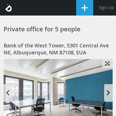
Sign Up
Private office for 5 people
Bank of the West Tower, 5301 Central Ave
NE, Albuquerque, NM 87108, EUA
1
2
3
4
5
6
7
8
9
10