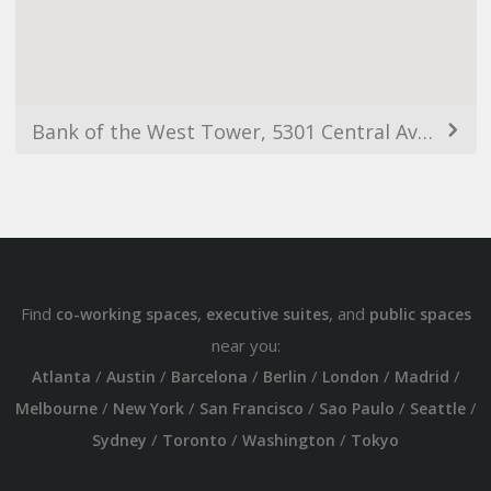
Bank of the West Tower, 5301 Central Ave NE, Albuquerque, NM 87108, EUA
Find
,
, and
co-working spaces
executive suites
public spaces
near you:
/
/
/
/
/
/
Atlanta
Austin
Barcelona
Berlin
London
Madrid
/
/
/
/
/
Melbourne
New York
San Francisco
Sao Paulo
Seattle
/
/
/
Sydney
Toronto
Washington
Tokyo