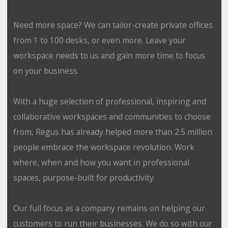
Need more space? We can tailor-create private offices
from 1 to 100 desks, or even more. Leave your
workspace needs to us and gain more time to focus
on your business.
With a huge selection of professional, inspiring and
collaborative workspaces and communities to choose
from, Regus has already helped more than 2.5 million
people embrace the workspace revolution. Work
where, when and how you want in professional
spaces, purpose-built for productivity.
Our full focus as a company remains on helping our
customers to run their businesses. We do so with our