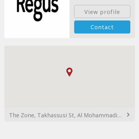
View profile
Contact
The Zone, Takhassusi St, Al Mohammadiyyah, Riyadh 12364, Saudi Arabia