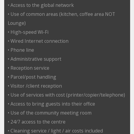
• Access to the global network
• Use of common areas (kitchen, coffee area NOT
Lounge)
• High-speed Wi-Fi
• Wired Internet connection
• Phone line
• Administrative support
• Reception service
• Parcel/post handling
• Visitor /client reception
• Use of services with cost (printer/copier/telephone)
• Access to bring guests into their office
• Use of the community meeting room
• 24/7 access to the centre
• Cleaning service / light / air costs included