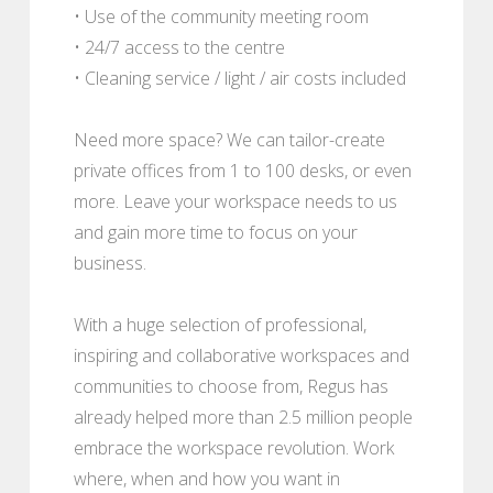
• Use of the community meeting room
• 24/7 access to the centre
• Cleaning service / light / air costs included
Need more space? We can tailor-create
private offices from 1 to 100 desks, or even
more. Leave your workspace needs to us
and gain more time to focus on your
business.
With a huge selection of professional,
inspiring and collaborative workspaces and
communities to choose from, Regus has
already helped more than 2.5 million people
embrace the workspace revolution. Work
where, when and how you want in