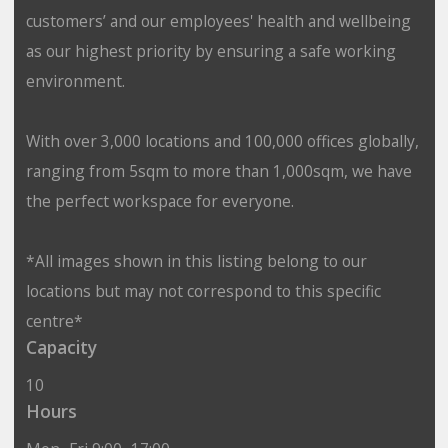
customers’ and our employees' health and wellbeing
as our highest priority by ensuring a safe working
environment.
With over 3,000 locations and 100,000 offices globally,
ranging from 5sqm to more than 1,000sqm, we have
the perfect workspace for everyone.
*All images shown in this listing belong to our
locations but may not correspond to this specific
centre*
Capacity
10
Hours