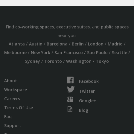
Find
,
, and
co-working spaces
executive suites
public spaces
near you:
/
/
/
/
/
/
Atlanta
Austin
Barcelona
Berlin
London
Madrid
/
/
/
/
/
Melbourne
New York
San Francisco
Sao Paulo
Seattle
/
/
/
Sydney
Toronto
Washington
Tokyo
About
Facebook
Workspace
Twitter
Careers
Google+
Terms Of Use
Blog
Faq
Support