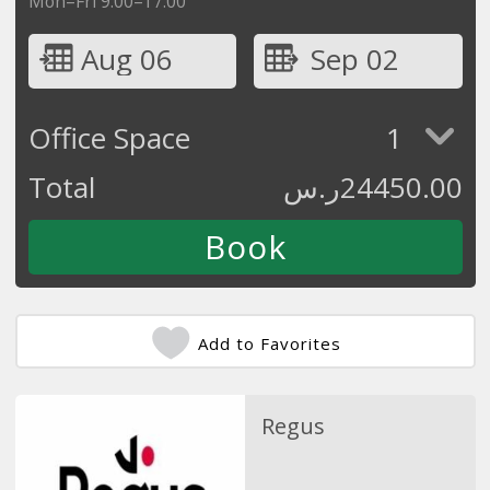
Mon–Fri 9:00–17:00
Aug 06
Sep 02
Office Space
1
Total
ر.س
24450.00
Add to Favorites
Regus