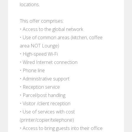
locations.
This offer comprises:
• Access to the global network
• Use of common areas (kitchen, coffee
area NOT Lounge)
• High-speed Wi-Fi
• Wired Internet connection
• Phone line
• Administrative support
• Reception service
• Parcel/post handling
• Visitor /client reception
• Use of services with cost
(printer/copier/telephone)
• Access to bring guests into their office