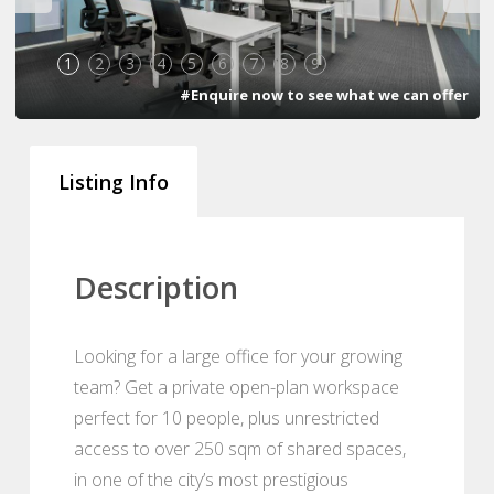
1
2
3
4
5
6
7
8
9
#Enquire now to see what we can offer
Listing Info
Description
Looking for a large office for your growing
team? Get a private open-plan workspace
perfect for 10 people, plus unrestricted
access to over 250 sqm of shared spaces,
in one of the city’s most prestigious