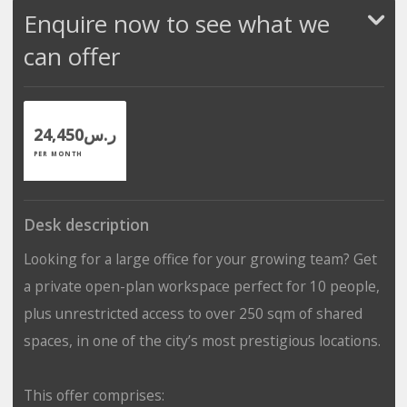
Enquire now to see what we
can offer
ر.س24,450
PER MONTH
Desk description
Looking for a large office for your growing team? Get
a private open-plan workspace perfect for 10 people,
plus unrestricted access to over 250 sqm of shared
spaces, in one of the city’s most prestigious locations.
This offer comprises: