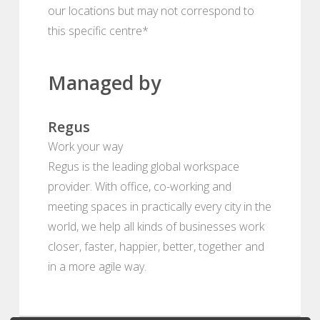
our locations but may not correspond to
this specific centre*
Managed by
Regus
Work your way
Regus is the leading global workspace
provider. With office, co-working and
meeting spaces in practically every city in the
world, we help all kinds of businesses work
closer, faster, happier, better, together and
in a more agile way.