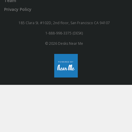
Team
Privacy Policy
185 Clara St. #102D, 2nd floor, San Francisco CA 94107
1-888-998-3375 (DESK)
© 2026 Desks Near Me