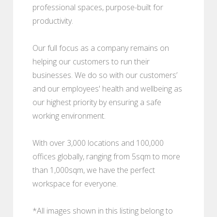
professional spaces, purpose-built for
productivity.
Our full focus as a company remains on
helping our customers to run their
businesses. We do so with our customers’
and our employees' health and wellbeing as
our highest priority by ensuring a safe
working environment.
With over 3,000 locations and 100,000
offices globally, ranging from 5sqm to more
than 1,000sqm, we have the perfect
workspace for everyone.
*All images shown in this listing belong to