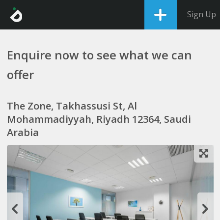
Sign Up
Enquire now to see what we can
offer
The Zone, Takhassusi St, Al
Mohammadiyyah, Riyadh 12364, Saudi
Arabia