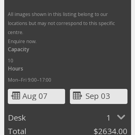
All images shown in this listing belong to our
locations but may not correspond to this specific
centre.
Enquire now.
Capacity
10
Hours
Mon–Fri 9:00–17:00
Aug 07
Sep 03
Desk
1
Total
$
2634.00