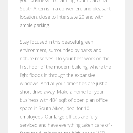
your business in charming South Carolina.
South Aiken is in a convenient and pleasant
location, close to Interstate 20 and with
ample parking.
Stay focused in this peaceful green
environment, surrounded by parks and
nature reserves. Do your best work on the
first floor of the modern building, where the
light floods in through the expansive
windows. And all your amenities are just a
short drive away. Make a home for your
business with 484 sqft of open plan office
space in South Aiken, ideal for 10
employees. Our large offices are fully
serviced and have everything taken care of -