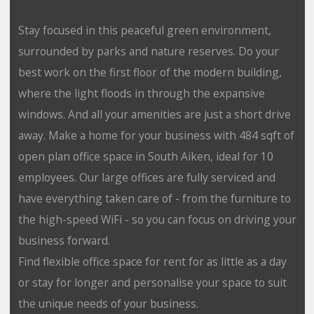
Stay focused in this peaceful green environment,
surrounded by parks and nature reserves. Do your
best work on the first floor of the modern building,
where the light floods in through the expansive
windows. And all your amenities are just a short drive
away. Make a home for your business with 484 sqft of
open plan office space in South Aiken, ideal for 10
employees. Our large offices are fully serviced and
have everything taken care of - from the furniture to
the high-speed WiFi - so you can focus on driving your
business forward.
Find flexible office space for rent for as little as a day
or stay for longer and personalise your space to suit
the unique needs of your business.