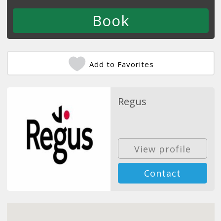
Add to Favorites
Regus
View profile
Contact