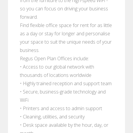
from the furniture to the high-speed WiFi -
so you can focus on driving your business
forward.
Find flexible office space for rent for as little
as a day or stay for longer and personalise
your space to suit the unique needs of your
business.
Regus Open Plan Offices include:
• Access to our global network with
thousands of locations worldwide
• Highly trained reception and support team
• Secure, business-grade technology and
WiFi
• Printers and access to admin support
• Cleaning, utilities, and security
• Desk space available by the hour, day, or