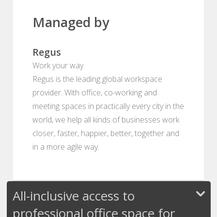
Managed by
Regus
Work your way
Regus is the leading global workspace
provider. With office, co-working and
meeting spaces in practically every city in the
world, we help all kinds of businesses work
closer, faster, happier, better, together and
in a more agile way.
All-inclusive access to
professional office space for