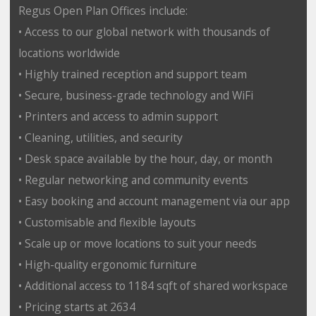
Regus Open Plan Offices include:
• Access to our global network with thousands of
locations worldwide
• Highly trained reception and support team
• Secure, business-grade technology and WiFi
• Printers and access to admin support
• Cleaning, utilities, and security
• Desk space available by the hour, day, or month
• Regular networking and community events
• Easy booking and account management via our app
• Customisable and flexible layouts
• Scale up or move locations to suit your needs
• High-quality ergonomic furniture
• Additional access to 1184 sqft of shared workspace
• Pricing starts at 2634