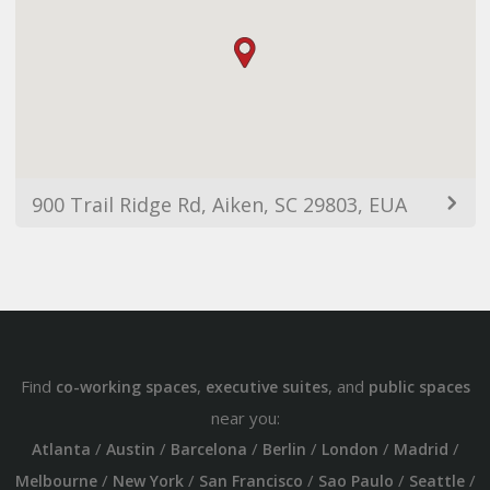
900 Trail Ridge Rd, Aiken, SC 29803, EUA
Find
,
, and
co-working spaces
executive suites
public spaces
near you:
/
/
/
/
/
/
Atlanta
Austin
Barcelona
Berlin
London
Madrid
/
/
/
/
/
Melbourne
New York
San Francisco
Sao Paulo
Seattle