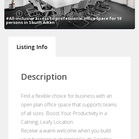
1
2
3
4
5
6
7
8
9
10
#All-inclusive access to professional office space for 10
persons in South Aiken
Listing Info
Description
Find a flexible choice for business with an
open plan office space that supports teams
of all sizes. Boost Your Productivity in a
Calming, Leafy Location.
Receive a warm welcome when you build