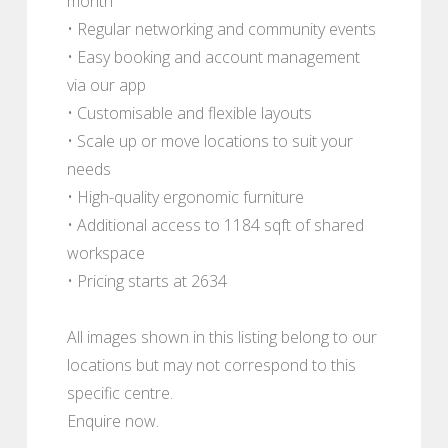
month
• Regular networking and community events
• Easy booking and account management
via our app
• Customisable and flexible layouts
• Scale up or move locations to suit your
needs
• High-quality ergonomic furniture
• Additional access to 1184 sqft of shared
workspace
• Pricing starts at 2634
All images shown in this listing belong to our
locations but may not correspond to this
specific centre.
Enquire now.