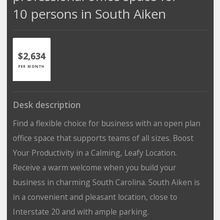
10 persons in South Aiken
$2,634
PER MONTH
Desk description
Find a flexible choice for business with an open plan
office space that supports teams of all sizes. Boost
Your Productivity in a Calming, Leafy Location.
Receive a warm welcome when you build your
business in charming South Carolina. South Aiken is
in a convenient and pleasant location, close to
Interstate 20 and with ample parking.