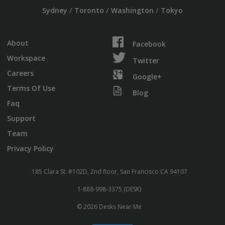
/
/
/
Sydney
Toronto
Washington
Tokyo
About
Facebook
Workspace
Twitter
Careers
Google+
Terms Of Use
Blog
Faq
Support
Team
Privacy Policy
185 Clara St. #102D, 2nd floor, San Francisco CA 94107
1-888-998-3375 (DESK)
© 2026 Desks Near Me