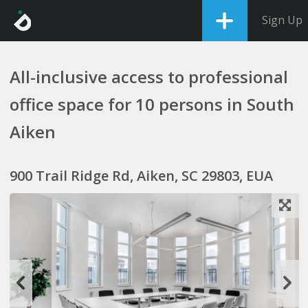
Sign Up
All-inclusive access to professional
office space for 10 persons in South
Aiken
900 Trail Ridge Rd, Aiken, SC 29803, EUA