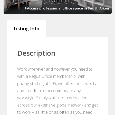
1
2
3
4
5
6
7
8
9
10
#Access professional office space in South Aiken
Listing Info
Description
Work wherever and however you need to
with a Regus Office membership. With
pricing starting at 205, we offer the flexibility
and freedom to accommodate any
workstyle. Simply walk into any location
across our extensive global network and get
to work – as little or as often as you need.