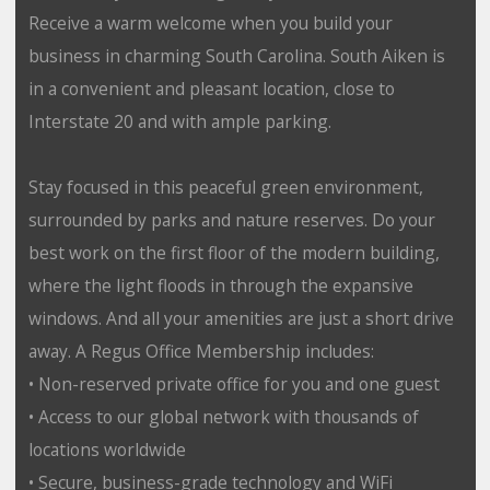
Receive a warm welcome when you build your
business in charming South Carolina. South Aiken is
in a convenient and pleasant location, close to
Interstate 20 and with ample parking.
Stay focused in this peaceful green environment,
surrounded by parks and nature reserves. Do your
best work on the first floor of the modern building,
where the light floods in through the expansive
windows. And all your amenities are just a short drive
away. A Regus Office Membership includes:
• Non-reserved private office for you and one guest
• Access to our global network with thousands of
locations worldwide
• Secure, business-grade technology and WiFi