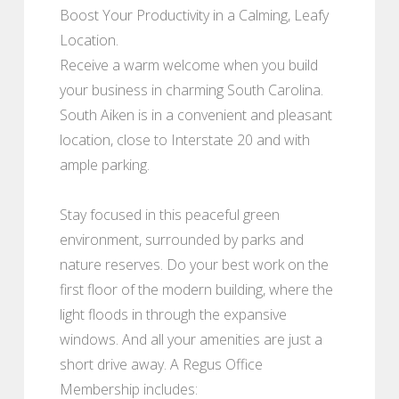
Boost Your Productivity in a Calming, Leafy
Location.
Receive a warm welcome when you build
your business in charming South Carolina.
South Aiken is in a convenient and pleasant
location, close to Interstate 20 and with
ample parking.
Stay focused in this peaceful green
environment, surrounded by parks and
nature reserves. Do your best work on the
first floor of the modern building, where the
light floods in through the expansive
windows. And all your amenities are just a
short drive away. A Regus Office
Membership includes: