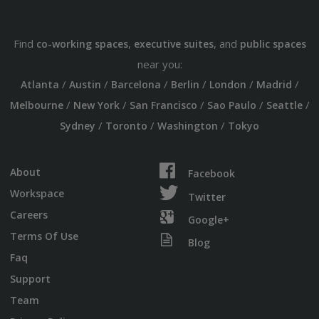
Find
,
, and
co-working spaces
executive suites
public spaces
near you:
/
/
/
/
/
/
Atlanta
Austin
Barcelona
Berlin
London
Madrid
/
/
/
/
/
Melbourne
New York
San Francisco
Sao Paulo
Seattle
/
/
/
Sydney
Toronto
Washington
Tokyo
About
Facebook
Workspace
Twitter
Careers
Google+
Terms Of Use
Blog
Faq
Support
Team