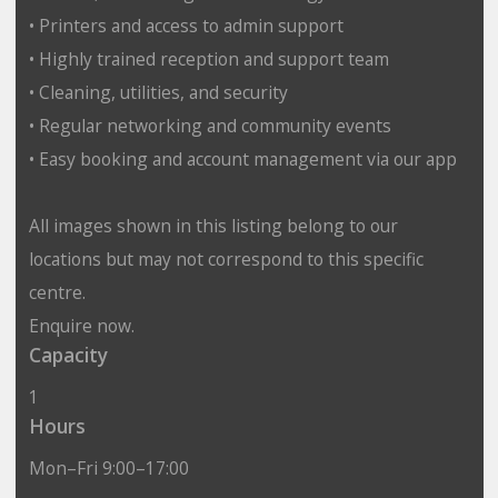
• Printers and access to admin support
• Highly trained reception and support team
• Cleaning, utilities, and security
• Regular networking and community events
• Easy booking and account management via our app
All images shown in this listing belong to our
locations but may not correspond to this specific
centre.
Enquire now.
Capacity
1
Hours
Mon–Fri 9:00–17:00