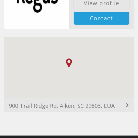
View profile
Contact
900 Trail Ridge Rd, Aiken, SC 29803, EUA