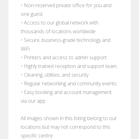
• Non-reserved private office for you and
one guest
• Access to our global network with
thousands of locations worldwide
• Secure, business-grade technology and
WiFi
• Printers and access to admin support
• Highly trained reception and support team
• Cleaning, utilities, and security
• Regular networking and community events
• Easy booking and account management
via our app
All images shown in this listing belong to our
locations but may not correspond to this
specific centre.