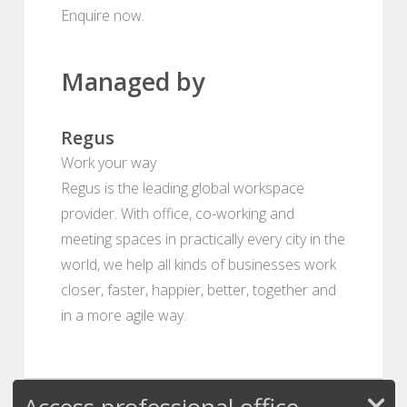
Enquire now.
Managed by
Regus
Work your way
Regus is the leading global workspace
provider. With office, co-working and
meeting spaces in practically every city in the
world, we help all kinds of businesses work
closer, faster, happier, better, together and
in a more agile way.
Access professional office