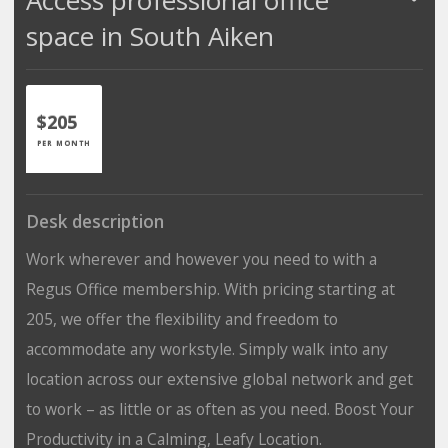
space in South Aiken
$205
PER MONTH
Desk description
Work wherever and however you need to with a
Regus Office membership. With pricing starting at
205, we offer the flexibility and freedom to
accommodate any workstyle. Simply walk into any
location across our extensive global network and get
to work – as little or as often as you need. Boost Your
Productivity in a Calming, Leafy Location.