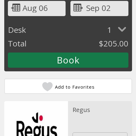
Aug 06
Sep 02
Desk
1
Total
$
205.00
Add to Favorites
Regus