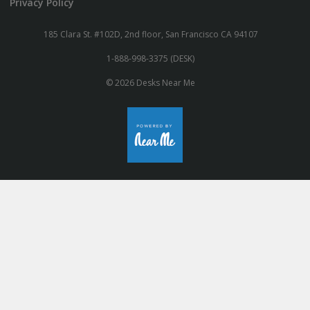
Privacy Policy
185 Clara St. #102D, 2nd floor, San Francisco CA 94107
1-888-998-3375 (DESK)
© 2026 Desks Near Me