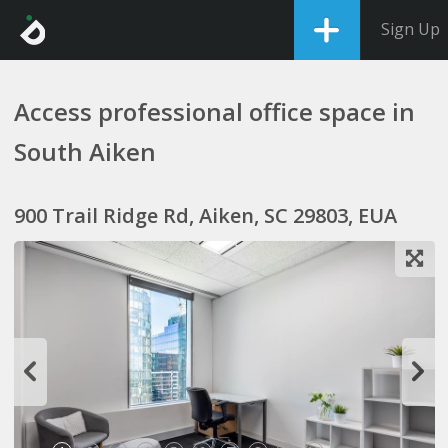
Sign Up
Access professional office space in
South Aiken
900 Trail Ridge Rd, Aiken, SC 29803, EUA