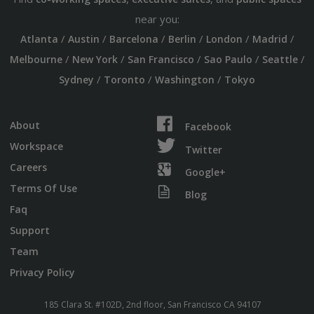
near you:
/
/
/
/
/
/
Atlanta
Austin
Barcelona
Berlin
London
Madrid
/
/
/
/
/
Melbourne
New York
San Francisco
Sao Paulo
Seattle
/
/
/
Sydney
Toronto
Washington
Tokyo
About
Facebook
Workspace
Twitter
Careers
Google+
Terms Of Use
Blog
Faq
Support
Team
Privacy Policy
185 Clara St. #102D, 2nd floor, San Francisco CA 94107