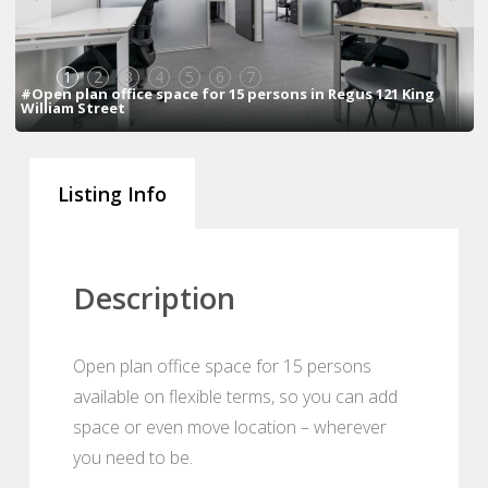
1
2
3
4
5
6
7
#Open plan office space for 15 persons in Regus 121 King
William Street
Listing Info
Description
Open plan office space for 15 persons
available on flexible terms, so you can add
space or even move location – wherever
you need to be.