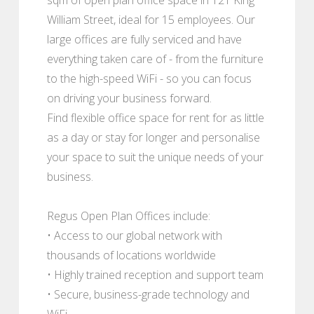
William Street, ideal for 15 employees. Our
large offices are fully serviced and have
everything taken care of - from the furniture
to the high-speed WiFi - so you can focus
on driving your business forward.
Find flexible office space for rent for as little
as a day or stay for longer and personalise
your space to suit the unique needs of your
business.
Regus Open Plan Offices include:
• Access to our global network with
thousands of locations worldwide
• Highly trained reception and support team
• Secure, business-grade technology and
WiFi