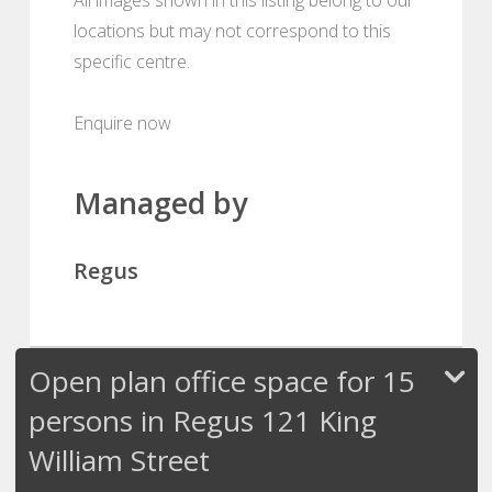
locations but may not correspond to this
specific centre.
Enquire now
Managed by
Regus
Open plan office space for 15
persons in Regus 121 King
William Street