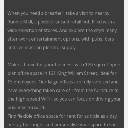
When you need a breather, take a visit to nearby
Rundle Mall, a pedestrianised retail hub filled with a
wide selection of stores. And explore the city’s many
after-work entertainment options, with pubs, bars
and live music in plentiful supply.
Make a home for your business with 120 sqm of open
plan office space in 121 King William Street, ideal for
15 employees. Our large offices are fully serviced and
have everything taken care of - from the furniture to
the high-speed WiFi - so you can focus on driving your
business forward.
Find flexible office space for rent for as little as a day
or stay for longer and personalise your space to suit