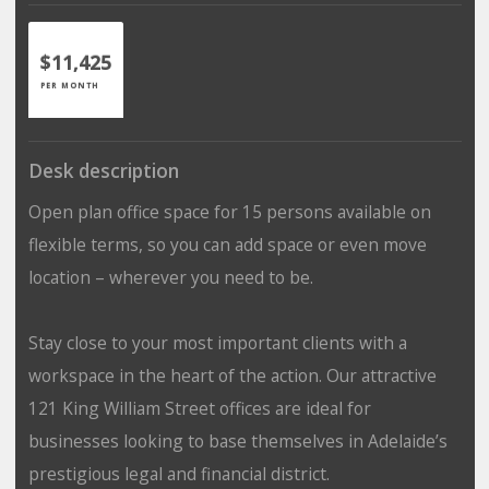
$11,425
PER MONTH
Desk description
Open plan office space for 15 persons available on
flexible terms, so you can add space or even move
location – wherever you need to be.
Stay close to your most important clients with a
workspace in the heart of the action. Our attractive
121 King William Street offices are ideal for
businesses looking to base themselves in Adelaide’s
prestigious legal and financial district.