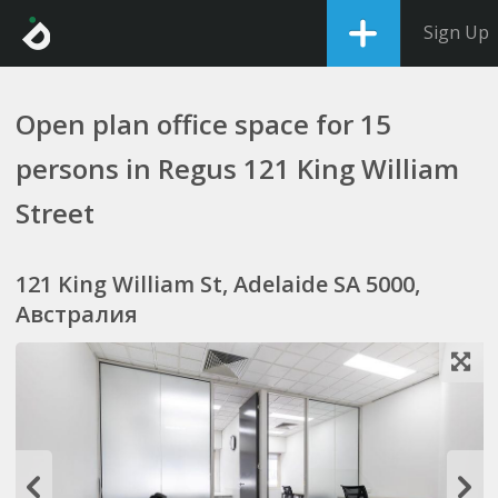
Sign Up
Open plan office space for 15
persons in Regus 121 King William
Street
121 King William St, Adelaide SA 5000,
Австралия