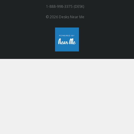
1-888-998-3375 (DESK)
© 2026 Desks Near Me