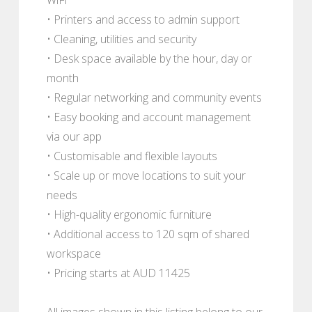
• Printers and access to admin support
• Cleaning, utilities and security
• Desk space available by the hour, day or
month
• Regular networking and community events
• Easy booking and account management
via our app
• Customisable and flexible layouts
• Scale up or move locations to suit your
needs
• High-quality ergonomic furniture
• Additional access to 120 sqm of shared
workspace
• Pricing starts at AUD 11425
All images shown in this listing belong to our