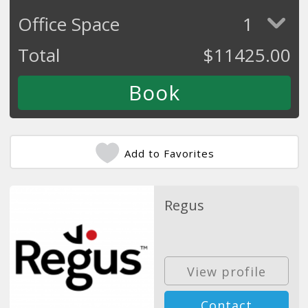
Office Space
1
Total
$
11425.00
Add to Favorites
Regus
View profile
Contact