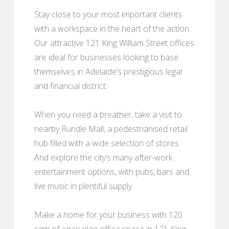
Stay close to your most important clients
with a workspace in the heart of the action.
Our attractive 121 King William Street offices
are ideal for businesses looking to base
themselves in Adelaide’s prestigious legal
and financial district.
When you need a breather, take a visit to
nearby Rundle Mall, a pedestrianised retail
hub filled with a wide selection of stores.
And explore the city’s many after-work
entertainment options, with pubs, bars and
live music in plentiful supply.
Make a home for your business with 120
sqm of open plan office space in 121 King