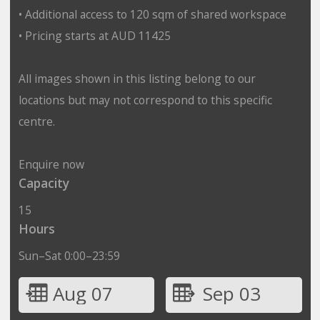
• Additional access to 120 sqm of shared workspace
• Pricing starts at AUD 11425
All images shown in this listing belong to our
locations but may not correspond to this specific
centre.
Enquire now
Capacity
15
Hours
Sun–Sat 0:00–23:59
Aug 07
Sep 03