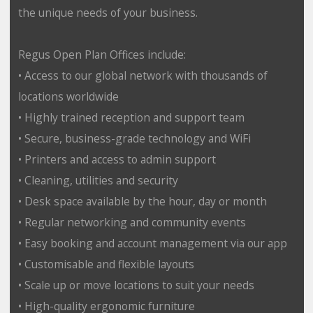
the unique needs of your business.
Regus Open Plan Offices include:
• Access to our global network with thousands of
locations worldwide
• Highly trained reception and support team
• Secure, business-grade technology and WiFi
• Printers and access to admin support
• Cleaning, utilities and security
• Desk space available by the hour, day or month
• Regular networking and community events
• Easy booking and account management via our app
• Customisable and flexible layouts
• Scale up or move locations to suit your needs
• High-quality ergonomic furniture