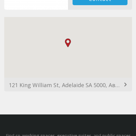
121 King William St, Adelaide SA 5000, Австралия
Find
,
, and
co-working spaces
executive suites
public spaces