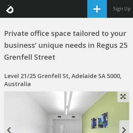
Sign Up
Private office space tailored to your
business’ unique needs in Regus 25
Grenfell Street
Level 21/25 Grenfell St, Adelaide SA 5000,
Australia