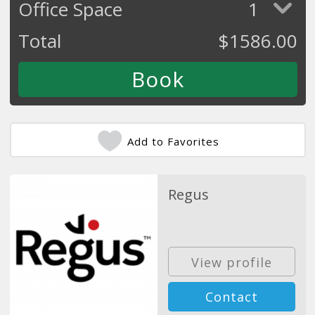
Office Space
1
Total
$
1586.00
Add to Favorites
Regus
View profile
Contact