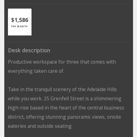
$1,586
PER MONTH
Desk description
Productive workspace for three that comes with
everything taken care of.
Take in the tranquil scenery of the Adelaide Hills
while you work. 25 Grenfell Street is a shimmering
high-rise based in the heart of the central business
district, offering stunning panoramic views, onsite
eateries and outside seating.