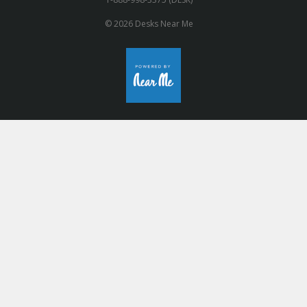
© 2026 Desks Near Me