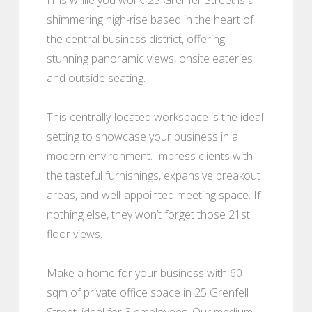
shimmering high-rise based in the heart of
the central business district, offering
stunning panoramic views, onsite eateries
and outside seating.
This centrally-located workspace is the ideal
setting to showcase your business in a
modern environment. Impress clients with
the tasteful furnishings, expansive breakout
areas, and well-appointed meeting space. If
nothing else, they won’t forget those 21st
floor views.
Make a home for your business with 60
sqm of private office space in 25 Grenfell
Street, ideal for 3 employees. Our medium