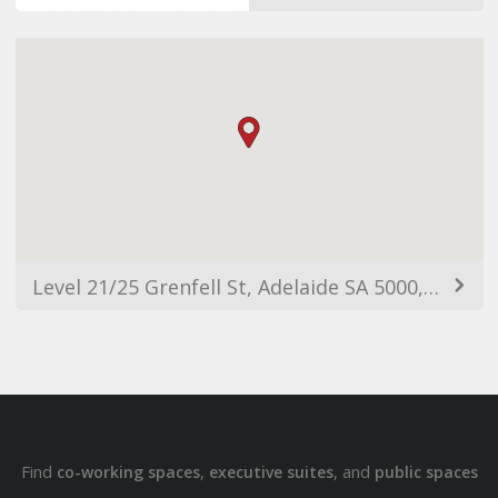
Level 21/25 Grenfell St, Adelaide SA 5000, Australia
Find
,
, and
co-working spaces
executive suites
public spaces