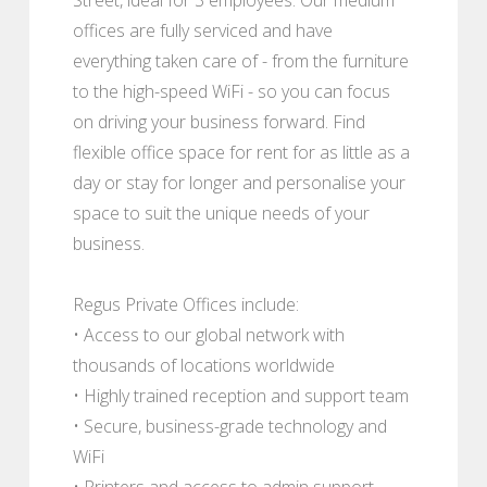
offices are fully serviced and have
everything taken care of - from the furniture
to the high-speed WiFi - so you can focus
on driving your business forward. Find
flexible office space for rent for as little as a
day or stay for longer and personalise your
space to suit the unique needs of your
business.
Regus Private Offices include:
• Access to our global network with
thousands of locations worldwide
• Highly trained reception and support team
• Secure, business-grade technology and
WiFi
• Printers and access to admin support