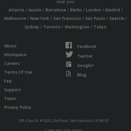
near you:
/
/
/
/
/
/
Atlanta
Austin
Barcelona
Berlin
London
Madrid
/
/
/
/
/
Melbourne
New York
San Francisco
Sao Paulo
Seattle
/
/
/
Sydney
Toronto
Washington
Tokyo
About
Facebook
Workspace
Twitter
Careers
Google+
Terms Of Use
Blog
Faq
Support
Team
Privacy Policy
185 Clara St. #102D, 2nd floor, San Francisco CA 94107
1-888-998-3375 (DESK)