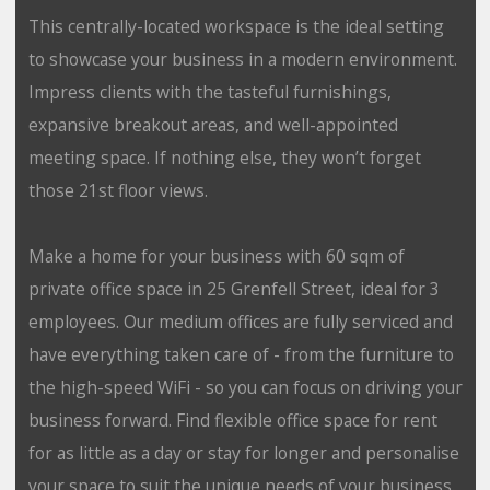
This centrally-located workspace is the ideal setting
to showcase your business in a modern environment.
Impress clients with the tasteful furnishings,
expansive breakout areas, and well-appointed
meeting space. If nothing else, they won’t forget
those 21st floor views.
Make a home for your business with 60 sqm of
private office space in 25 Grenfell Street, ideal for 3
employees. Our medium offices are fully serviced and
have everything taken care of - from the furniture to
the high-speed WiFi - so you can focus on driving your
business forward. Find flexible office space for rent
for as little as a day or stay for longer and personalise
your space to suit the unique needs of your business.