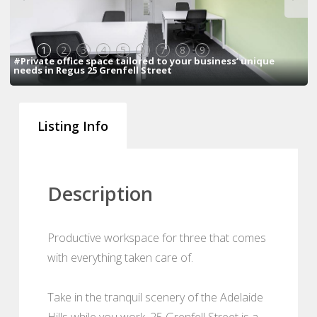
1
2
3
4
5
6
7
8
9
#Private office space tailored to your business’ unique
needs in Regus 25 Grenfell Street
Listing Info
Description
Productive workspace for three that comes
with everything taken care of.
Take in the tranquil scenery of the Adelaide
Hills while you work. 25 Grenfell Street is a