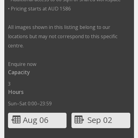
• Pricing starts at AUD 1586
All images shown in this listing belong to our
locations but may not correspond to this specific
centre.
Enquire now
Capacity
3
Hours
Sun–Sat 0:00–23:59
Aug 06
Sep 02