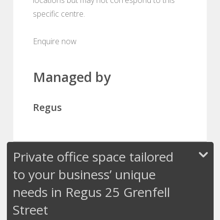
specific centre.
Enquire now
Managed by
Regus
Private office space tailored
to your business’ unique
needs in Regus 25 Grenfell
Street