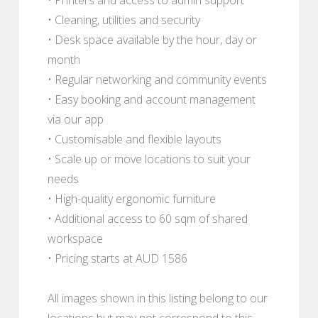
• Cleaning, utilities and security
• Desk space available by the hour, day or
month
• Regular networking and community events
• Easy booking and account management
via our app
• Customisable and flexible layouts
• Scale up or move locations to suit your
needs
• High-quality ergonomic furniture
• Additional access to 60 sqm of shared
workspace
• Pricing starts at AUD 1586
All images shown in this listing belong to our
locations but may not correspond to this