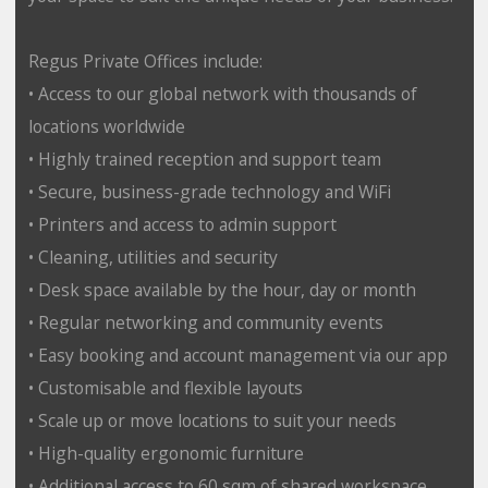
Regus Private Offices include:
• Access to our global network with thousands of
locations worldwide
• Highly trained reception and support team
• Secure, business-grade technology and WiFi
• Printers and access to admin support
• Cleaning, utilities and security
• Desk space available by the hour, day or month
• Regular networking and community events
• Easy booking and account management via our app
• Customisable and flexible layouts
• Scale up or move locations to suit your needs
• High-quality ergonomic furniture
• Additional access to 60 sqm of shared workspace