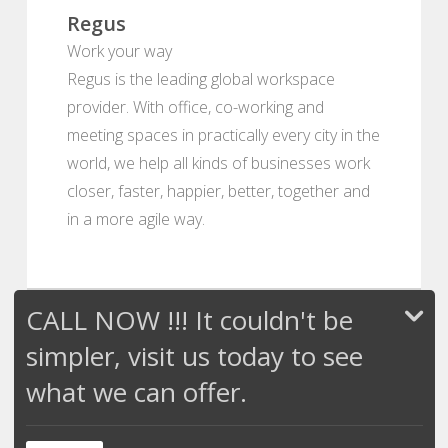
Regus
Work your way
Regus is the leading global workspace
provider. With office, co-working and
meeting spaces in practically every city in the
world, we help all kinds of businesses work
closer, faster, happier, better, together and
in a more agile way.
CALL NOW !!! It couldn't be
simpler, visit us today to see
what we can offer.