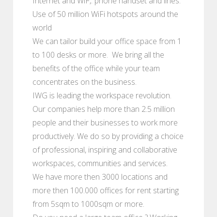
Internet and WiF,. phone handset and lines.
Use of 50 million WiFi hotspots around the
world
We can tailor build your office space from 1
to 100 desks or more. We bring all the
benefits of the office while your team
concentrates on the business.
IWG is leading the workspace revolution.
Our companies help more than 2.5 million
people and their businesses to work more
productively. We do so by providing a choice
of professional, inspiring and collaborative
workspaces, communities and services.
We have more then 3000 locations and
more then 100.000 offices for rent starting
from 5sqm to 1000sqm or more.