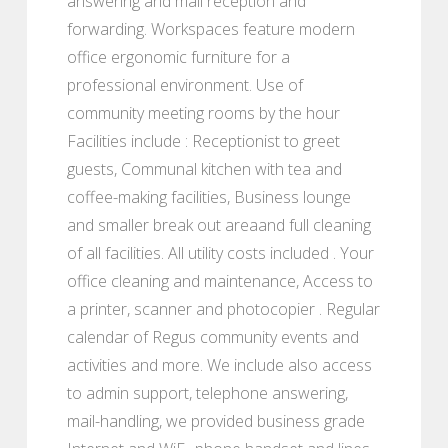
answering and mail reception and
forwarding. Workspaces feature modern
office ergonomic furniture for a
professional environment. Use of
community meeting rooms by the hour
Facilities include : Receptionist to greet
guests, Communal kitchen with tea and
coffee-making facilities, Business lounge
and smaller break out areaand full cleaning
of all facilities. All utility costs included . Your
office cleaning and maintenance, Access to
a printer, scanner and photocopier . Regular
calendar of Regus community events and
activities and more. We include also access
to admin support, telephone answering,
mail-handling, we provided business grade