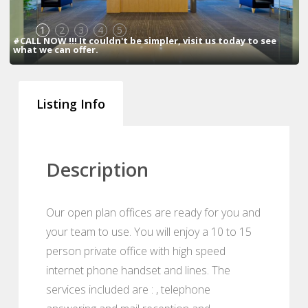
1
2
3
4
5
#CALL NOW !!! It couldn't be simpler, visit us today to see
what we can offer.
Listing Info
Description
Our open plan offices are ready for you and
your team to use. You will enjoy a 10 to 15
person private office with high speed
internet phone handset and lines. The
services included are : , telephone