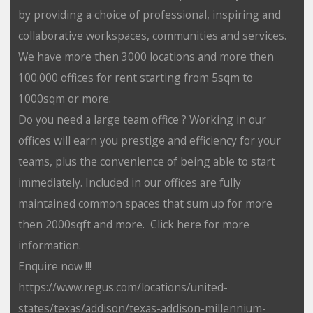
by providing a choice of professional, inspiring and
collaborative workspaces, communities and services.
We have more then 3000 locations and more then
100.000 offices for rent starting from 5sqm to
1000sqm or more.
Do you need a large team office ? Working in our
offices will earn you prestige and efficiency for your
teams, plus the convenience of being able to start
immediately. Included in our offices are fully
maintained common spaces that sum up for more
then 2000sqft and more. Click here for more
information.
Enquire now !!!
https://www.regus.com/locations/united-
states/texas/addison/texas-addison-millennium-