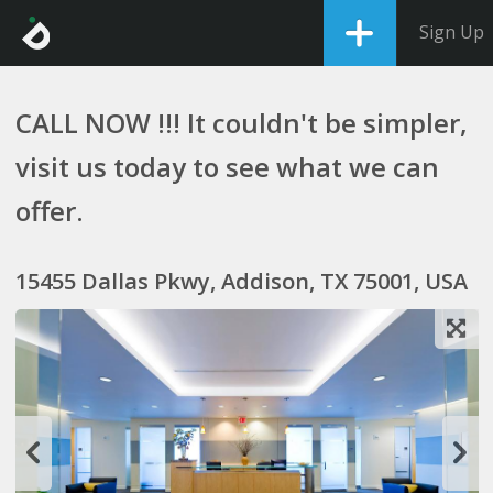
Sign Up
CALL NOW !!! It couldn't be simpler,
visit us today to see what we can
offer.
15455 Dallas Pkwy, Addison, TX 75001, USA