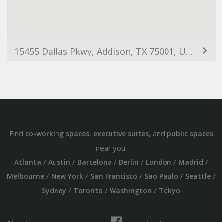
15455 Dallas Pkwy, Addison, TX 75001, USA
Find
,
, and
co-working spaces
executive suites
public spaces
near you:
/
/
/
/
/
/
Atlanta
Austin
Barcelona
Berlin
London
Madrid
/
/
/
/
/
Melbourne
New York
San Francisco
Sao Paulo
Seattle
/
/
/
Sydney
Toronto
Washington
Tokyo