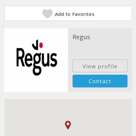
Add to Favorites
Regus
View profile
Contact