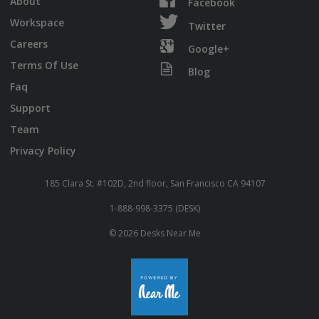
About
Facebook
Workspace
Twitter
Careers
Google+
Terms Of Use
Blog
Faq
Support
Team
Privacy Policy
185 Clara St. #102D, 2nd floor, San Francisco CA 94107
1-888-998-3375 (DESK)
© 2026 Desks Near Me