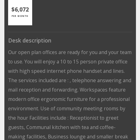
$6,072
PER MONTH
Desk description
Our open plan offices are ready for you and your team
to use. You will enjoy a 10 to 15 person private office
with high speed internet phone handset and lines.
The services included are : , telephone answering and
mail reception and forwarding. Workspaces feature
modern office ergonomic furniture for a professional
environment. Use of community meeting rooms by
the hour Facilities include : Receptionist to greet
guests, Communal kitchen with tea and coffee-
making facilities, Business lounge and smaller break