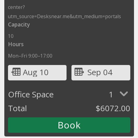
center?
utm_source=Desksnear.me&utm_medium=portals
Capacity
10
Hours
Mon–Fri 9:00–17:00
Aug 10
Sep 04
Office Space
1
Total
$
6072.00