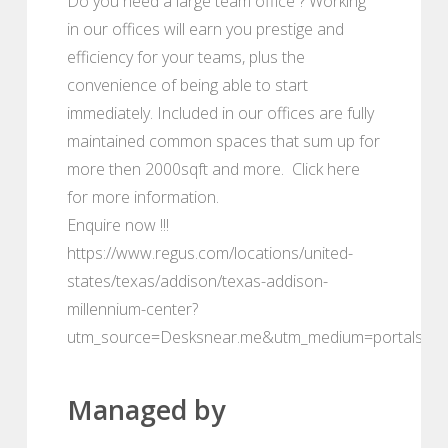
Do you need a large team office ? Working
in our offices will earn you prestige and
efficiency for your teams, plus the
convenience of being able to start
immediately. Included in our offices are fully
maintained common spaces that sum up for
more then 2000sqft and more. Click here
for more information.
Enquire now !!!
https://www.regus.com/locations/united-
states/texas/addison/texas-addison-
millennium-center?
utm_source=Desksnear.me&utm_medium=portals
Managed by