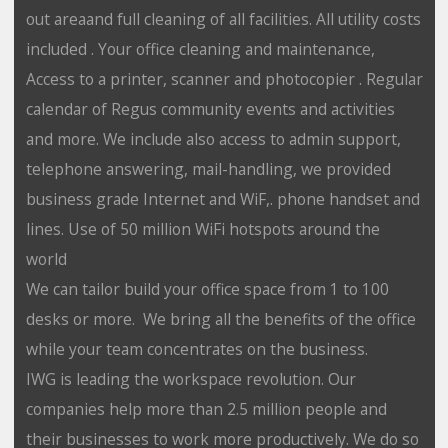
out areaand full cleaning of all facilities. All utility costs
included . Your office cleaning and maintenance,
Access to a printer, scanner and photocopier . Regular
calendar of Regus community events and activities
and more. We include also access to admin support,
telephone answering, mail-handling, we provided
business grade Internet and WiF,. phone handset and
lines. Use of 50 million WiFi hotspots around the
world
We can tailor build your office space from 1 to 100
desks or more. We bring all the benefits of the office
while your team concentrates on the business.
IWG is leading the workspace revolution. Our
companies help more than 2.5 million people and
their businesses to work more productively. We do so