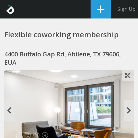
Sign Up
Flexible coworking membership
4400 Buffalo Gap Rd, Abilene, TX 79606,
EUA
1
2
3
4