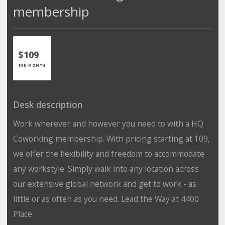
membership
$109
PER MONTH
Desk description
Work wherever and however you need to with a HQ
Coworking membership. With pricing starting at 109,
we offer the flexibility and freedom to accommodate
any workstyle. Simply walk into any location across
our extensive global network and get to work - as
little or as often as you need. Lead the Way at 4400
Place.