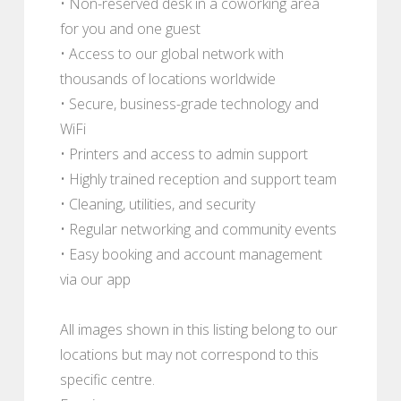
• Non-reserved desk in a coworking area
for you and one guest
• Access to our global network with
thousands of locations worldwide
• Secure, business-grade technology and
WiFi
• Printers and access to admin support
• Highly trained reception and support team
• Cleaning, utilities, and security
• Regular networking and community events
• Easy booking and account management
via our app
All images shown in this listing belong to our
locations but may not correspond to this
specific centre.