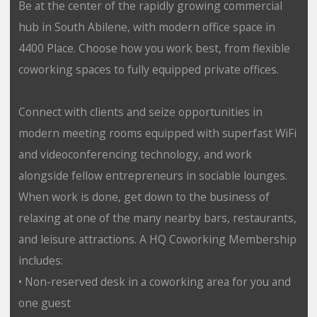
Be at the center of the rapidly growing commercial
hub in South Abilene, with modern office space in
4400 Place. Choose how you work best, from flexible
coworking spaces to fully equipped private offices.
Connect with clients and seize opportunities in
modern meeting rooms equipped with superfast WiFi
and videoconferencing technology, and work
alongside fellow entrepreneurs in sociable lounges.
When work is done, get down to the business of
relaxing at one of the many nearby bars, restaurants,
and leisure attractions. A HQ Coworking Membership
includes:
• Non-reserved desk in a coworking area for you and
one guest