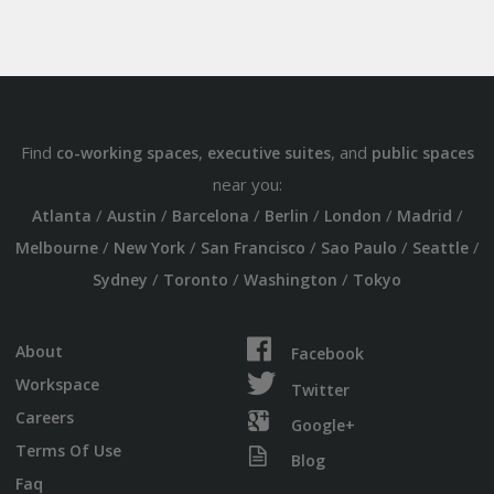
Find
,
, and
co-working spaces
executive suites
public spaces
near you:
/
/
/
/
/
/
Atlanta
Austin
Barcelona
Berlin
London
Madrid
/
/
/
/
/
Melbourne
New York
San Francisco
Sao Paulo
Seattle
/
/
/
Sydney
Toronto
Washington
Tokyo
About
Facebook
Workspace
Twitter
Careers
Google+
Terms Of Use
Blog
Faq