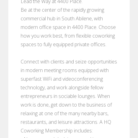
Lead the Way at 4400 Place.
Be at the center of the rapidly growing
commercial hub in South Abilene, with
modern office space in 4400 Place. Choose
how you work best, from flexible coworking
spaces to fully equipped private offices.
Connect with clients and seize opportunities
in modern meeting rooms equipped with
superfast WiFi and videoconferencing
technology, and work alongside fellow
entrepreneurs in sociable lounges. When
work is done, get down to the business of
relaxing at one of the many nearby bars,
restaurants, and leisure attractions. A HQ
Coworking Membership includes: