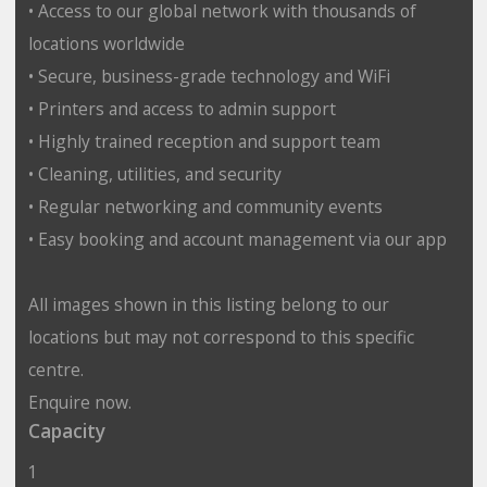
• Access to our global network with thousands of
locations worldwide
• Secure, business-grade technology and WiFi
• Printers and access to admin support
• Highly trained reception and support team
• Cleaning, utilities, and security
• Regular networking and community events
• Easy booking and account management via our app
All images shown in this listing belong to our
locations but may not correspond to this specific
centre.
Enquire now.
Capacity
1