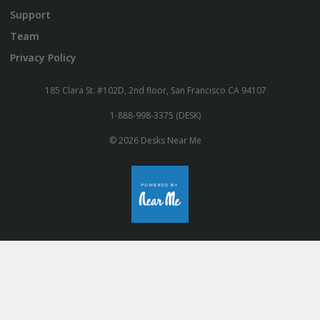
Support
Team
Privacy Policy
185 Clara St. #102D, 2nd floor, San Francisco CA 94107
1-888-998-3375 (DESK)
© 2026 Desks Near Me