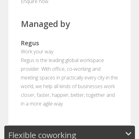
Enquire now.
Managed by
Regus
Work your way
Regus is the leading global workspace
provider. With office, co-working and
meeting spaces in practically every city in the
world, we help all kinds of businesses work
closer, faster, happier, better, together and
in a more agile way.
Flexible coworking