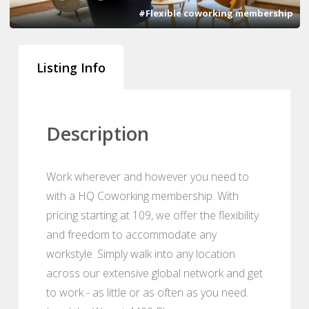
#Flexible coworking membership
Listing Info
Description
Work wherever and however you need to
with a HQ Coworking membership. With
pricing starting at 109, we offer the flexibility
and freedom to accommodate any
workstyle. Simply walk into any location
across our extensive global network and get
to work - as little or as often as you need.