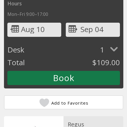
Hours
Mon–Fri 9:00–17:00
Aug 10
Sep 04
Desk
1
Total
$
109.00
Add to Favorites
Regus