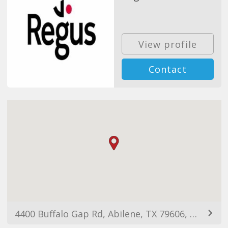
View profile
Contact
4400 Buffalo Gap Rd, Abilene, TX 79606, EUA