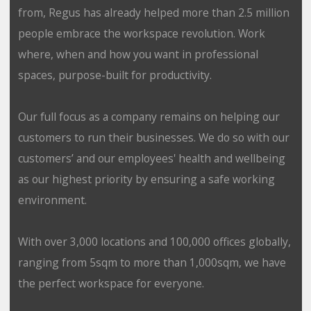
from, Regus has already helped more than 2.5 million
people embrace the workspace revolution. Work
where, when and how you want in professional
spaces, purpose-built for productivity.
Our full focus as a company remains on helping our
customers to run their businesses. We do so with our
customers’ and our employees' health and wellbeing
as our highest priority by ensuring a safe working
environment.
With over 3,000 locations and 100,000 offices globally,
ranging from 5sqm to more than 1,000sqm, we have
the perfect workspace for everyone.