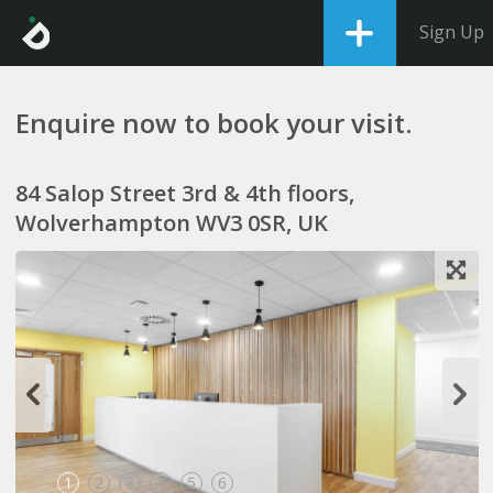
Sign Up
Enquire now to book your visit.
84 Salop Street 3rd & 4th floors,
Wolverhampton WV3 0SR, UK
1
2
3
4
5
6