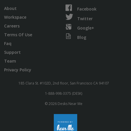
About
Facebook
Workspace
Twitter
Careers
Google+
Terms Of Use
Blog
Faq
Support
Team
Privacy Policy
185 Clara St. #102D, 2nd floor, San Francisco CA 94107
1-888-998-3375 (DESK)
© 2026 Desks Near Me