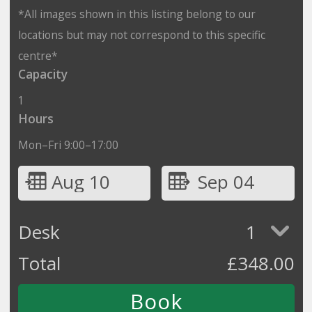
*All images shown in this listing belong to our
locations but may not correspond to this specific
centre*
Capacity
1
Hours
Mon–Fri 9:00–17:00
Aug 10
Sep 04
Desk
1
Total
£
348.00