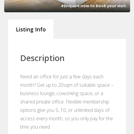
#Enquire now to book your visit.
Listing Info
Description
Need an office for just a few days each
month? Get up to 20sqm of suitable space –
business lounge, coworking space, or a
shared private office. Flexible membership
options give you 5, 10, or unlimited days of
access every month, so you only pay for the
time you need