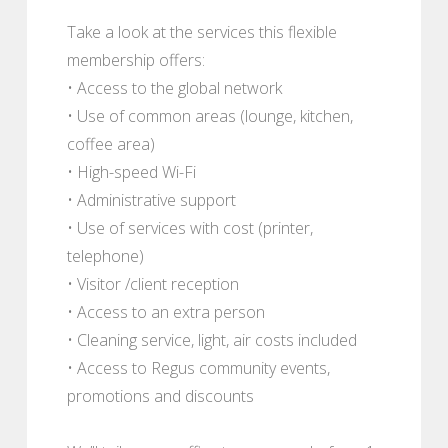
Take a look at the services this flexible
membership offers:
• Access to the global network
• Use of common areas (lounge, kitchen,
coffee area)
• High-speed Wi-Fi
• Administrative support
• Use of services with cost (printer,
telephone)
• Visitor /client reception
• Access to an extra person
• Cleaning service, light, air costs included
• Access to Regus community events,
promotions and discounts