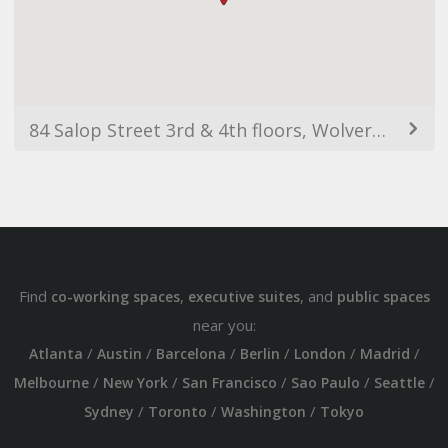
84 Salop Street 3rd & 4th floors, Wolverhampton WV3 0SR, UK
Find
,
, and
co-working spaces
executive suites
public spaces
near you:
/
/
/
/
/
/
Atlanta
Austin
Barcelona
Berlin
London
Madrid
/
/
/
/
/
Melbourne
New York
San Francisco
Sao Paulo
Seattle
/
/
/
Sydney
Toronto
Washington
Tokyo