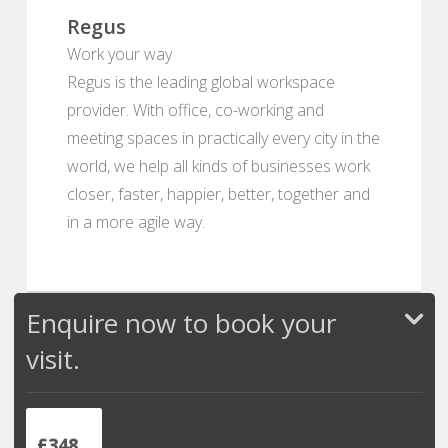
Regus
Work your way
Regus is the leading global workspace
provider. With office, co-working and
meeting spaces in practically every city in the
world, we help all kinds of businesses work
closer, faster, happier, better, together and
in a more agile way.
Enquire now to book your
visit.
£348