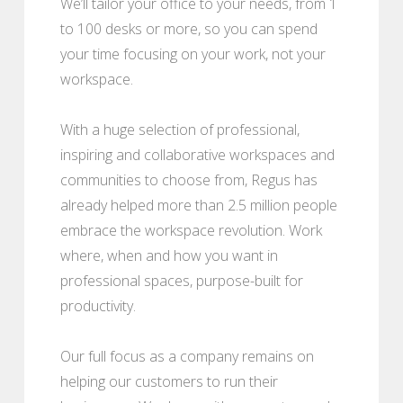
We’ll tailor your office to your needs, from 1
to 100 desks or more, so you can spend
your time focusing on your work, not your
workspace.
With a huge selection of professional,
inspiring and collaborative workspaces and
communities to choose from, Regus has
already helped more than 2.5 million people
embrace the workspace revolution. Work
where, when and how you want in
professional spaces, purpose-built for
productivity.
Our full focus as a company remains on
helping our customers to run their