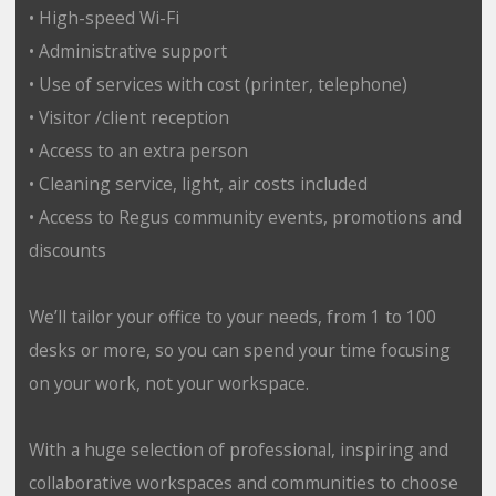
• High-speed Wi-Fi
• Administrative support
• Use of services with cost (printer, telephone)
• Visitor /client reception
• Access to an extra person
• Cleaning service, light, air costs included
• Access to Regus community events, promotions and
discounts
We’ll tailor your office to your needs, from 1 to 100
desks or more, so you can spend your time focusing
on your work, not your workspace.
With a huge selection of professional, inspiring and
collaborative workspaces and communities to choose