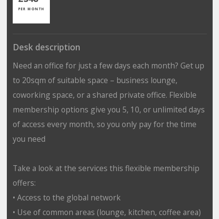
PER MONTH
Desk description
Need an office for just a few days each month? Get up
to 20sqm of suitable space – business lounge,
coworking space, or a shared private office. Flexible
membership options give you 5, 10, or unlimited days
of access every month, so you only pay for the time
you need
Take a look at the services this flexible membership
offers:
• Access to the global network
• Use of common areas (lounge, kitchen, coffee area)