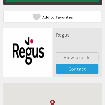
Add to Favorites
Regus
View profile
Contact