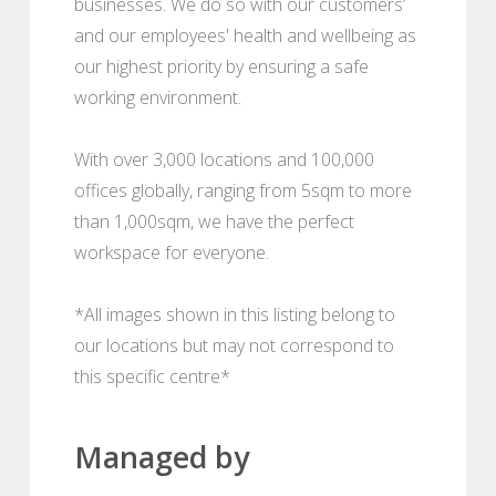
businesses. We do so with our customers’
and our employees' health and wellbeing as
our highest priority by ensuring a safe
working environment.
With over 3,000 locations and 100,000
offices globally, ranging from 5sqm to more
than 1,000sqm, we have the perfect
workspace for everyone.
*All images shown in this listing belong to
our locations but may not correspond to
this specific centre*
Managed by